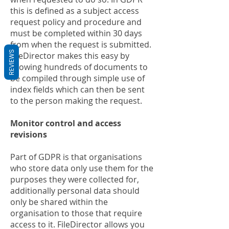
this is defined as a subject access
request policy and procedure and
must be completed within 30 days
from when the request is submitted.
REVIEWS
FileDirector makes this easy by
allowing hundreds of documents to
be compiled through simple use of
index fields which can then be sent
to the person making the request.
Monitor control and access
revisions
Part of GDPR is that organisations
who store data only use them for the
purposes they were collected for,
additionally personal data should
only be shared within the
organisation to those that require
access to it. FileDirector allows you