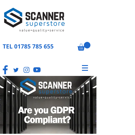
TEL
01785 785 655