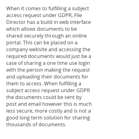
When it comes to fulfilling a subject
access request under GDPR, File
Director has a build in web interface
which allows documents to be
shared securely through an online
portal. This can be placed on a
company website and accessing the
required documents would just be a
case of sharing a one time use login
with the person making the request
and uploading their documents for
them to access. When fulfilling a
subject access request under GDPR
the documents could be sent by
post and email however this is much
less secure, more costly and is not a
good long term solution for sharing
thousands of documents.