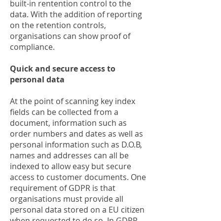
built-in rentention control to the
data. With the addition of reporting
on the retention controls,
organisations can show proof of
compliance.
Quick and secure access to
personal data
At the point of scanning key index
fields can be collected from a
document, information such as
order numbers and dates as well as
personal information such as D.O.B,
names and addresses can all be
indexed to allow easy but secure
access to customer documents. One
requirement of GDPR is that
organisations must provide all
personal data stored on a EU citizen
when requested to do so. In GDPR