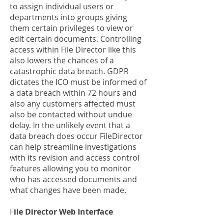
to assign individual users or
departments into groups giving
them certain privileges to view or
edit certain documents. Controlling
access within File Director like this
also lowers the chances of a
catastrophic data breach. GDPR
dictates the ICO must be informed of
a data breach within 72 hours and
also any customers affected must
also be contacted without undue
delay. In the unlikely event that a
data breach does occur FileDirector
can help streamline investigations
with its revision and access control
features allowing you to monitor
who has accessed documents and
what changes have been made.
F
ile Director Web Interface