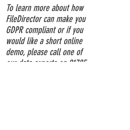
To learn more about how
FileDirector can make you
GDPR compliant or if you
would like a short online
demo, please call one of
our data experts on
01785
785 655
or
click here
Shop
Canon Scanners
Kodak Alaris Scanners
Fujitsu Scanners