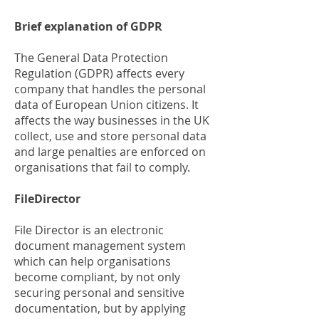
Brief explanation of GDPR
The General Data Protection
Regulation (GDPR) affects every
company that handles the personal
data of European Union citizens. It
affects the way businesses in the UK
collect, use and store personal data
and large penalties are enforced on
organisations that fail to comply.
FileDirector
File Director is an electronic
document management system
which can help organisations
become compliant, by not only
securing personal and sensitive
documentation, but by applying