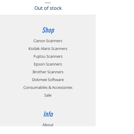
Out of stock
Shop
Canon Scanners
Kodak Alaris Scanners
Fujitsu Scanners
Epson Scanners
Brother Scanners
Dokmee Software
Consumables & Accessories
Sale
Info
About
News