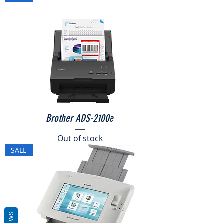
Brother ADS-2100e
Out of stock
SALE