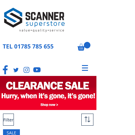
TEL
01785 785 655
Filter
SALE