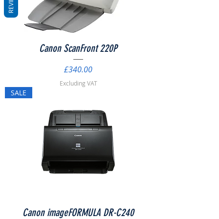
REVIEWS
Canon ScanFront 220P
Price
£340.00
Excluding VAT
SALE
Canon imageFORMULA DR-C240