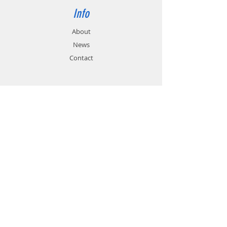
Info
About
News
Contact
Support
FAQ
Shipping & Returns
Store Policy
Payment Methods
Contact
Customer Service:
01785 785 655