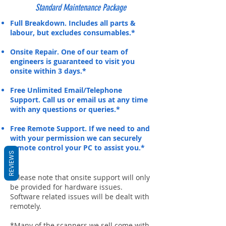
Standard Maintenance Package
Full Breakdown. Includes all parts &
labour, but excludes consumables.*
Onsite Repair. One of our team of
engineers is guaranteed to visit you
onsite within 3 days.*
Free Unlimited Email/Telephone
Support. Call us or email us at any time
with any questions or queries.*
Free Remote Support. If we need to and
with your permission we can securely
remote control your PC to assist you.*
REVIEWS
*Please note that onsite support will only
be provided for hardware issues.
Software related issues will be dealt with
remotely.
*Many of the scanners we sell come with