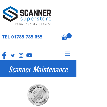
TEL
01785 785 655
Scanner Maintenance