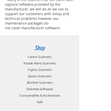
capture software provided by the
manufacturer, we will do all we can to
support our customers with setup and
technical problems however our
maintenance packages do
not cover manufacturer software.
Shop
Canon Scanners
Kodak Alaris Scanners
Fujitsu Scanners
Epson Scanners
Brother Scanners
Dokmee Software
Consumables & Accessories
Sale