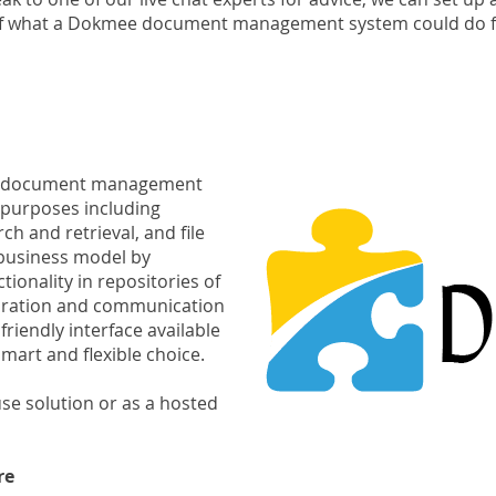
of what a Dokmee document management system could do f
se document management
f purposes including
h and retrieval, and file
business model by
tionality in repositories of
aboration and communication
riendly interface available
mart and flexible choice.
se solution or as a hosted
re