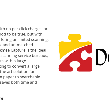
th no per click charges or
od to be true, but with
Offering unlimited scanning,
s, and un-matched
kmee Capture is the ideal
scanning service bureaus,
s within large
ing to convert a large
f the art solution for
m paper to searchable
t saves both time and
re