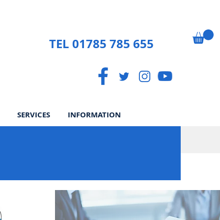
TEL 01785 785 655
SERVICES
INFORMATION