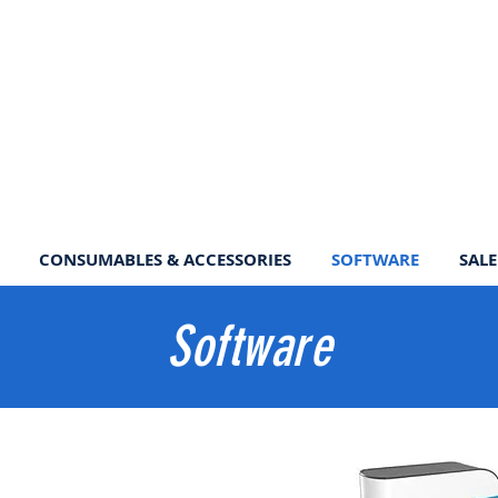
CONSUMABLES & ACCESSORIES
SOFTWARE
SALE
Software