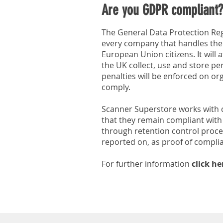
Are you GDPR compliant?
The General Data Protection Regu
every company that handles the
European Union citizens. It will 
the UK collect, use and store pe
penalties will be enforced on org
comply.
Scanner Superstore works with c
that they remain compliant with 
through retention control proce
reported on, as proof of compli
For further information
click he