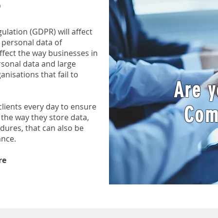
lation (GDPR) will affect
 personal data of
affect the way businesses in
rsonal data and large
anisations that fail to
Are 
lients every day to ensure
Com
the way they store data,
dures, that can also be
ance.
re