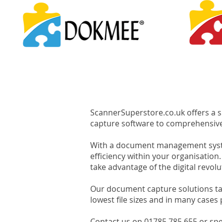
ScannerSuperstore.co.uk offers a 
capture software to comprehensi
With a document management system
efficiency within your organisat
take advantage of the digital revolu
Our document capture solutions tak
lowest file sizes and in many cases
Contact us on 01785 785 655 or spea