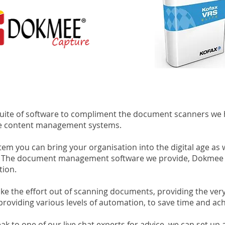
suite of software to compliment the document scanners we 
ve content management systems.
 you can bring your organisation into the digital age as w
ion. The document management software we provide, Dokmee
tion.
e the effort out of scanning documents, providing the very 
 providing various levels of automation, to save time and ac
k to one of our live chat experts for advice, we can set up