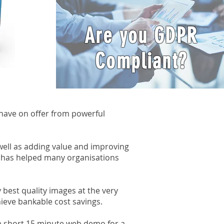
Are you GDPR
Compliant?
have on offer from powerful
ell as adding value and improving
 has helped many organisations
best quality images at the very
hieve bankable cost savings.
 a short 15 minute web demo for a