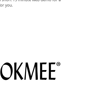
or you.