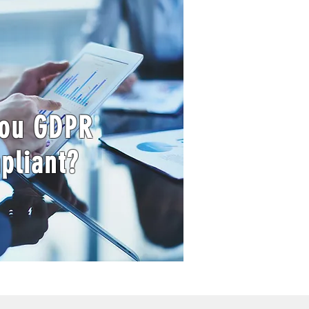
you GDPR
pliant?