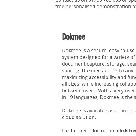
free personalised demonstration 
Dokmee
Dokmee is a secure, easy to u
system designed for a variety o
document capture, storage, searc
sharing. Dokmee adapts to any 
maximizing accessibility and func
all sizes, while increasing coll
between users. With a very user f
in 19 languages, Dokmee is the s
Dokmee is available as an in-hou
cloud solution.
For further information
click he