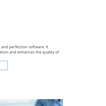
and perfection software. It
tion and enhances the quality of