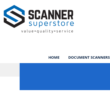
HOME
DOCUMENT SCANNERS