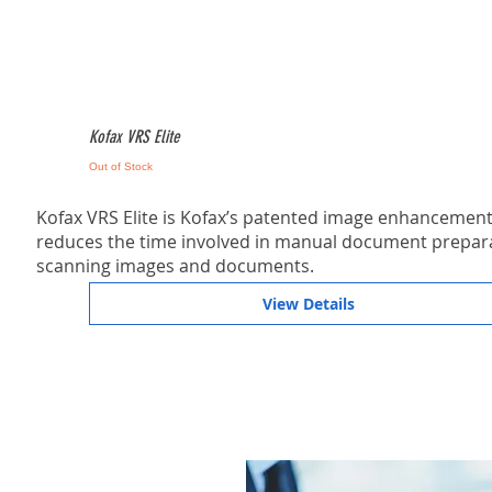
Kofax VRS Elite
Out of Stock
Kofax VRS Elite is Kofax’s patented image enhancement 
reduces the time involved in manual document prepara
scanning images and documents.
View Details