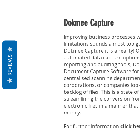
Dokmee Capture
Improving business processes wi
limitations sounds almost too go
Dokmee Capture it is a reality! 
automated data capture option
REVIEWS
reporting and auditing tools, Do
Document Capture Software for 
centralised scanning department
corporations, or companies look
backlog of files. This is a state o
streamlining the conversion fro
electronic files in a manner tha
money.
For further information
click he