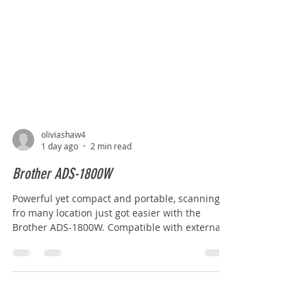
oliviashaw4
1 day ago
2 min read
Brother ADS-1800W
Powerful yet compact and portable, scanning
fro many location just got easier with the
Brother ADS-1800W. Compatible with external
powerbanks, effortlessly scan your documents
when and where it is most convenient for you.