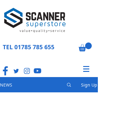
TEL
01785 785 655
NEWS
Sign Up