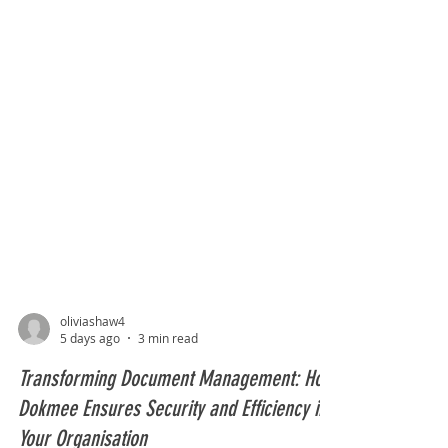
oliviashaw4
5 days ago
3 min read