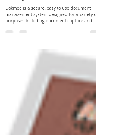
Transforming Document Management: How
Dokmee Ensures Security and Efficiency in
Your Organisation
Dokmee is a secure, easy to use document
management system designed for a variety of
purposes including document capture and
storage, search and retrieval and file sharing.