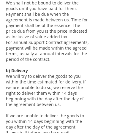
We shall not be bound to deliver the
goods until you have paid for them.
Payment shall be due when the
agreement is made between us. Time for
payment shall be of the essence. The
price due from you is the price indicated
as inclusive of value added tax.
For annual Support Contract agreements,
payment will be made within the agreed
terms, usually at annual intervals for the
period of the contract.
b) Delivery
We will try to deliver the goods to you
within the time estimated for delivery. If
we are unable to do so, we reserve the
right to deliver them within 14 days
beginning with the day after the day of
the agreement between us.
If we are unable to deliver the goods to
you within 14 days beginning with the
day after the day of the agreement:
1.
we shall inform you by e-mail;