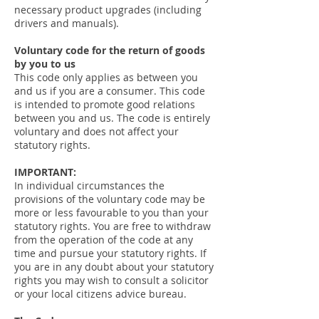
necessary product upgrades (including
drivers and manuals).
Voluntary code for the return of goods
by you to us
This code only applies as between you
and us if you are a consumer. This code
is intended to promote good relations
between you and us. The code is entirely
voluntary and does not affect your
statutory rights.
IMPORTANT:
In individual circumstances the
provisions of the voluntary code may be
more or less favourable to you than your
statutory rights. You are free to withdraw
from the operation of the code at any
time and pursue your statutory rights. If
you are in any doubt about your statutory
rights you may wish to consult a solicitor
or your local citizens advice bureau.