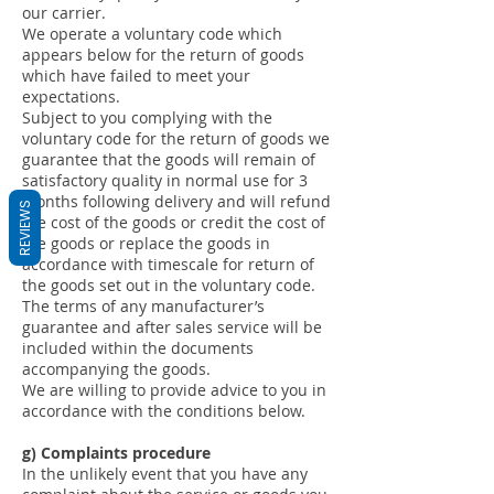
our carrier.
We operate a voluntary code which
appears below for the return of goods
which have failed to meet your
expectations.
Subject to you complying with the
voluntary code for the return of goods we
guarantee that the goods will remain of
satisfactory quality in normal use for 3
months following delivery and will refund
REVIEWS
the cost of the goods or credit the cost of
the goods or replace the goods in
accordance with timescale for return of
the goods set out in the voluntary code.
The terms of any manufacturer’s
guarantee and after sales service will be
included within the documents
accompanying the goods.
We are willing to provide advice to you in
accordance with the conditions below.
g) Complaints procedure
In the unlikely event that you have any