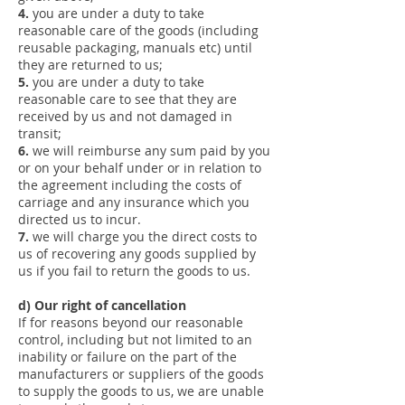
4.
you are under a duty to take
reasonable care of the goods (including
reusable packaging, manuals etc) until
they are returned to us;
5.
you are under a duty to take
reasonable care to see that they are
received by us and not damaged in
transit;
6.
we will reimburse any sum paid by you
or on your behalf under or in relation to
the agreement including the costs of
carriage and any insurance which you
directed us to incur.
7.
we will charge you the direct costs to
us of recovering any goods supplied by
us if you fail to return the goods to us.
d) Our right of cancellation
If for reasons beyond our reasonable
control, including but not limited to an
inability or failure on the part of the
manufacturers or suppliers of the goods
to supply the goods to us, we are unable