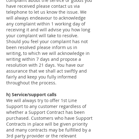
complaint about the service or goods you
have received please contact us via
telephone to let us know the issue. We
will always endeavour to acknowledge
any complaint within 1 working day of
receiving it and will advise you how long
your complaint will take to resolve.
Should you feel your complaint has not
been resolved please inform us in
writing, to which we will acknowledge in
writing within 7 days and propose a
resolution with 21 days. You have our
assurance that we shall act swiftly and
fairly and keep you fully informed
throughout the process.
h) Service/support calls
We will always try to offer 1st Line
Support to any customer regardless of
whether a Support Contract has been
purchased. Customers who have Support
Contracts in place will be given priority
and many contracts may be fulfilled by a
3rd party provider or the relevant