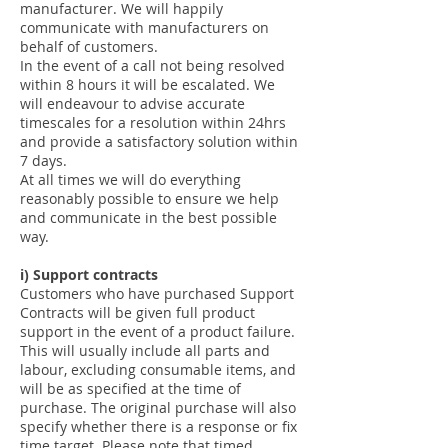
manufacturer. We will happily
communicate with manufacturers on
behalf of customers.
In the event of a call not being resolved
within 8 hours it will be escalated. We
will endeavour to advise accurate
timescales for a resolution within 24hrs
and provide a satisfactory solution within
7 days.
At all times we will do everything
reasonably possible to ensure we help
and communicate in the best possible
way.
i) Support contracts
Customers who have purchased Support
Contracts will be given full product
support in the event of a product failure.
This will usually include all parts and
labour, excluding consumable items, and
will be as specified at the time of
purchase. The original purchase will also
specify whether there is a response or fix
time target. Please note that timed