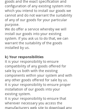
goods and the exact specification and
configuration of any existing system into
which you intend to install our goods we
cannot and do not warrant the suitability
of any of our goods for your particular
purpose.
We do offer a service whereby we will
install our goods into your existing
system. If you ask us to do that, we can
warrant the suitability of the goods
installed by us.
k) Your responsibilities
It is your responsibility to ensure
compatibility of any goods offered for
sale by us both with the existing
components within your system and with
any other goods offered for sale by us.
It is your responsibility to ensure proper
installation of our goods into your
existing system.
It is your responsibility to ensure that
wherever necessary you access the
manufacturers web site to download any