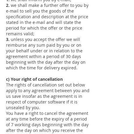
2.
we shall make a further offer to you by
e-mail to sell you the goods of the
specification and description at the price
stated in the e-mail and will state the
period for which the offer or the price
remains valid;
3.
unless you accept the offer we will
reimburse any sum paid by you or on
your behalf under or in relation to the
agreement within a period of 30 days
beginning with the day after the day on
which the time for delivery expired.
c) Your right of cancellation
The rights of cancellation set out below
apply to any agreement between you and
us save insofar as the agreement is in
respect of computer software if it is
unsealed by you.
You have a right to cancel the agreement
at any time before the expiry of a period
of 7 working days beginning with the day
after the day on which you receive the