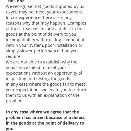
The Code
We recognise that goods supplied by us
to you may not meet your expectations.
In our experience there are many
reasons why that may happen. Examples
of those reasons include a defect in the
goods at the point of delivery to you,
incompatibility with existing components
within your system, poor installation or
simply slower performance than you
require.
We are not able to establish why the
goods have failed to meet your
expectations without an opportunity of
inspecting and testing the goods.
In any case where the goods fail to meet
your expectations we invite you to return
them to us with an explanation of the
problem.
In any case where we agree that the
problem has arisen because of a defect
in the goods at the point of delivery to
you: