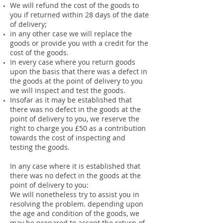
We will refund the cost of the goods to
you if returned within 28 days of the date
of delivery;
in any other case we will replace the
goods or provide you with a credit for the
cost of the goods.
In every case where you return goods
upon the basis that there was a defect in
the goods at the point of delivery to you
we will inspect and test the goods.
Insofar as it may be established that
there was no defect in the goods at the
point of delivery to you, we reserve the
right to charge you £50 as a contribution
towards the cost of inspecting and
testing the goods.
In any case where it is established that
there was no defect in the goods at the
point of delivery to you:
We will nonetheless try to assist you in
resolving the problem. depending upon
the age and condition of the goods, we
may be prepared to accept the return of