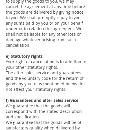
to supply the goods to you, we may
cancel the agreement at any time before
the goods are delivered by giving notice
to you. We shall promptly repay to you
any sums paid by you or on your behalf
under or in relation the agreement. We
shall not be liable for any other loss or
damage whatever arising from such
cancellation.
e) Statutory rights
Your right of cancellation is in addition to
your other statutory rights.
The after sales service and guarantees
and the voluntary code for the return of
goods by you to us mentioned below do
not affect your statutory rights.
f) Guarantees and after sales service
We guarantee that the goods will
correspond with the stated description
and specification.
We guarantee that the goods will be of
satisfactory quality when delivered by