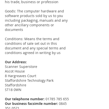
his trade, business or profession
Goods: The computer hardware and
software products sold by us to you
including packaging, manuals and any
other ancillary components or
documents
Conditions: Means the terms and
conditions of sale set out in this
document and any special terms and
conditions agreed in writing by us
Our Address:
Scanner Superstore
Ascot House
8 Hargreaves Court
Staffordshire Technology Park
Staffordshire
ST18 0WN
Our telephone number:
01785 785 655
Our business facsimile number:
0845
351 0571