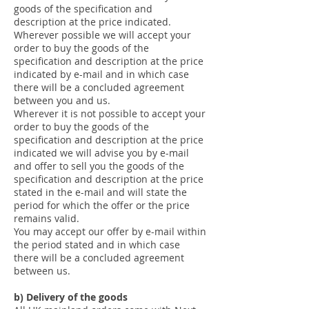
goods of the specification and
description at the price indicated.
Wherever possible we will accept your
order to buy the goods of the
specification and description at the price
indicated by e-mail and in which case
there will be a concluded agreement
between you and us.
Wherever it is not possible to accept your
order to buy the goods of the
specification and description at the price
indicated we will advise you by e-mail
and offer to sell you the goods of the
specification and description at the price
stated in the e-mail and will state the
period for which the offer or the price
remains valid.
You may accept our offer by e-mail within
the period stated and in which case
there will be a concluded agreement
between us.
b) Delivery of the goods