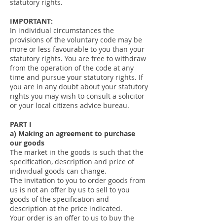
statutory rights.
IMPORTANT:
In individual circumstances the
provisions of the voluntary code may be
more or less favourable to you than your
statutory rights. You are free to withdraw
from the operation of the code at any
time and pursue your statutory rights. If
you are in any doubt about your statutory
rights you may wish to consult a solicitor
or your local citizens advice bureau.
PART I
a) Making an agreement to purchase
our goods
The market in the goods is such that the
specification, description and price of
individual goods can change.
The invitation to you to order goods from
us is not an offer by us to sell to you
goods of the specification and
description at the price indicated.
Your order is an offer to us to buy the