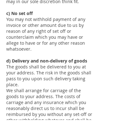
may in our sole discretion think fit.
c) No set off
You may not withhold payment of any
invoice or other amount due to us by
reason of any right of set off or
counterclaim which you may have or
allege to have or for any other reason
whatsoever.
d) Delivery and non-delivery of goods
The goods shall be delivered to you at
your address. The risk in the goods shall
pass to you upon such delivery taking
place.
We shall arrange for carriage of the
goods to your address. The costs of
carriage and any insurance which you
reasonably direct us to incur shall be
reimbursed by you without any set-off or
other withholding whatever and shall be
due on the date for payment of the price.
The carrier shall be deemed to be your
agent.