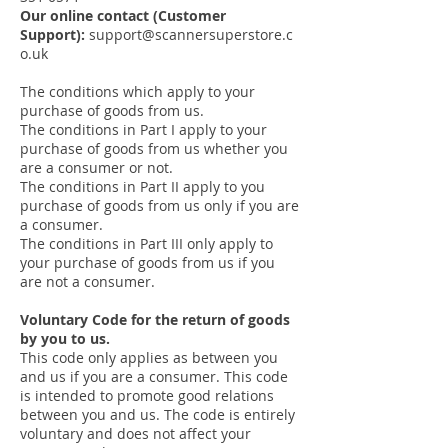
Our online contact (Customer
Support):
support@scannersuperstore.c
o.uk
The conditions which apply to your
purchase of goods from us.
The conditions in Part I apply to your
purchase of goods from us whether you
are a consumer or not.
The conditions in Part II apply to you
purchase of goods from us only if you are
a consumer.
The conditions in Part III only apply to
your purchase of goods from us if you
are not a consumer.
Voluntary Code for the return of goods
by you to us.
This code only applies as between you
and us if you are a consumer. This code
is intended to promote good relations
between you and us. The code is entirely
voluntary and does not affect your