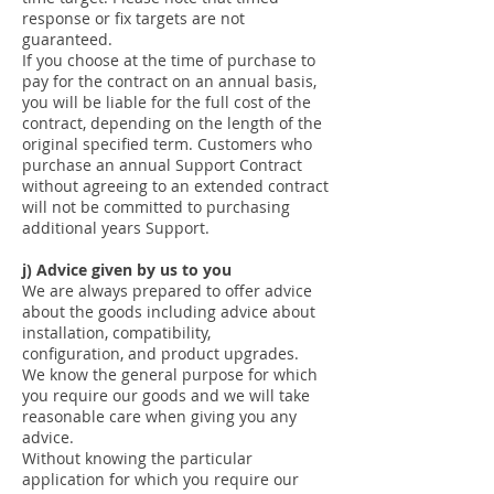
response or fix targets are not
guaranteed.
If you choose at the time of purchase to
pay for the contract on an annual basis,
you will be liable for the full cost of the
contract, depending on the length of the
original specified term. Customers who
purchase an annual Support Contract
without agreeing to an extended contract
will not be committed to purchasing
additional years Support.
j) Advice given by us to you
We are always prepared to offer advice
about the goods including advice about
installation, compatibility,
configuration, and product upgrades.
We know the general purpose for which
you require our goods and we will take
reasonable care when giving you any
advice.
Without knowing the particular
application for which you require our