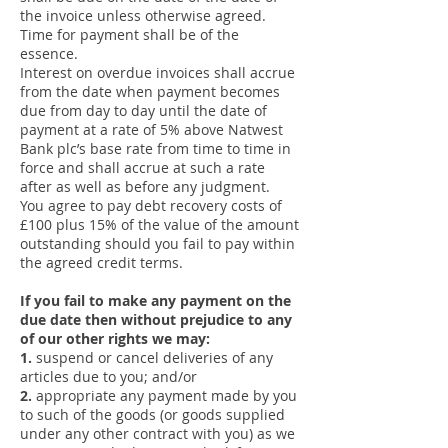
the invoice unless otherwise agreed.
Time for payment shall be of the
essence.
Interest on overdue invoices shall accrue
from the date when payment becomes
due from day to day until the date of
payment at a rate of 5% above Natwest
Bank plc’s base rate from time to time in
force and shall accrue at such a rate
after as well as before any judgment.
You agree to pay debt recovery costs of
£100 plus 15% of the value of the amount
outstanding should you fail to pay within
the agreed credit terms.
If you fail to make any payment on the
due date then without prejudice to any
of our other rights we may:
1.
suspend or cancel deliveries of any
articles due to you; and/or
2.
appropriate any payment made by you
to such of the goods (or goods supplied
under any other contract with you) as we