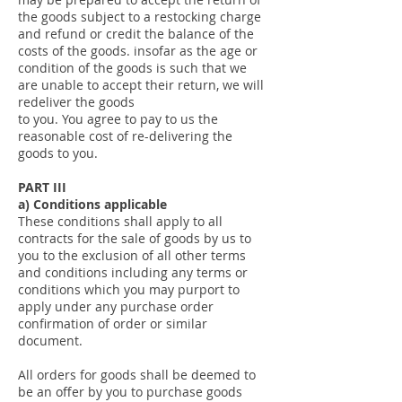
the goods subject to a restocking charge
and refund or credit the balance of the
costs of the goods. insofar as the age or
condition of the goods is such that we
are unable to accept their return, we will
redeliver the goods
to you. You agree to pay to us the
reasonable cost of re-delivering the
goods to you.
PART III
a) Conditions applicable
These conditions shall apply to all
contracts for the sale of goods by us to
you to the exclusion of all other terms
and conditions including any terms or
conditions which you may purport to
apply under any purchase order
confirmation of order or similar
document.
All orders for goods shall be deemed to
be an offer by you to purchase goods