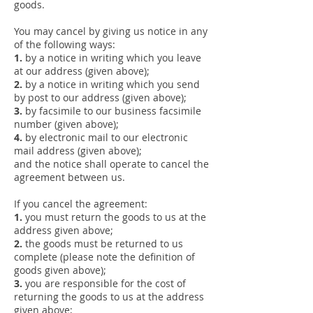
goods.
You may cancel by giving us notice in any
of the following ways:
1.
by a notice in writing which you leave
at our address (given above);
2.
by a notice in writing which you send
by post to our address (given above);
3.
by facsimile to our business facsimile
number (given above);
4.
by electronic mail to our electronic
mail address (given above);
and the notice shall operate to cancel the
agreement between us.
If you cancel the agreement:
1.
you must return the goods to us at the
address given above;
2.
the goods must be returned to us
complete (please note the definition of
goods given above);
3.
you are responsible for the cost of
returning the goods to us at the address
given above;