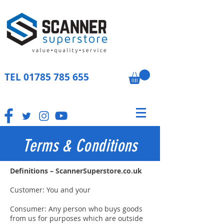
TEL
01785 785 655
Terms & Conditions
Definitions – ScannerSuperstore.co.uk
Customer: You and your
Consumer: Any person who buys goods
from us for purposes which are outside