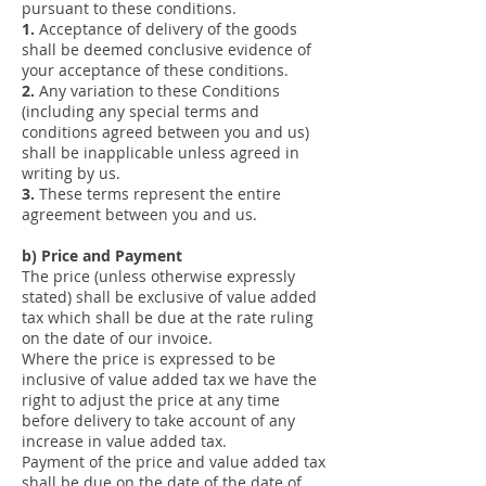
pursuant to these conditions.
1.
Acceptance of delivery of the goods
shall be deemed conclusive evidence of
your acceptance of these conditions.
2.
Any variation to these Conditions
(including any special terms and
conditions agreed between you and us)
shall be inapplicable unless agreed in
writing by us.
3.
These terms represent the entire
agreement between you and us.
b) Price and Payment
The price (unless otherwise expressly
stated) shall be exclusive of value added
tax which shall be due at the rate ruling
on the date of our invoice.
Where the price is expressed to be
inclusive of value added tax we have the
right to adjust the price at any time
before delivery to take account of any
increase in value added tax.
Payment of the price and value added tax
shall be due on the date of the date of