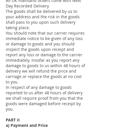
All UK mainland orders come with Next
Day Recorded Delivery.
The goods shall be delivered by us to
your address and the risk in the goods
shall pass to you upon such delivery
taking place.
You should note that our carrier requires
immediate notice to be given of any loss
or damage to goods and you should
inspect the goods upon receipt and
report any loss or damage to the carrier
immediately. Insofar as you report any
damage to goods to us within 48 hours of
delivery we will refund the price and
carriage or replace the goods at no cost
to you.
In respect of any damage to goods
reported to us after 48 hours of delivery
we shall require proof from you that the
goods were damaged before receipt by
you.
PART II
a) Payment and Price