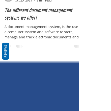
oliviashaw4
Oct 25, 2021
8 min read
The different document management
systems we offer!
A document management system, is the use of
a computer system and software to store,
REVIEWS
manage and track electronic documents and
electronic...