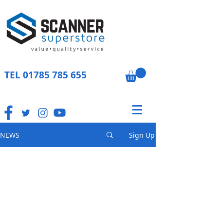
TEL
01785 785 655
NEWS
Sign Up