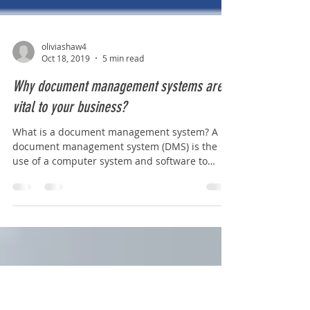
oliviashaw4
Oct 18, 2019
5 min read
Why document management systems are
vital to your business?
What is a document management system? A
document management system (DMS) is the
use of a computer system and software to
store, manage...