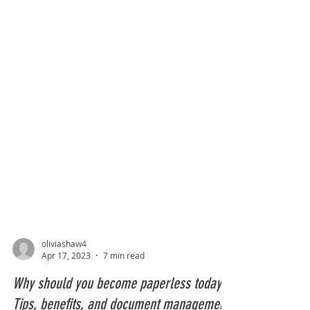
oliviashaw4
Apr 17, 2023
7 min read