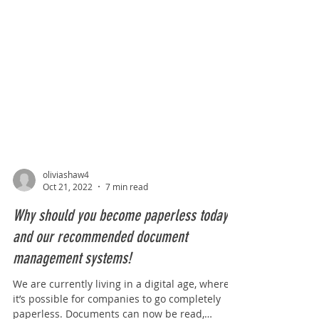
oliviashaw4
Oct 21, 2022
7 min read
Why should you become paperless today,
and our recommended document