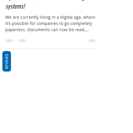
Why should you become paperless today!
Tips, benefits, and document management
systems!
We are currently living in a digital age, where
it’s possible for companies to go completely
paperless. Documents can now be read,
shared...
REVIEWS