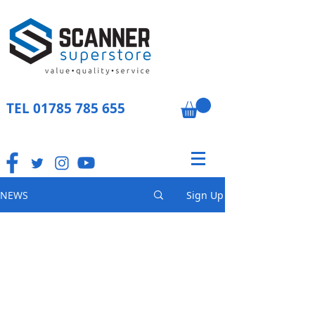
TEL
01785 785 655
NEWS
Sign Up