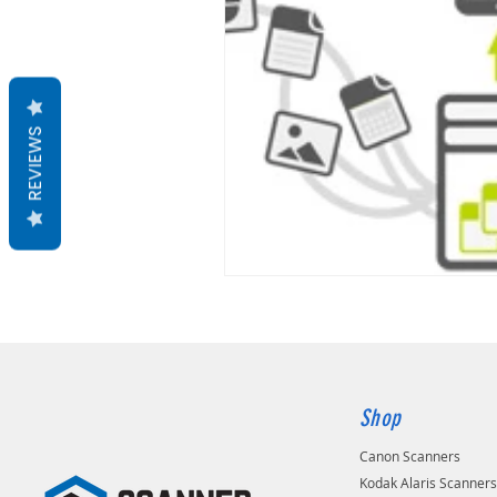
REVIEWS
Shop
Canon Scanners
Kodak Alaris Scanner