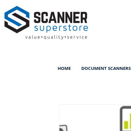
HOME
DOCUMENT SCANNERS