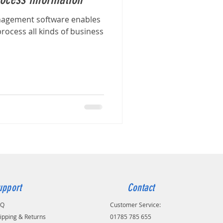
nagement software enables
rocess all kinds of business
upport
Contact
AQ
Customer Service:
ipping & Returns
01785 785 655