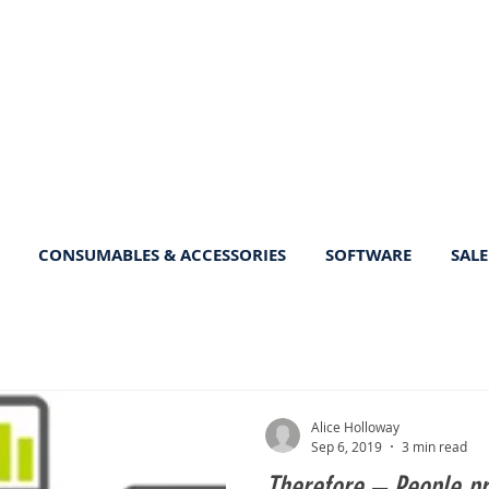
CONSUMABLES & ACCESSORIES
SOFTWARE
SALE
Alice Holloway
Sep 6, 2019
3 min read
Therefore – People pr