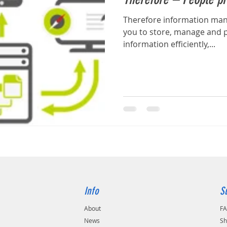
Therefore information ma
you to store, manage and p
information efficiently,...
Info
S
About
F
s
News
Sh