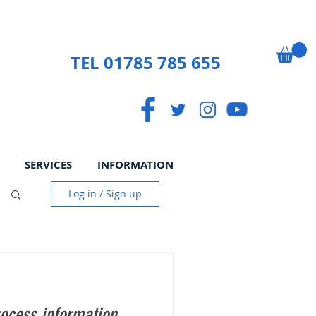
TEL 01785 785 655
SERVICES
INFORMATION
Log in / Sign up
ocess information