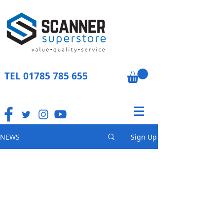
TEL
01785 785 655
NEWS
Sign Up