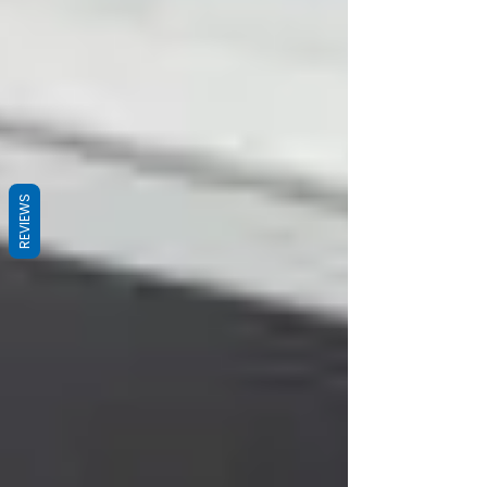
REVIEWS