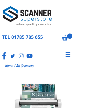
TEL
01785 785 655
Home
/
All Scanners