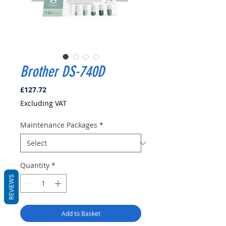
Brother DS-740D
Price
£127.72
Excluding VAT
Maintenance Packages
*
Quantity
*
REVIEWS
Add to Basket