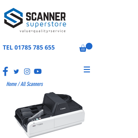
TEL
01785 785 655
Home
/
All Scanners