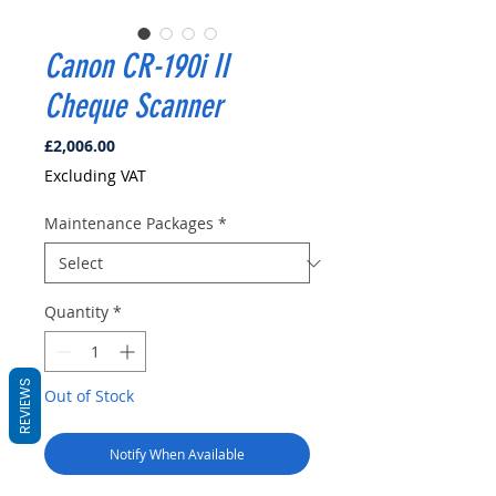
Canon CR-190i II
Cheque Scanner
Price
£2,006.00
Excluding VAT
Maintenance Packages
*
Quantity
*
REVIEWS
Out of Stock
Notify When Available