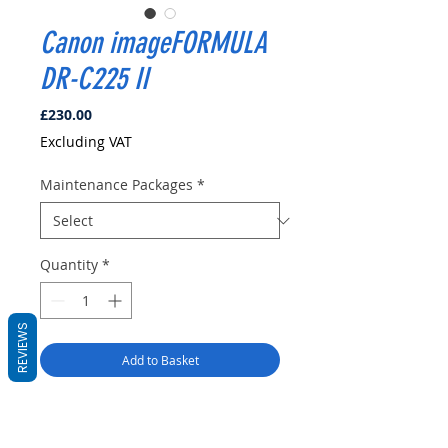
Canon imageFORMULA
DR-C225 II
Price
£230.00
Excluding VAT
Maintenance Packages
*
Quantity
*
REVIEWS
Add to Basket