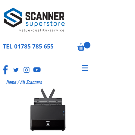
TEL
01785 785 655
Home
/
All Scanners