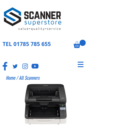
TEL
01785 785 655
Home
/
All Scanners