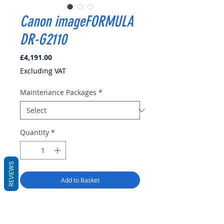
Canon imageFORMULA
DR-G2110
Price
£4,191.00
Excluding VAT
Maintenance Packages
*
Quantity
*
REVIEWS
Add to Basket