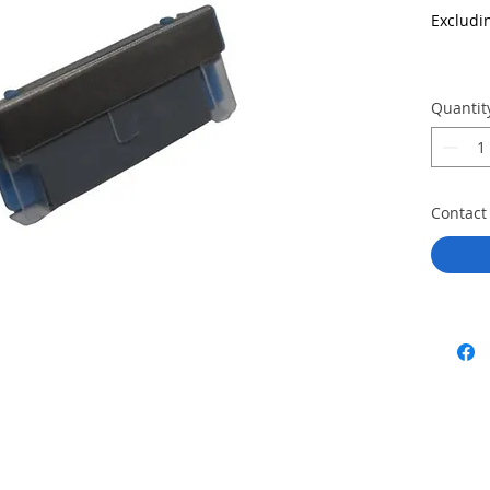
Excludi
Quantit
Contact 