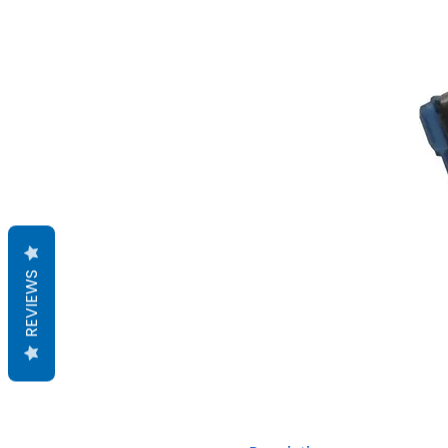
REVIEWS