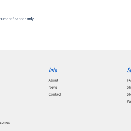
ocument Scanner only.
Info
S
About
F
s
News
Sh
Contact
St
Pa
sories