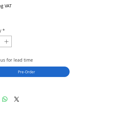
ng VAT
y
*
us for lead time
Pre-Order