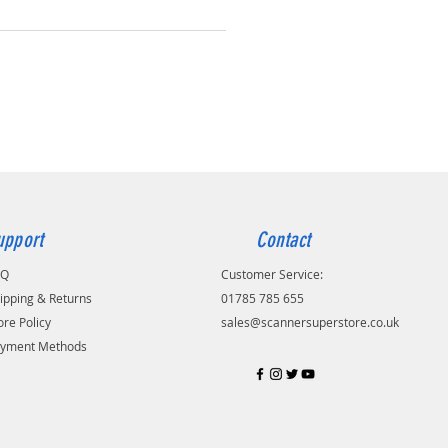
upport
Contact
AQ
Customer Service:
ipping & Returns
01785 785 655
ore Policy
sales@scannersuperstore.co.uk
yment Methods