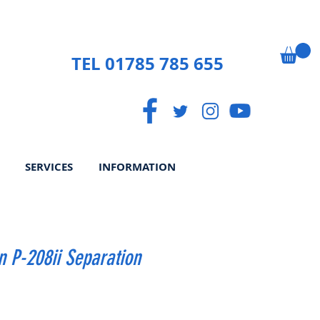
TEL 01785 785 655
SERVICES
INFORMATION
 P-208ii Separation
rice