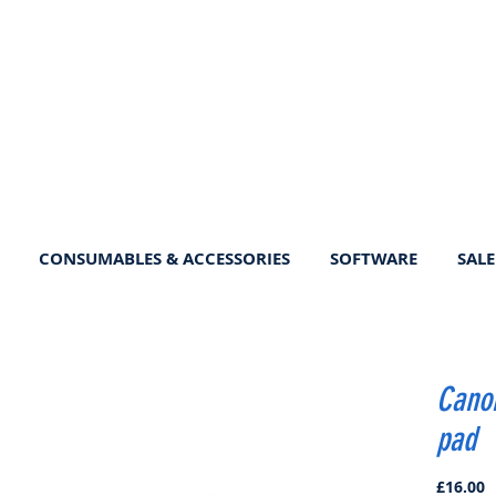
CONSUMABLES & ACCESSORIES
SOFTWARE
SALE
Canon
pad
P
£16.00