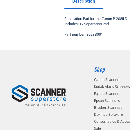
Description
Separation Pad for the Canon P-208ii D
Includes: 1x Separation Pad
Part number: 8028B001
Shop
Canon Scanners
Kodak Alaris Scanner
Fujitsu Scanners
Epson Scanners
Brother Scanners
Dokmee Software
Consumables & Acces
Sale