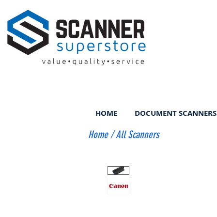
HOME
DOCUMENT SCANNERS
Home
/
All Scanners