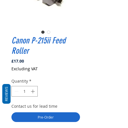
Canon P-215ii Feed
Roller
Price
£17.00
Excluding VAT
Quantity
*
REVIEWS
Contact us for lead time
Pre-Order