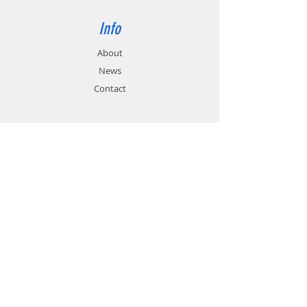
Info
About
News
Contact
Support
FAQ
Shipping & Returns
Store Policy
Payment Methods
Contact
Customer Service:
01785 785 655