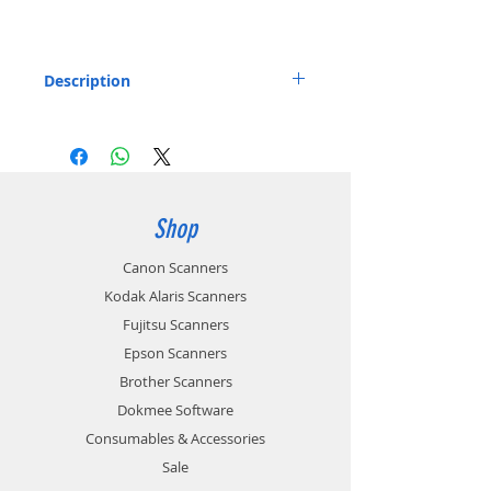
Description
Feeder Roller for the Canon P-215 and P-
215II Document Scanner.
Includes: 1x Feeder Roller
Part number: 6144B002
Shop
Canon Scanners
Kodak Alaris Scanners
Fujitsu Scanners
Epson Scanners
Brother Scanners
Dokmee Software
Consumables & Accessories
Sale