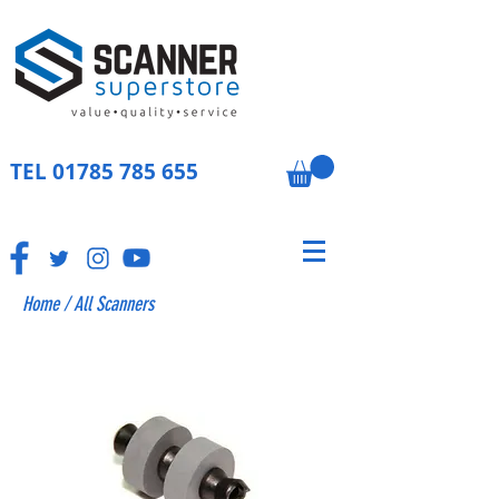
TEL
01785 785 655
Home
/
All Scanners