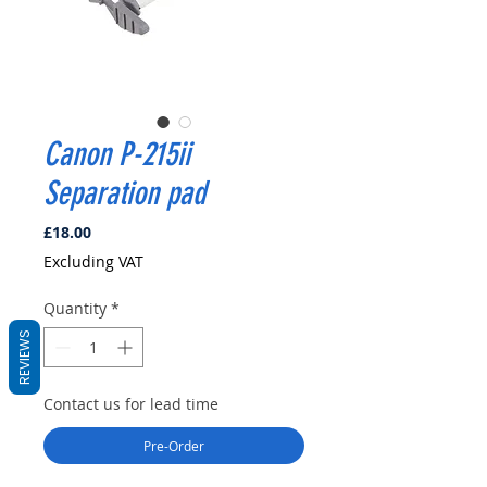
Canon P-215ii
Separation pad
Price
£18.00
Excluding VAT
Quantity
*
REVIEWS
Contact us for lead time
Pre-Order