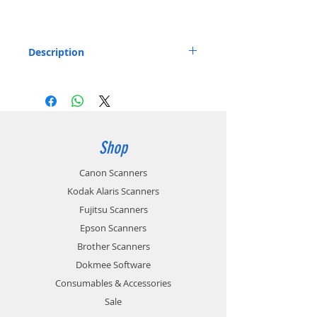
Description
Separation Pad for the Canon P-215 and P-
215II Document Scanner.
Includes: 1x Separation Pad
Part number: 4179B001
Shop
Canon Scanners
Kodak Alaris Scanners
Fujitsu Scanners
Epson Scanners
Brother Scanners
Dokmee Software
Consumables & Accessories
Sale