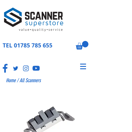
TEL
01785 785 655
Home
/
All Scanners