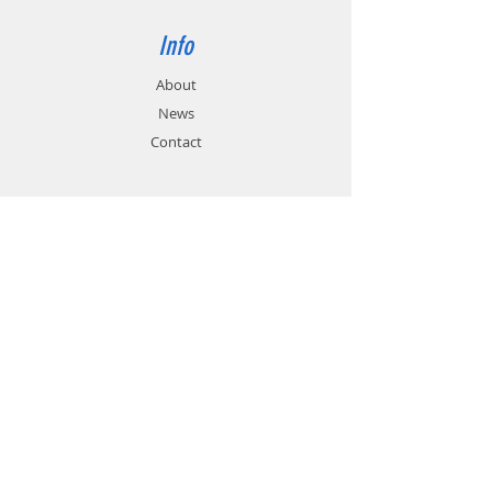
Info
About
News
Contact
Support
FAQ
Shipping & Returns
Store Policy
Payment Methods
Contact
Customer Service:
01785 785 655