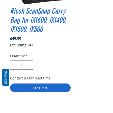
Ricoh ScanSnap Carry
Bag for iX1600, iX1400,
iX1500, iX500
Price
£40.00
Excluding VAT
Quantity
*
REVIEWS
Contact us for lead time
Pre-Order