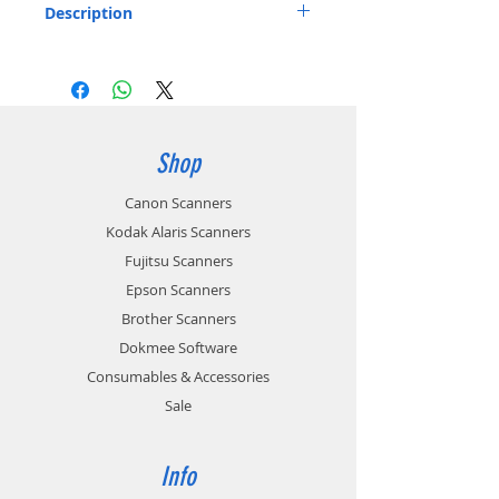
Description
Travel Bag for ScanSnap Scanners Listed
below:
Stores the ScanSnap iX1600, iX1400,
iX1500, iX500 and accessories
Includes: 1 x Carry bag
Shop
Part number: PA03951-0651
Canon Scanners
Kodak Alaris Scanners
Fujitsu Scanners
Epson Scanners
Brother Scanners
Dokmee Software
Consumables & Accessories
Sale
Info