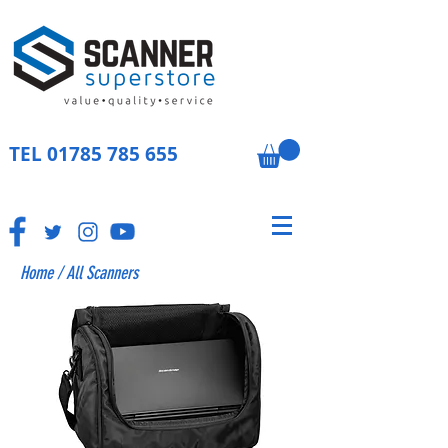
TEL
01785 785 655
Home
/
All Scanners