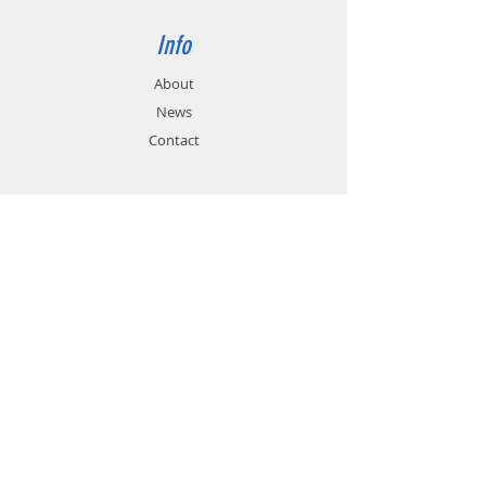
Info
About
News
Contact
Support
FAQ
Shipping & Returns
Store Policy
Payment Methods
Contact
Customer Service:
01785 785 655