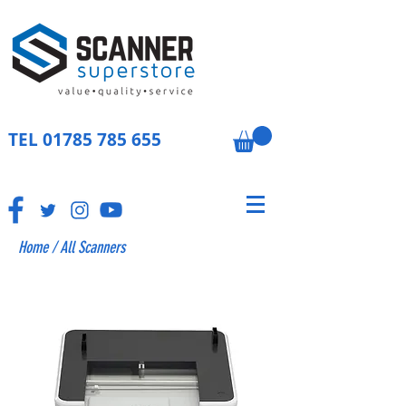
TEL
01785 785 655
Home
/
All Scanners