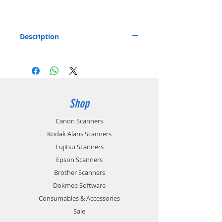
Description
Kodak Alaris Passport Flatbed for S2050,
S2070, S2060W, S2080W, E1030, E1035,
E1040.
Includes: 1 x Kodak Alaris Passport Flatbed
Part number: 1015789 / 1029792
Shop
Canon Scanners
Kodak Alaris Scanners
Fujitsu Scanners
Epson Scanners
Brother Scanners
Dokmee Software
Consumables & Accessories
Sale