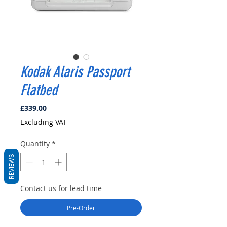
Kodak Alaris Passport
Flatbed
Price
£339.00
Excluding VAT
Quantity
*
REVIEWS
Contact us for lead time
Pre-Order