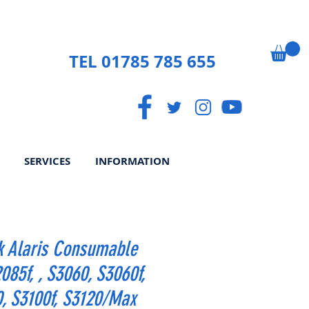
TEL 01785 785 655
SERVICES
INFORMATION
k Alaris Consumable
2085f, , S3060, S3060f,
, S3100f, S3120/Max