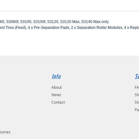
060, S3060f, S3100, S3100f, S3120, S3120 Max, S3140 Max only.
nt Tires (Feed), 4 x Pre-Separation Pads, 2 x Separation Roller Modules, 4 x Rep
Info
S
About
F
s
News
Sh
Contact
St
Pa
sories