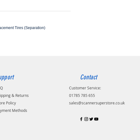
lacement Tires (Separation)
upport
Contact
AQ
Customer Service:
ipping & Returns
01785 785 655
ore Policy
sales@scannersuperstore.co.uk
yment Methods