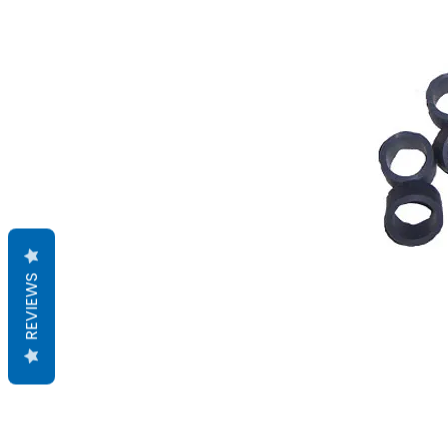
REVIEWS