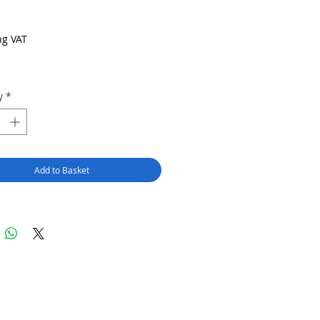
Price
ng VAT
y
*
Add to Basket