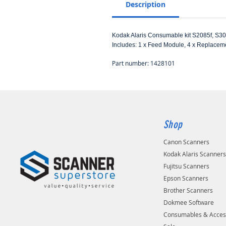
Description
Kodak Alaris Consumable kit S2085f, S3
Includes: 1 x Feed Module, 4 x Replaceme
Part number: 1428101
Shop
Canon Scanners
Kodak Alaris Scanner
Fujitsu Scanners
Epson Scanners
Brother Scanners
Dokmee Software
Consumables & Acces