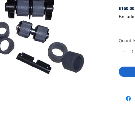
£160.00
Excludi
Quantit