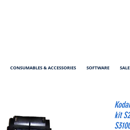
CONSUMABLES & ACCESSORIES
SOFTWARE
SALE
Koda
kit S
S3100