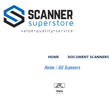
HOME
DOCUMENT SCANNERS
Home
/
All Scanners