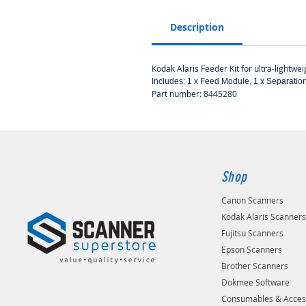
Description
Kodak Alaris Feeder Kit for ultra-lightwe
​​​​​​Includes: 1 x Feed Module, 1 x Separ
Part number: 8445280
Shop
Canon Scanners
Kodak Alaris Scanner
Fujitsu Scanners
Epson Scanners
Brother Scanners
Dokmee Software
Consumables & Acces