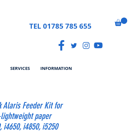
TEL 01785 785 655
SERVICES
INFORMATION
 Alaris Feeder Kit for
-lightweight paper
, i4650, i4850, i5250