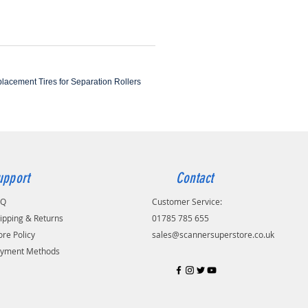
eplacement Tires for Separation Rollers
upport
Contact
AQ
Customer Service:
ipping & Returns
01785 785 655
ore Policy
sales@scannersuperstore.co.uk
yment Methods