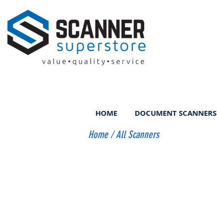
HOME
DOCUMENT SCANNERS
Home
/
All Scanners