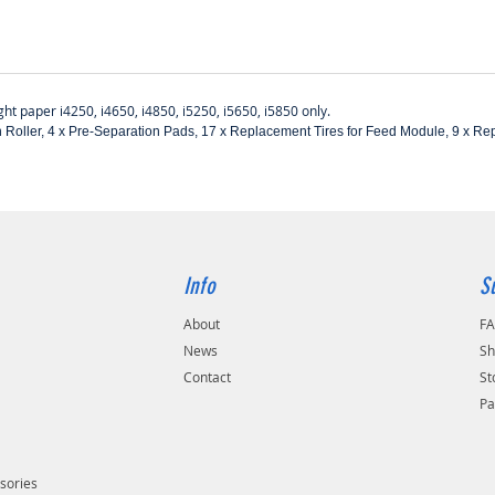
ight paper i4250, i4650, i4850, i5250, i5650, i5850 only.
ation Roller, 4 x Pre-Separation Pads, 17 x Replacement Tires for Feed Module, 9 x R
Info
S
About
F
s
News
Sh
Contact
St
Pa
sories