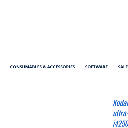
CONSUMABLES & ACCESSORIES
SOFTWARE
SALE
Kodak
ultra
i4250