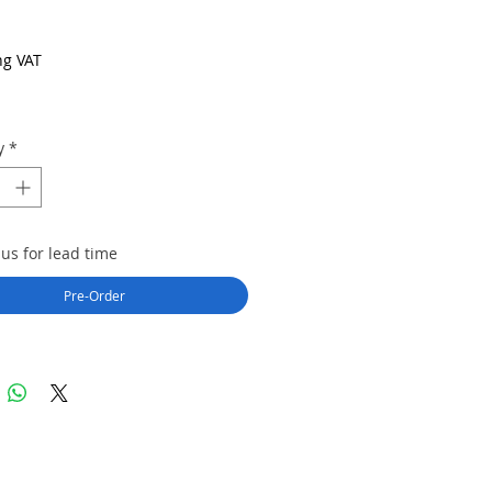
Price
ng VAT
y
*
us for lead time
Pre-Order