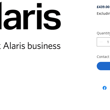
£439.00
Excludi
Quantit
Contact 