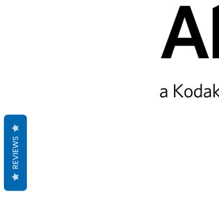
REVIEWS