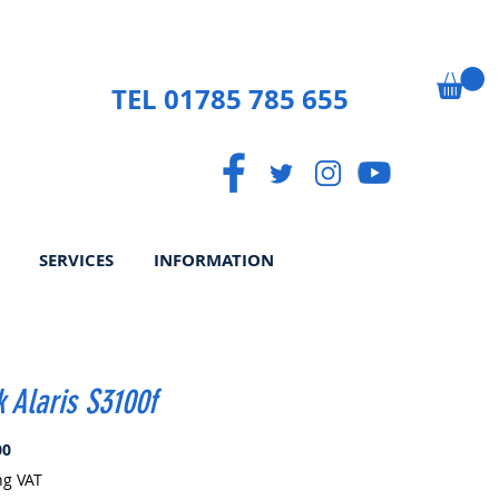
TEL 01785 785 655
SERVICES
INFORMATION
 Alaris S3100f
Price
00
ng VAT