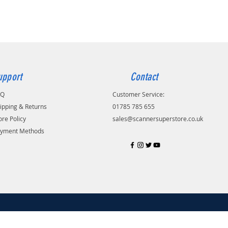
upport
Contact
AQ
Customer Service:
ipping & Returns
01785 785 655
ore Policy
sales@scannersuperstore.co.uk
yment Methods