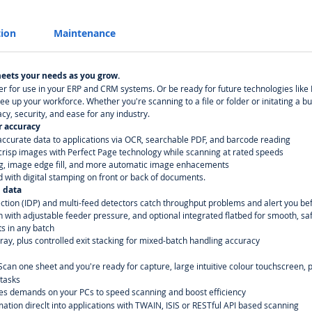
tion
Maintenance
meets your needs as you grow.
per for use in your ERP and CRM systems. Or be ready for future technologies like
ree up your workforce. Whether you're scanning to a file or folder or initating a
cy, security, and ease for any industry.
r accuracy
ccurate data to applications via OCR, searchable PDF, and barcode reading
o crisp images with Perfect Page technology while scanning at rated speeds
g, image edge fill, and more automatic image enhacements
d with digital stamping on front or back of documents.
 data
ction (IDP) and multi-feed detectors catch throughput problems and alert you 
h with adjustable feeder pressure, and optional integrated flatbed for smooth, s
ts in any batch
ay, plus controlled exit stacking for mixed-batch handling accuracy
 Scan one sheet and you're ready for capture, large intuitive colour touchscreen
tasks
hes demands on your PCs to speed scanning and boost efficiency
mation direclt into applications with TWAIN, ISIS or RESTful API based scanning