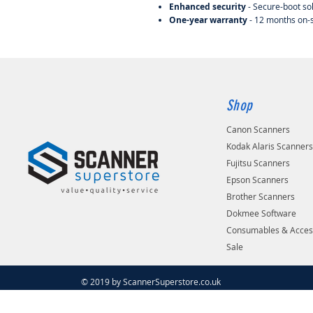
Enhanced security
- Secure-boot so
One-year warranty
- 12 months on-
Shop
Canon Scanners
Kodak Alaris Scanner
Fujitsu Scanners
Epson Scanners
Brother Scanners
Dokmee Software
Consumables & Acces
Sale
© 2019 by ScannerSuperstore.co.uk