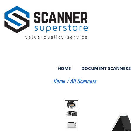
HOME
DOCUMENT SCANNERS
Home
/
All Scanners