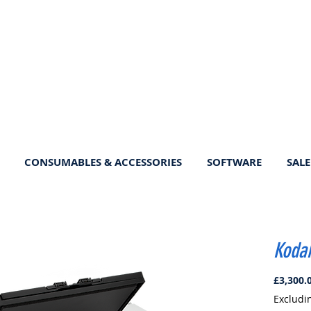
CONSUMABLES & ACCESSORIES
SOFTWARE
SALE
Kodak
£3,300.
Excludi