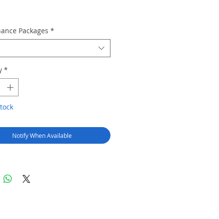
ance Packages
*
y
*
tock
Notify When Available