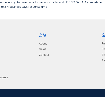
lution, encrypton over wire for network traffic and USB 3.2 Gen 1x1 compatible
site 3-4 business days response time
Info
S
About
F
s
News
Sh
Contact
St
Pa
sories