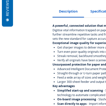
REVIEWS
Description
Specifica
A powerful, connected solution that 
Digitise vital information trapped on pa
further streamline repetitive tasks and f
sets the new standard for capture accura
Exceptional image quality for superio
Get sharper images to deliver more a
Turn even poor-quality originals int
Streak removal, backfound smoothin
Verify all originals have been scanne
Unsurpassed protection for paper and
Advanced Intelligent Document Prote
Straight-through or U-turn paper pat
Feed a wide array of sizes and weigh
Larger 300-sheet feeder and output tr
Key advantages
Simplifed start-up and scanning
-
technology to automate complicated 
On-board image processing
- Slas
Scan directly to apps
- Import infor