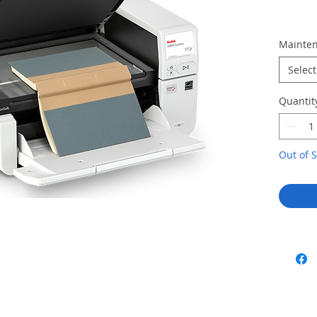
Mainten
Select
Quantit
Out of S