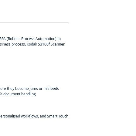
 RPA (Robotic Process Automation) to
 business process, Kodak S3100f Scanner
before they become jams or misfeeds
afe document handling
, personalised workflows, and Smart Touch