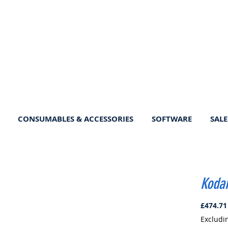
CONSUMABLES & ACCESSORIES
SOFTWARE
SALE
Kodak
£474.71
Excludi