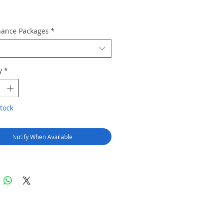
ance Packages
*
y
*
tock
Notify When Available