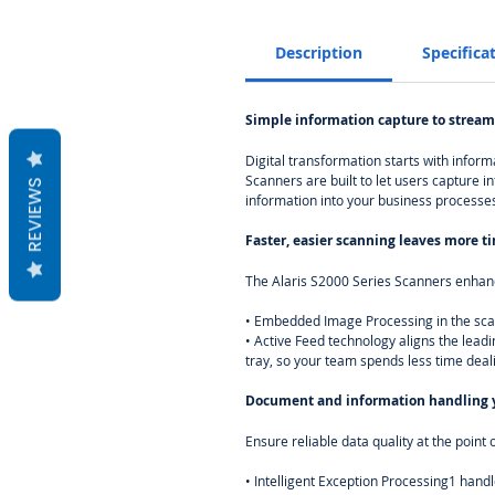
Description
Specifica
Simple information capture to stream
Digital transformation starts with infor
Scanners are built to let users capture i
REVIEWS
information into your business processes
Faster, easier scanning leaves more t
The Alaris S2000 Series Scanners enhanc
• Embedded Image Processing in the scan
• Active Feed technology aligns the lead
tray, so your team spends less time dea
Document and information handling y
Ensure reliable data quality at the poi
• Intelligent Exception Processing1 handl