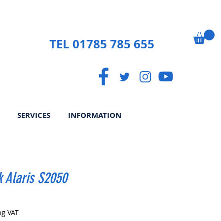
TEL 01785 785 655
SERVICES
INFORMATION
 Alaris S2050
Price
ng VAT