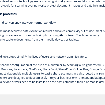
ultifeed sensor technology make scanning virtually jam-free and document-dama
protocols for scanning over networks protect document images and data in transit
ss processes
nd conveniently into your normal workflow.
he most accurate data extraction results and takes complexity out of document p
ing processes with one-touch simplicity using Alaris Smart Touch technology.
e to capture documents from their mobile devices or tablets.
ed job setups simplify the lives of users and network administrators.
 scanner configuration at the push of a button or by scanning auto-generated QR
s Dropbox, Salesforce, OneDrive, SharePoint, SharePoint Online, Box, Google Dri
nectivity, enable multiple users to easily share scanners in a distributed enviro
nners are designed to fit seamlessly into your business environment and adapt 
no device drivers need to be installed on the host computer, tablet, or mobile devi