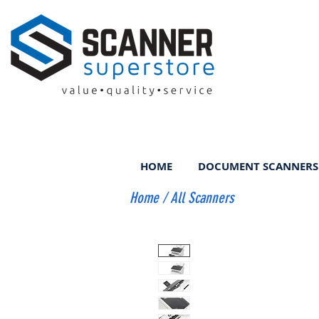
HOME
DOCUMENT SCANNERS
Home
/
All Scanners