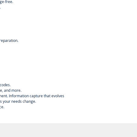
ge-free.
.
reparation.
 codes.
ve, and more.
nment. Information capture that evolves
as your needs change.
ce.