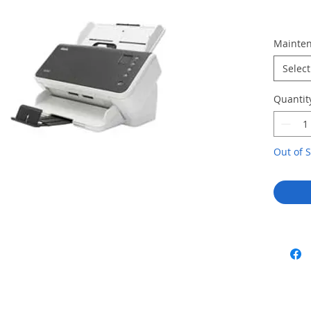
Mainten
Select
Quantit
Out of S