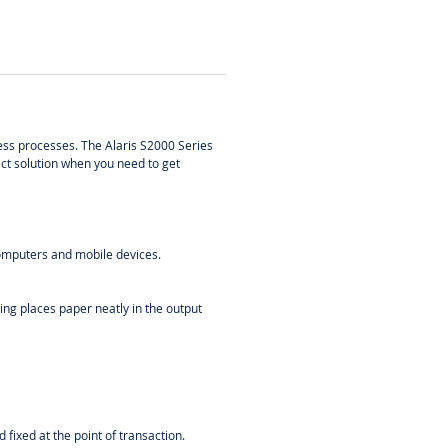
ess processes. The Alaris S2000 Series
ect solution when you need to get
computers and mobile devices.
ing places paper neatly in the output
fixed at the point of transaction.