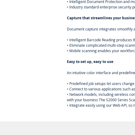
• Intelligent Document Protection and m
• Industry standard enterprise security 
Capture that streamlines your busine
Document capture integrates smoothly a
• Intelligent Barcode Reading produces t
• Eliminate complicated multi-step scann
• Mobile scanning enables your workforc
Easy to set up, easy to use
An intuitive color interface and predefin
• Predefined job setups let users change
• Connect to various applications such a
• Network models, including wireless con
with your business The S2000 Series Sca
• Integrate easily using our Web API, so 