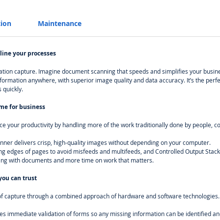
tion
Maintenance
line your processes
mation capture. Imagine document scanning that speeds and simplifies your busin
nformation anywhere, with superior image quality and data accuracy. It’s the perf
 quickly.
ime for business
e your productivity by handling more of the work traditionally done by people, 
ner delivers crisp, high-quality images without depending on your computer.
ing edges of pages to avoid misfeeds and multifeeds, and Controlled Output Stack
ling with documents and more time on work that matters.
ou can trust
nt of capture through a combined approach of hardware and software technologies.
es immediate validation of forms so any missing information can be identified and 