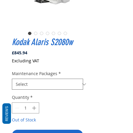
Kodak Alaris S2080w
Price
£845.94
Excluding VAT
Maintenance Packages
*
Quantity
*
REVIEWS
Out of Stock