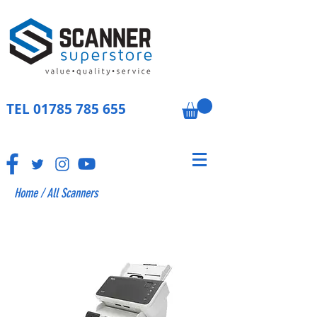
TEL
01785 785 655
Home
/
All Scanners