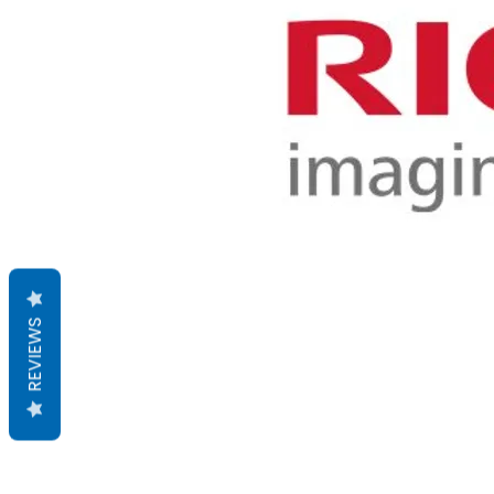
REVIEWS