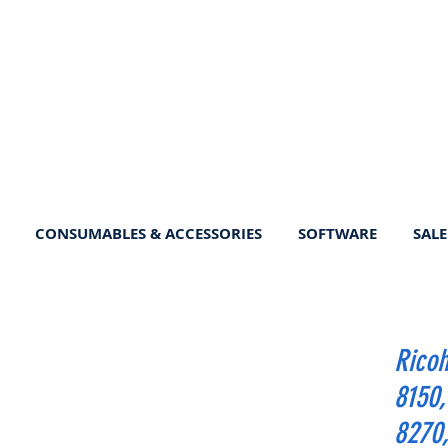
CONSUMABLES & ACCESSORIES
SOFTWARE
SALE
Ricoh
8150, 
8270,