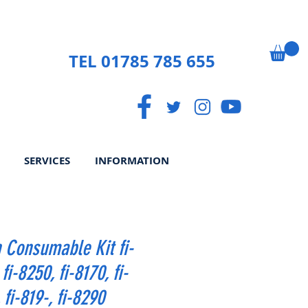
TEL 01785 785 655
SERVICES
INFORMATION
 Consumable Kit fi-
fi-8250, fi-8170, fi-
 fi-819-, fi-8290