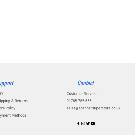
upport
Contact
AQ
Customer Service:
ipping & Returns
01785 785 655
ore Policy
sales@scannersuperstore.co.uk
yment Methods