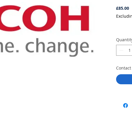
P
£85.00
Excludi
Quantit
Contact 