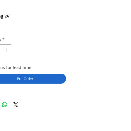
rice
ng VAT
y
*
us for lead time
Pre-Order