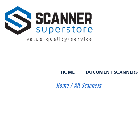
HOME
DOCUMENT SCANNERS
Home
/
All Scanners