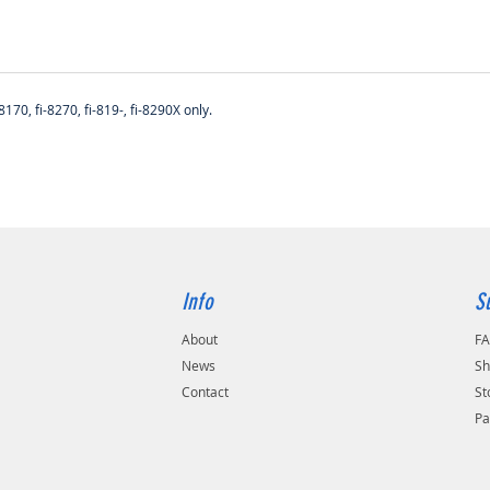
170, fi-8270, fi-819-, fi-8290X only.
Info
S
About
F
s
News
Sh
Contact
St
Pa