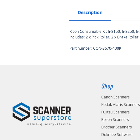
Description
Ricoh Consumable Kit fi-8150, fi-8250, fi-8
Includes: 2 x Pick Roller, 2 x Brake Roller
Part number: CON-3670-400K
Shop
Canon Scanners
Kodak Alaris Scanner
Fujitsu Scanners
Epson Scanners
Brother Scanners
Dokmee Software