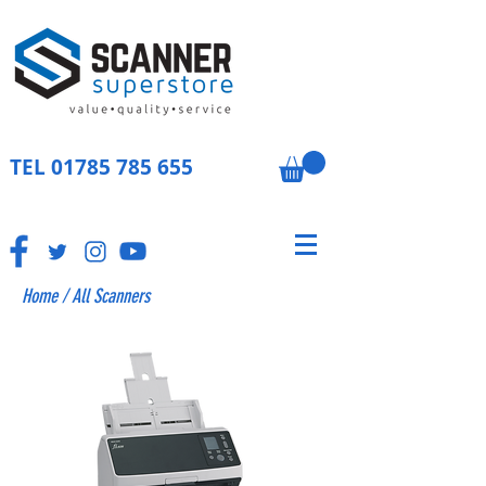
TEL
01785 785 655
Home
/
All Scanners