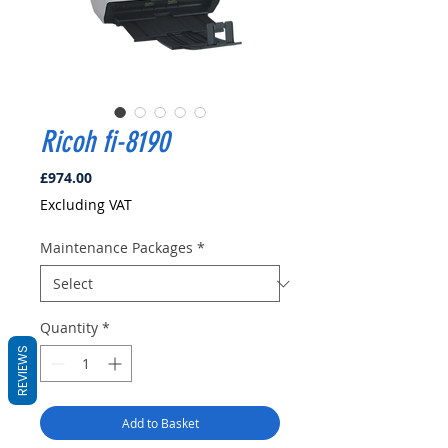
Ricoh fi-8190
Price
£974.00
Excluding VAT
Maintenance Packages
*
Quantity
*
REVIEWS
Add to Basket