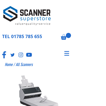
TEL
01785 785 655
Home
/
All Scanners