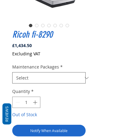
Ricoh fi-8290
Price
£1,434.50
Excluding VAT
Maintenance Packages
*
Quantity
*
REVIEWS
Out of Stock
Notify When Available