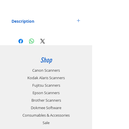
Description
Soft Travel Bag for ScanSnap Scanners
Listed below:
Stores the ScanSnap ix100
Includes: 1 x Soft Carry bag
Part number: PA03688-0011
Shop
Canon Scanners
Kodak Alaris Scanners
Fujitsu Scanners
Epson Scanners
Brother Scanners
Dokmee Software
Consumables & Accessories
Sale