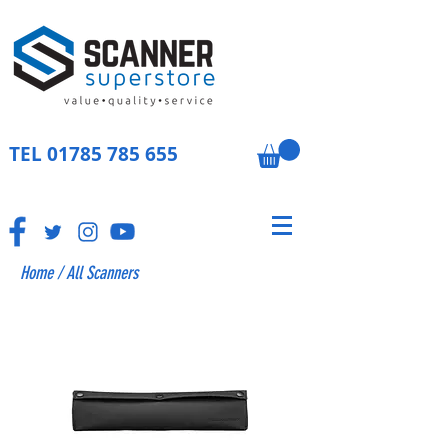
TEL
01785 785 655
Home
/
All Scanners