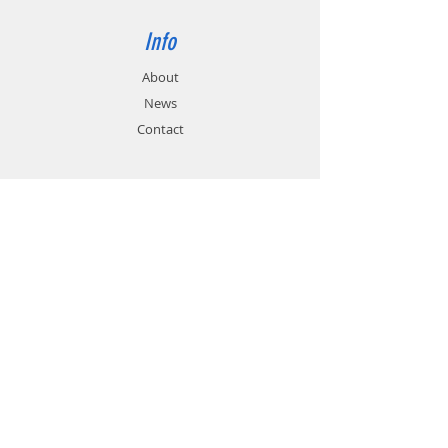
Info
About
News
Contact
Support
FAQ
Shipping & Returns
Store Policy
Payment Methods
Contact
Customer Service:
01785 785 655