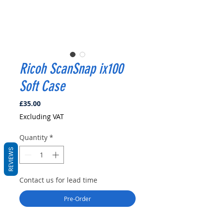
Ricoh ScanSnap ix100
Soft Case
Price
£35.00
Excluding VAT
Quantity
*
REVIEWS
Contact us for lead time
Pre-Order