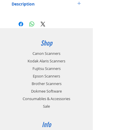
Description
Soft Travel Bag for ScanSnap Scanners
Listed below:
Stores the ScanSnap S1100
Includes: 1 x Soft Carry bag
Part number: PA03541-0004
Shop
Canon Scanners
Kodak Alaris Scanners
Fujitsu Scanners
Epson Scanners
Brother Scanners
Dokmee Software
Consumables & Accessories
Sale
Info