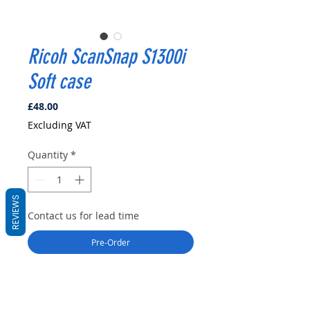
Ricoh ScanSnap S1300i
Soft case
Price
£48.00
Excluding VAT
Quantity
*
REVIEWS
Contact us for lead time
Pre-Order