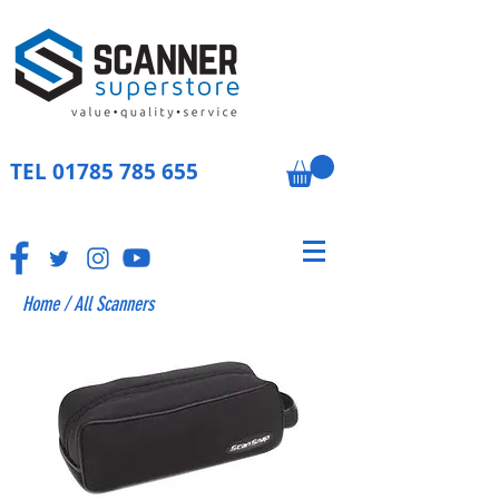
TEL
01785 785 655
Home
/
All Scanners