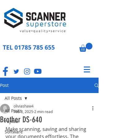
TEL
01785 785 655
Post
All Posts
oliviashaw4
All Posts
Feb 3, 2025
2 min read
Brother DS-640
Fujitsu
Make scanning, saving and sharing 
Software
your documents effortless. The 