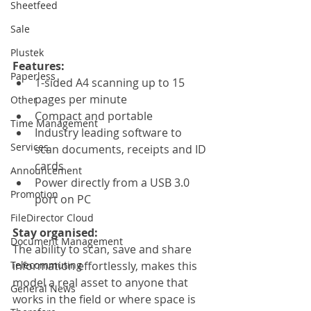
Sheetfeed
Sale
Plustek
Features: 
Paperless
1-sided A4 scanning up to 15 
pages per minute
Other
Compact and portable
Time Management
Industry leading software to 
Services
scan documents, receipts and ID 
cards
Announcement
Power directly from a USB 3.0 
Promotion
port on PC
FileDirector Cloud
Stay organised:
Document Management
The ability to scan, save and share 
Telecommuting
information effortlessly, makes this 
model a real asset to anyone that 
General News
works in the field or where space is 