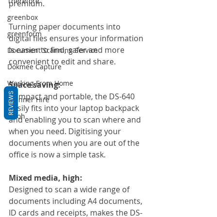
Therefore
premium.
greenbox
Turning paper documents into 
greenform
digital files ensures your information 
is easier to find, safer and more 
Document Scanning Service
convenient to edit and share.
Dokmee Capture
Working From Home
Space saving:
REVIEWS
Compact and portable, the DS-640 
Scanner Hire
easily fits into your laptop backpack 
Ricoh
and enabling you to scan where and 
when you need. Digitising your 
documents when you are out of the 
office is now a simple task.
Mixed media, high:
Designed to scan a wide range of 
documents including A4 documents, 
ID cards and receipts, makes the DS-