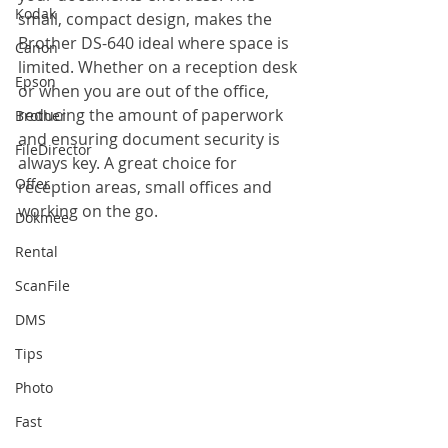
Kodak
small, compact design, makes the 
Brother DS-640 ideal where space is 
Canon
limited. Whether on a reception desk 
Epson
or when you are out of the office, 
reducing the amount of paperwork 
Brother
and ensuring document security is 
FileDirector
always key. A great choice for 
Offer
reception areas, small offices and 
working on the go.
Dokmee
Rental
ScanFile
DMS
Tips
Photo
Fast