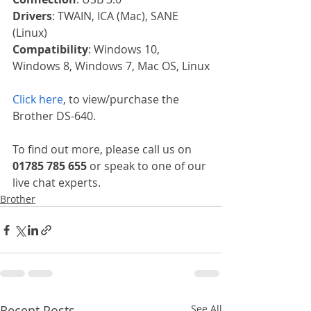
Drivers
: TWAIN, ICA (Mac), SANE 
(Linux)
Compatibility
: Windows 10, 
Windows 8, Windows 7, Mac OS, Linux
Click here
, to view/purchase the 
Brother DS-640.
To find out more, please call us on 
01785 785 655
 or speak to one of our 
live chat experts.
Brother
Recent Posts
See All