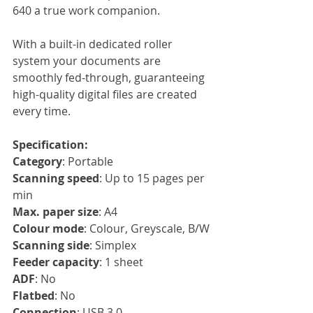
640 a true work companion.
With a built-in dedicated roller 
system your documents are 
smoothly fed-through, guaranteeing 
high-quality digital files are created 
every time.
Specification:
Category
: Portable
Scanning speed
: Up to 15 pages per 
min
Max. paper size
: A4
Colour mode
: Colour, Greyscale, B/W
Scanning side
: Simplex
Feeder capacity
: 1 sheet
ADF
: No
Flatbed
: No
Connection
: USB 3.0