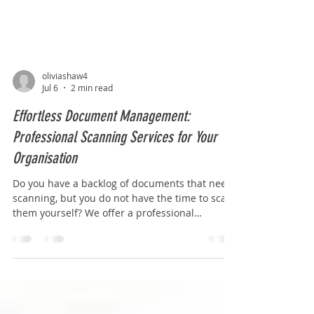
oliviashaw4
Jul 6
2 min read
Effortless Document Management:
Professional Scanning Services for Your
Organisation
Do you have a backlog of documents that need
scanning, but you do not have the time to scan
them yourself? We offer a professional
scanning service to organisations of all sizes
throughout the UK. Our team takes care of
every detail from the collection of your
documents, removal of paper clips and staples,