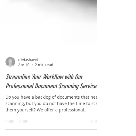
oliviashaw4
Apr 10
2 min read
Streamline Your Workflow with Our
Professional Document Scanning Services
Do you have a backlog of documents that need
scanning, but you do not have the time to scan