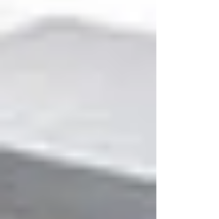
indexing each file to your specification