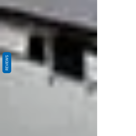
REVIEWS