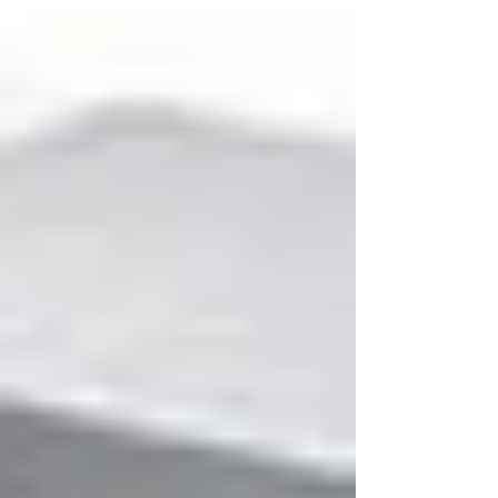
them yourself? We offer a professional
scanning service to organisations of all sizes
throughout the UK.