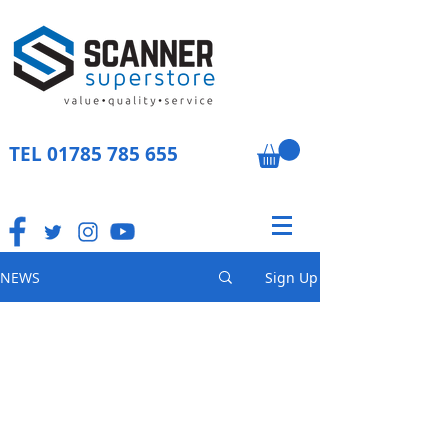
TEL
01785 785 655
NEWS
Sign Up