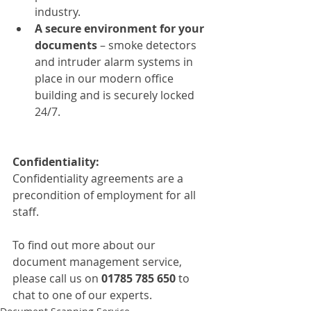
industry.
A secure environment for your 
documents 
– smoke detectors 
and intruder alarm systems in 
place in our modern office 
building and is securely locked 
24/7.
Confidentiality:
Confidentiality agreements are a 
precondition of employment for all 
staff.  
To find out more about our 
document management service, 
please call us on
 01785 785 650 
to 
chat to one of our experts.