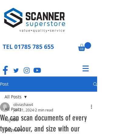
TEL
01785 785 655
Post
All Posts
oliviashaw4
All Posts
Jun 21, 2024
2 min read
We can scan documents of every
Fujitsu
type, colour, and size with our
Software