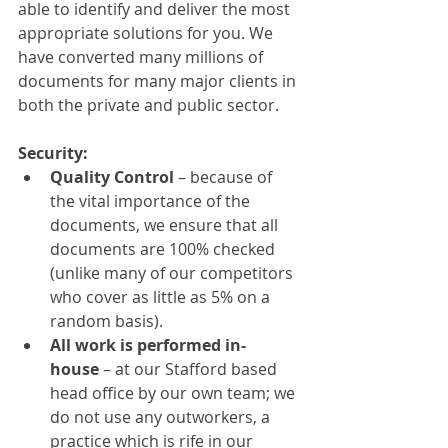
able to identify and deliver the most 
appropriate solutions for you. We 
have converted many millions of 
documents for many major clients in 
both the private and public sector.
Security:
Quality Control
 – because of 
the vital importance of the 
documents, we ensure that all 
documents are 100% checked 
(unlike many of our competitors 
who cover as little as 5% on a 
random basis).
All work is performed in-
house
 – at our Stafford based 
head office by our own team; we 
do not use any outworkers, a 
practice which is rife in our 