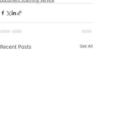
Document Scanning Service
Recent Posts
See All