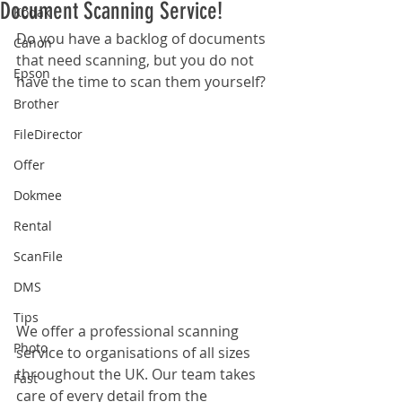
Document Scanning Service!
Kodak
Do you have a backlog of documents 
Canon
that need scanning, but you do not 
Epson
have the time to scan them yourself?
Brother
FileDirector
Offer
Dokmee
Rental
ScanFile
DMS
Tips
We offer a professional scanning 
Photo
service to organisations of all sizes 
throughout the UK. Our team takes 
Fast
care of every detail from the 