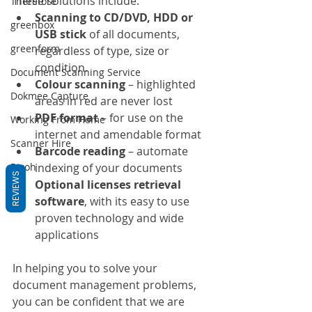
These solutions include:
Therefore
Scanning to CD/DVD, HDD or 
greenbox
USB stick
 of all documents, 
greenform
regardless of type, size or 
condition.
Document Scanning Service
Colour scanning
 – highlighted 
Dokmee Capture
areas in red are never lost
PDF format
 – for use on the 
Working From Home
internet and amendable format
Scanner Hire
Barcode reading
 – automate 
indexing of your documents
Ricoh
REVIEWS
Optional licenses retrieval 
software
, with its easy to use 
proven technology and wide 
applications
In helping you to solve your 
document management problems, 
you can be confident that we are 