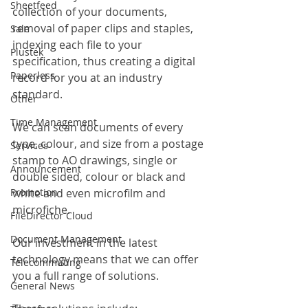
Sheetfeed
collection of your documents, 
removal of paper clips and staples, 
Sale
indexing each file to your 
Plustek
specification, thus creating a digital 
Paperless
record for you at an industry 
standard.
Other
Time Management
We can scan documents of every 
type, colour, and size from a postage 
Services
stamp to AO drawings, single or 
Announcement
double sided, colour or black and 
white and even microfilm and 
Promotion
microfiche.
FileDirector Cloud
Document Management
Our investment in the latest 
technology means that we can offer 
Telecommuting
you a full range of solutions.
General News