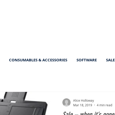
CONSUMABLES & ACCESSORIES
SOFTWARE
SALE
Alice Holloway
Mar 18, 2019
4 min read
Sale – when it’s gone,