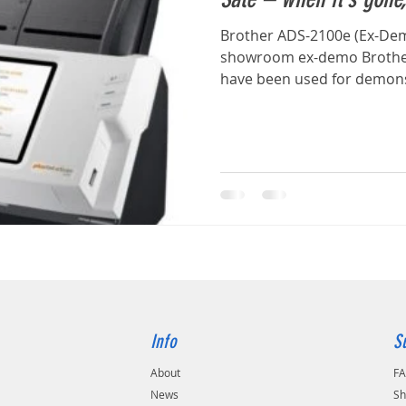
Brother ADS-2100e (Ex-De
showroom ex-demo Brother
have been used for demonst
Info
S
About
F
s
News
Sh