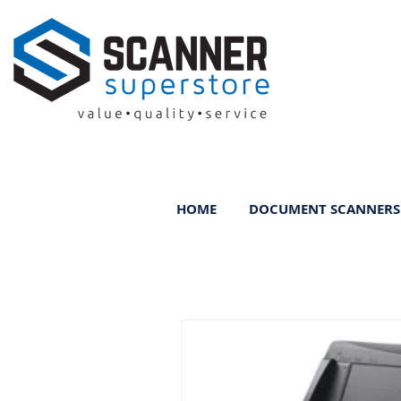
HOME
DOCUMENT SCANNERS