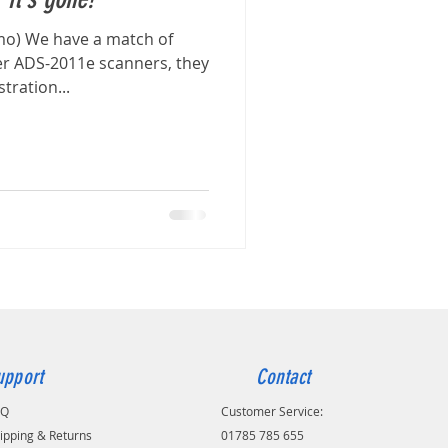
mo) We have a match of
 ADS-2011e scanners, they
ration...
upport
Contact
AQ
Customer Service:
ipping & Returns
01785 785 655