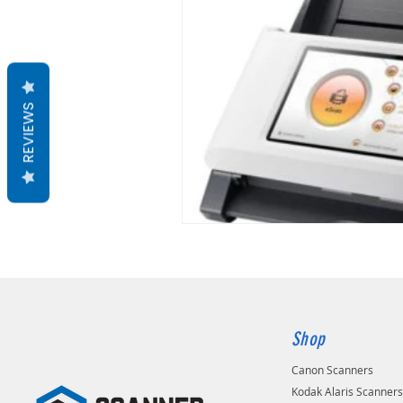
REVIEWS
Shop
Canon Scanners
Kodak Alaris Scanner