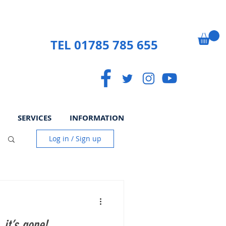
TEL 01785 785 655
SERVICES
INFORMATION
Log in / Sign up
 it’s gone!