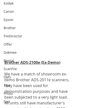
Kodak
Canon
Epson
Brother
FileDirector
Offer
Dokmee
Rental
Brother ADS-2100e (Ex-Demo)
ScanFile
We have a match of showroom ex-
DMS
demo Brother ADS-2011e scanners, 
they have been used for 
Tips
demonstration purposes and have 
Photo
been subjected to a very light load. 
Fast
All units still have manufacturer’s 