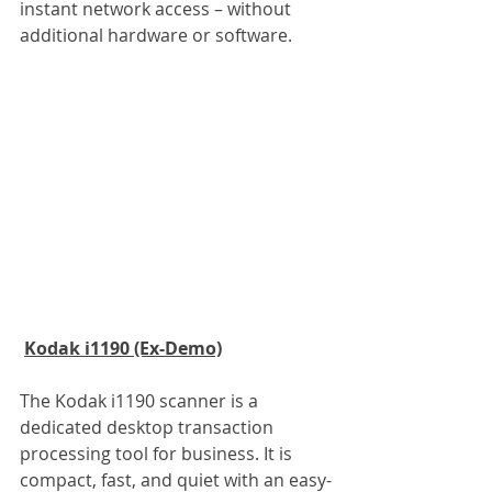
instant network access – without 
additional hardware or software.
Kodak i1190 (Ex-Demo)
The Kodak i1190 scanner is a 
dedicated desktop transaction 
processing tool for business. It is 
compact, fast, and quiet with an easy-