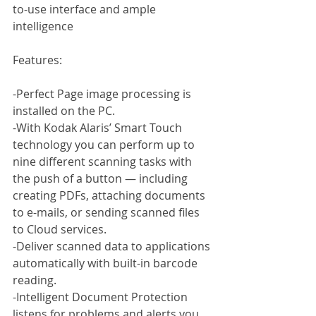
to-use interface and ample 
intelligence
Features:
-Perfect Page image processing is 
installed on the PC.
-With Kodak Alaris’ Smart Touch 
technology you can perform up to 
nine different scanning tasks with 
the push of a button — including 
creating PDFs, attaching documents 
to e-mails, or sending scanned files 
to Cloud services.
-Deliver scanned data to applications 
automatically with built-in barcode 
reading.
-Intelligent Document Protection 
listens for problems and alerts you 