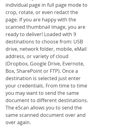
individual page in full page mode to 
crop, rotate, or even redact the 
page. If you are happy with the 
scanned thumbnail image, you are 
ready to deliver! Loaded with 9 
destinations to choose from: USB 
drive, network folder, mobile, eMail 
address, or variety of cloud 
(Dropbox, Google Drive, Evernote, 
Box, SharePoint or FTP). Once a 
destination is selected just enter 
your credentials. From time to time 
you may want to send the same 
document to different destinations. 
The eScan allows you to send the 
same scanned document over and 
over again.