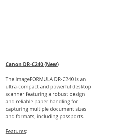
Canon DR-C240 (New)
The ImageFORMULA DR-C240 is an 
ultra-compact and powerful desktop 
scanner featuring a robust design 
and reliable paper handling for 
capturing multiple document sizes 
and formats, including passports.
Features
: