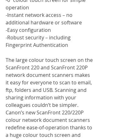
operation
-Instant network access – no 
additional hardware or software
-Easy configuration
-Robust security – including 
Fingerprint Authentication
The large colour touch screen on the 
ScanFront 220 and ScanFront 220P 
network document scanners makes 
it easy for everyone to scan to email, 
ftp, folders and USB. Scanning and 
sharing information with your 
colleagues couldn’t be simpler. 
Canon’s new ScanFront 220/220P 
colour network document scanners 
redefine ease-of-operation thanks to 
a huge colour touch screen and 