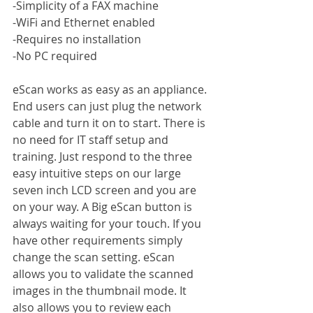
-Simplicity of a FAX machine
-WiFi and Ethernet enabled
-Requires no installation
-No PC required
eScan works as easy as an appliance. 
End users can just plug the network 
cable and turn it on to start. There is 
no need for IT staff setup and 
training. Just respond to the three 
easy intuitive steps on our large 
seven inch LCD screen and you are 
on your way. A Big eScan button is 
always waiting for your touch. If you 
have other requirements simply 
change the scan setting. eScan 
allows you to validate the scanned 
images in the thumbnail mode. It 
also allows you to review each 