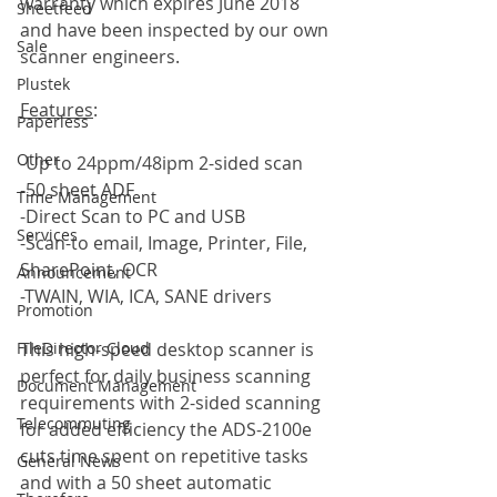
warranty which expires June 2018 
Sheetfeed
and have been inspected by our own 
Sale
scanner engineers.
Plustek
Features
:
Paperless
Other
-Up to 24ppm/48ipm 2-sided scan
-50 sheet ADF
Time Management
-Direct Scan to PC and USB
Services
-Scan-to email, Image, Printer, File, 
SharePoint, OCR
Announcement
-TWAIN, WIA, ICA, SANE drivers
Promotion
This high-speed desktop scanner is 
FileDirector Cloud
perfect for daily business scanning 
Document Management
requirements with 2-sided scanning 
Telecommuting
for added efficiency the ADS-2100e 
cuts time spent on repetitive tasks 
General News
and with a 50 sheet automatic 