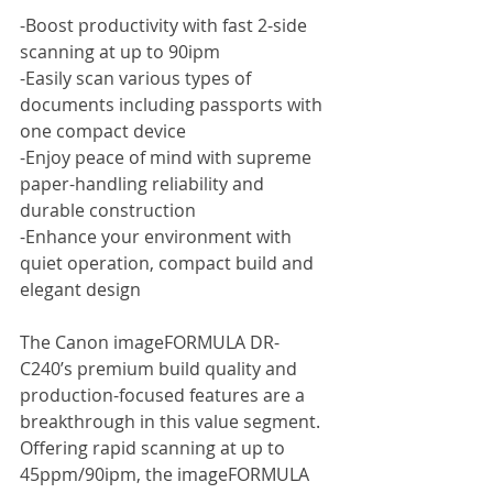
-Boost productivity with fast 2-side 
scanning at up to 90ipm
-Easily scan various types of 
documents including passports with 
one compact device
-Enjoy peace of mind with supreme 
paper-handling reliability and 
durable construction
-Enhance your environment with 
quiet operation, compact build and 
elegant design
The Canon imageFORMULA DR-
C240’s premium build quality and 
production-focused features are a 
breakthrough in this value segment. 
Offering rapid scanning at up to 
45ppm/90ipm, the imageFORMULA 