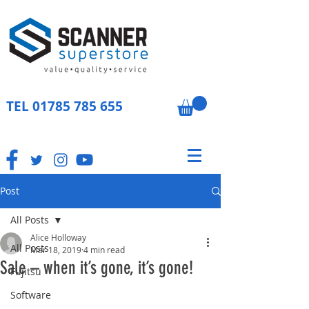
TEL
01785 785 655
Post
All Posts
Alice Holloway
All Posts
Mar 18, 2019
4 min read
Sale – when it’s gone, it’s gone!
Fujitsu
Software