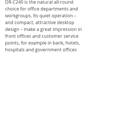
DR-C240 is the natural all-round 
choice for office departments and 
workgroups. Its quiet operation – 
and compact, attractive desktop 
design – make a great impression in 
front offices and customer service 
points, for example in bank, hotels, 
hospitals and government offices