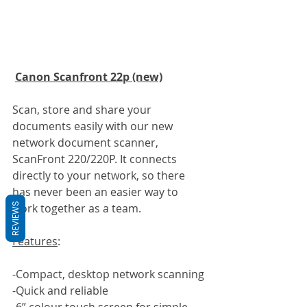
Canon Scanfront 22p (new)
Scan, store and share your 
documents easily with our new 
network document scanner, 
ScanFront 220/220P. It connects 
directly to your network, so there 
has never been an easier way to 
REVIEWS
work together as a team.
Features
:
-Compact, desktop network scanning
-Quick and reliable
-6” colour touch screen for simple 