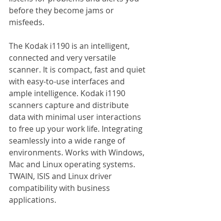
before they become jams or 
misfeeds.
The Kodak i1190 is an intelligent, 
connected and very versatile 
scanner. It is compact, fast and quiet 
with easy-to-use interfaces and 
ample intelligence. Kodak i1190 
scanners capture and distribute 
data with minimal user interactions 
to free up your work life. Integrating 
seamlessly into a wide range of 
environments. Works with Windows, 
Mac and Linux operating systems. 
TWAIN, ISIS and Linux driver 
compatibility with business 
applications.