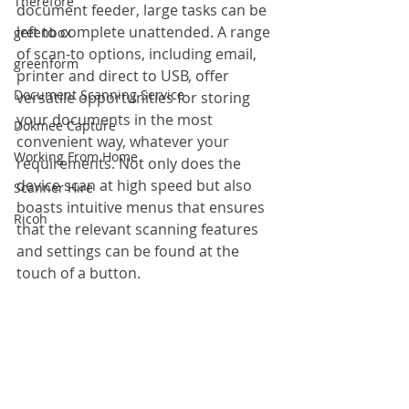
Therefore
document feeder, large tasks can be 
left to complete unattended. A range 
greenbox
of scan-to options, including email, 
greenform
printer and direct to USB, offer 
Document Scanning Service
versatile opportunities for storing 
your documents in the most 
Dokmee Capture
convenient way, whatever your 
Working From Home
requirements. Not only does the 
device scan at high speed but also 
Scanner Hire
boasts intuitive menus that ensures 
Ricoh
that the relevant scanning features 
and settings can be found at the 
touch of a button.