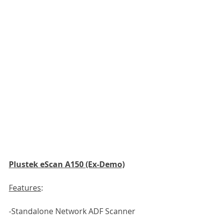
Plustek eScan A150 (Ex-Demo)
Features
:
-Standalone Network ADF Scanner