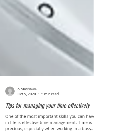
oliviashaw4
Oct 5, 2020
5 min read
Tips for managing your time effectively
One of the most important skills you can have