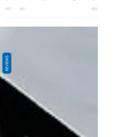
in life is effective time management. Time is
precious, especially when working in a busy...
REVIEWS