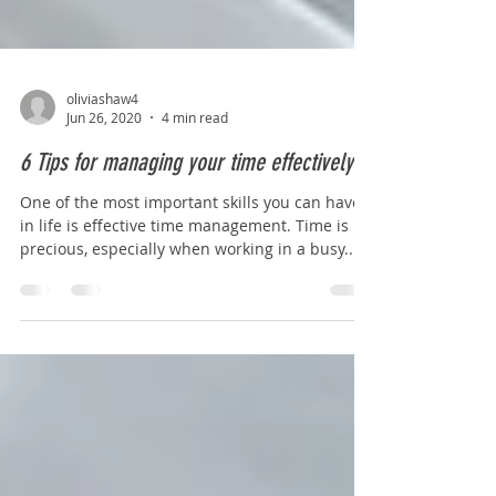
oliviashaw4
Jun 26, 2020
4 min read
6 Tips for managing your time effectively
One of the most important skills you can have
in life is effective time management. Time is
precious, especially when working in a busy...