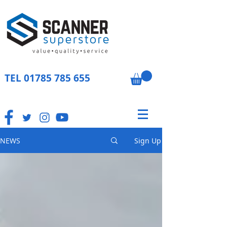
TEL
01785 785 655
NEWS
Sign Up