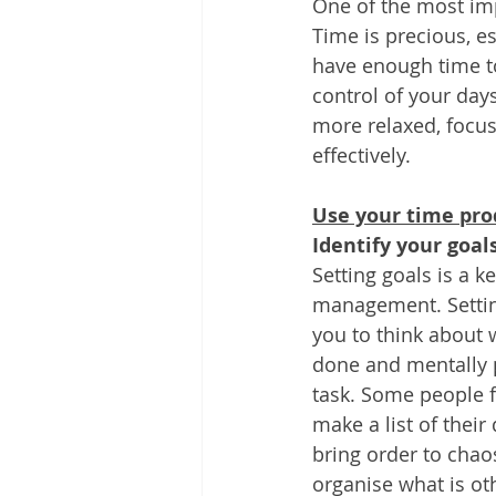
One of the most imp
Other
Time Management
Time is precious, e
have enough time t
control of your day
Document Management
Tel
more relaxed, focus
effectively. 
Use your time pro
Identify your goals
Setting goals is a 
management. Setting
you to think about 
done and mentally 
task. Some people fi
make a list of their 
bring order to chao
organise what is ot