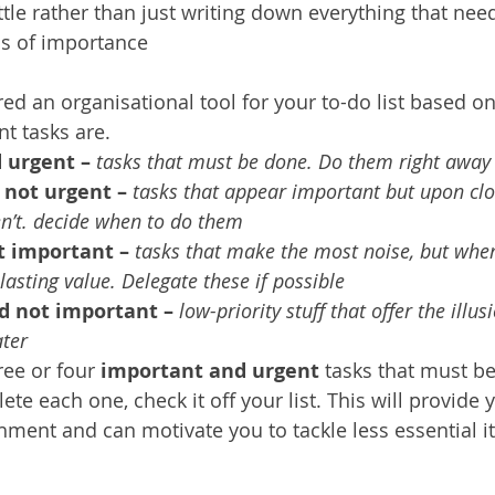
tle rather than just writing down everything that need
ms of importance
ed an organisational tool for your to-do list based o
t tasks are.
 urgent – 
tasks that must be done. Do them right away
 not urgent –
tasks that appear important but upon clo
n’t. decide when to do them
t important –
tasks that make the most noise, but whe
 lasting value. Delegate these if possible
d not important –
low-priority stuff that offer the illus
ater
ee or four 
important and urgent 
tasks that must b
te each one, check it off your list. This will provide 
ment and can motivate you to tackle less essential i