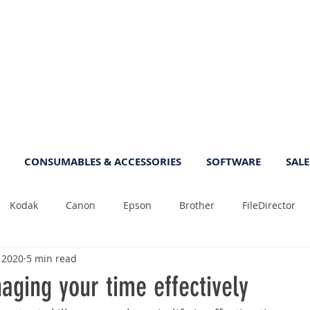
CONSUMABLES & ACCESSORIES
SOFTWARE
SALE
Kodak
Canon
Epson
Brother
FileDirector
, 2020
5 min read
Tips
Photo
Fast
Sheetfeed
Sale
Plust
aging your time effectively