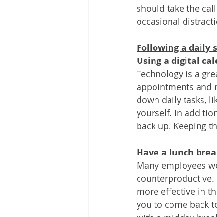
should take the call
occasional distracti
Following a daily 
Using a digital ca
Technology is a gre
appointments and m
down daily tasks, l
yourself. In additio
back up. Keeping thi
Have a lunch brea
Many employees wor
counterproductive. 
more effective in th
you to come back to