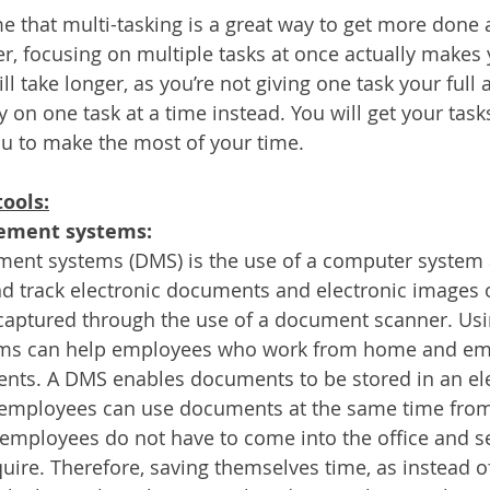
 that multi-tasking is a great way to get more done
r, focusing on multiple tasks at once actually makes 
ll take longer, as you’re not giving one task your full a
 on one task at a time instead. You will get your task
ou to make the most of your time.
tools:
ment systems:
t systems (DMS) is the use of a computer system 
d track electronic documents and electronic images 
captured through the use of a document scanner. Us
s can help employees who work from home and emp
nts. A DMS enables documents to be stored in an elect
, employees can use documents at the same time from 
employees do not have to come into the office and se
ire. Therefore, saving themselves time, as instead o