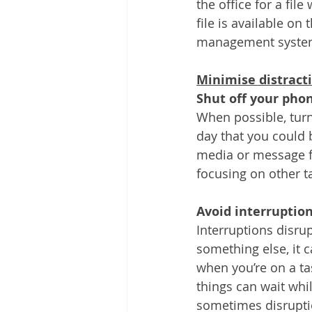
the office for a fi
file is available 
management systems
Minimise distract
Shut off your pho
When possible, turn
day that you could b
media or message fr
focusing on other ta
Avoid interruption
Interruptions disrup
something else, it c
when you’re on a ta
things can wait whi
sometimes disruption