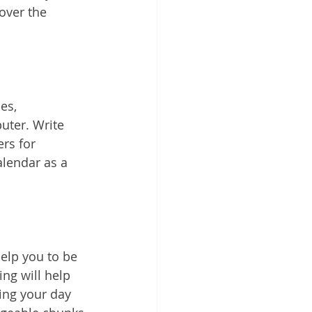
over the 
es, 
ter. Write 
rs for 
alendar as a 
elp you to be 
ng will help 
ing your day 