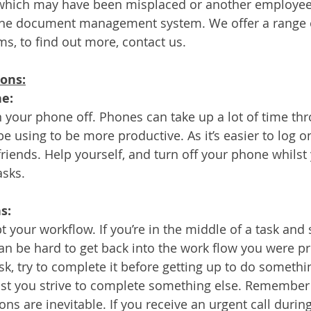
le which may have been misplaced or another employee 
on the document management system. We offer a range
, to find out more, contact us.
ions:
ne:
 your phone off. Phones can take up a lot of time th
e using to be more productive. As it’s easier to log on
iends. Help yourself, and turn off your phone whilst 
sks. 
s:
t your workflow. If you’re in the middle of a task and 
an be hard to get back into the work flow you were pre
sk, try to complete it before getting up to do somethi
lst you strive to complete something else. Remember 
s are inevitable. If you receive an urgent call during