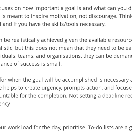
focuses on how important a goal is and what can you d
l is meant to inspire motivation, not discourage. Thin
 and if you have the skills/tools necessary.
an be realistically achieved given the available resour
listic, but this does not mean that they need to be ea
viduals, teams, and organisations, they can be deman
ance of success is small. 
 for when the goal will be accomplished is necessary
e helps to create urgency, prompts action, and focuse
ntable for the completion. Not setting a deadline re
ency
r work load for the day, prioritise. To-do lists are a g