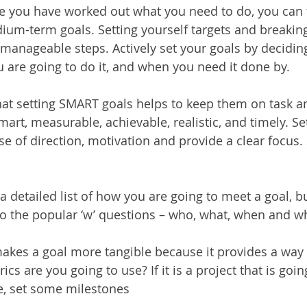
 you have worked out what you need to do, you can 
um-term goals. Setting yourself targets and breakin
, manageable steps. Actively set your goals by decidin
 are going to do it, and when you need it done by.
at setting SMART goals helps to keep them on task an
art, measurable, achievable, realistic, and timely. S
se of direction, motivation and provide a clear focus
t a detailed list of how you are going to meet a goal, b
o the popular ‘w’ questions – who, what, when and w
 makes a goal more tangible because it provides a way
cs are you going to use? If it is a project that is goin
, set some milestones