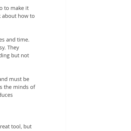
o to make it 
k about how to 
ces and time. 
sy. They 
ding but not 
 and must be 
s the minds of 
duces 
reat tool, but 