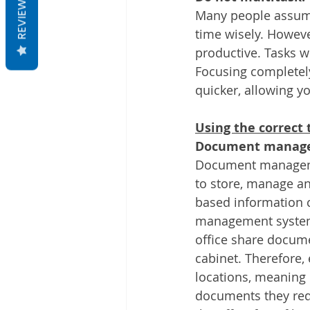
REVIEWS
Many people assume
time wisely. Howeve
productive. Tasks wi
Focusing completely
quicker, allowing y
Using the correct 
Document manage
Document managemen
to store, manage an
based information 
management system
office share docume
cabinet. Therefore
locations, meaning 
documents they requ