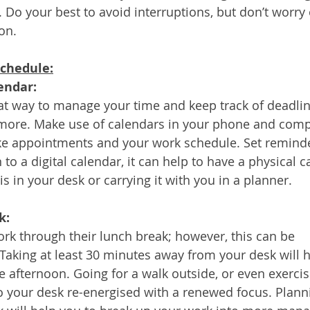
. Do your best to avoid interruptions, but don’t worry 
on.
schedule:
lendar:
at way to manage your time and keep track of deadlin
ore. Make use of calendars in your phone and compu
ike appointments and your work schedule. Set reminde
n to a digital calendar, it can help to have a physical c
s in your desk or carrying it with you in a planner. 
k:
k through their lunch break; however, this can be 
Taking at least 30 minutes away from your desk will h
e afternoon. Going for a walk outside, or even exercisi
 your desk re-energised with a renewed focus. Plann