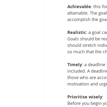
Achievable
: this 
attainable. The goa
accomplish the goal
Realistic
: a goal c
Goals should be rea
should stretch indi
so much that the ch
Timely
: a deadline
included. A deadlin
those who are accou
motivation and urg
Prioritise wisely
:
Before you begin you