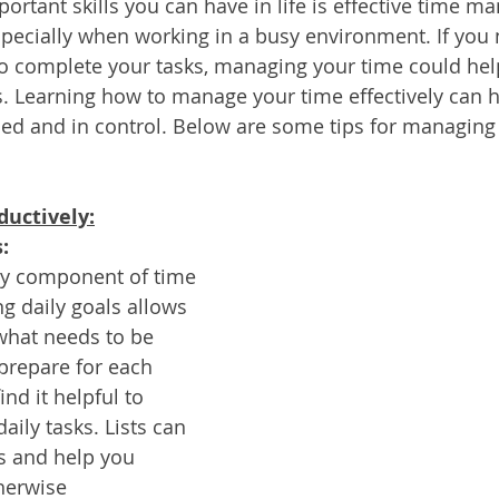
ortant skills you can have in life is effective time m
Services
Announcement
Promotion
FileDirector
specially when working in a busy environment. If you
o complete your tasks, managing your time could hel
s. Learning how to manage your time effectively can h
ecommuting
General News
Therefore
greenbox
ed and in control. Below are some tips for managing
ductively:
:
key component of time 
 daily goals allows 
what needs to be 
prepare for each 
nd it helpful to 
daily tasks. Lists can 
s and help you 
herwise 