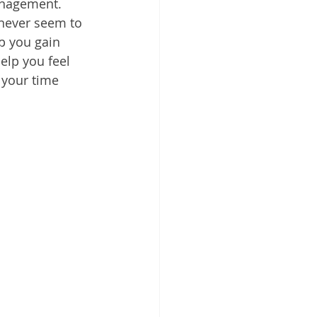
anagement. 
 Cloud
 never seem to 
p you gain 
elp you feel 
 your time 