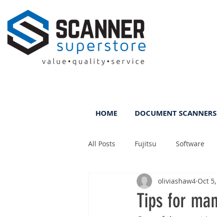
HOME
DOCUMENT SCANNERS
All Posts
Fujitsu
Software
oliviashaw4
Oct 5
Rental
ScanFile
DMS
Tips for man