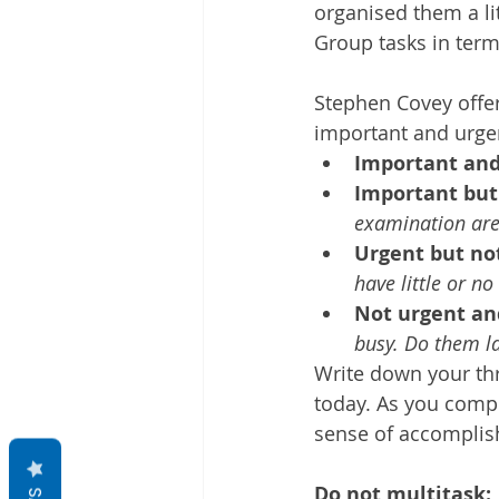
organised them a lit
Group tasks in ter
Stephen Covey offer
important and urgen
Important and
Important but
examination are
Urgent but no
have little or no
Not urgent an
busy. Do them l
Write down your thr
today. As you comple
sense of accomplish
Do not multitask: