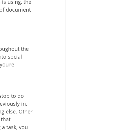
is using, the 
 of document 
roughout the 
to social 
you’re 
stop to do 
viously in. 
ng else. Other 
that 
 a task, you 