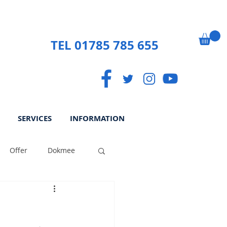
TEL 01785 785 655
SERVICES
INFORMATION
Offer
Dokmee
ek
Paperless