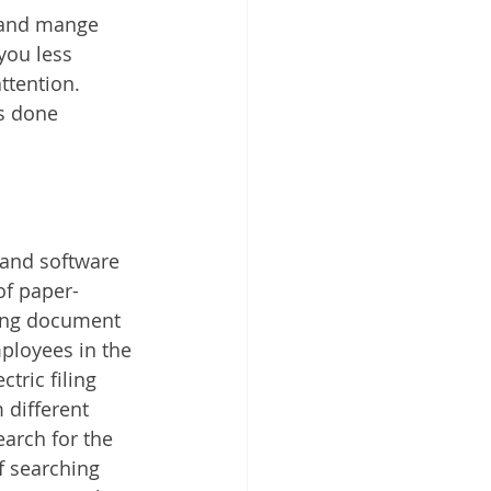
 and mange 
you less 
ttention. 
s done 
and software 
of paper-
ing document 
loyees in the 
ric filing 
different 
arch for the 
f searching 