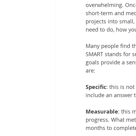
overwhelming. Once
short-term and medi
projects into small
need to do, how you
Many people find th
SMART stands for sm
goals provide a sen
are:
Specific
: this is no
include an answer t
Measurable
: this
progress. What metri
months to complete