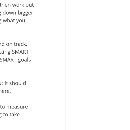
then work out 
g down bigger 
g what you 
d on track. 
etting SMART 
. SMART goals 
ut it should 
here.
 to measure 
g to take 