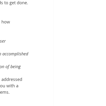
s to get done. 
n how 
ser 
n accomplished 
ion of being 
e addressed 
you with a 
tems. 