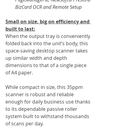
BizCard OCR and Remote Setup
Small on size, big on efficiency and 
built to last:
When the output tray is conveniently 
folded back into the unit’s body, this 
space-saving desktop scanner takes 
up similar width and depth 
dimensions to that of a single piece 
of A4 paper.
While compact in size, this 35ppm 
scanner is robust and reliable 
enough for daily business use thanks 
to its dependable passive roller 
system built to withstand thousands 
of scans per day.