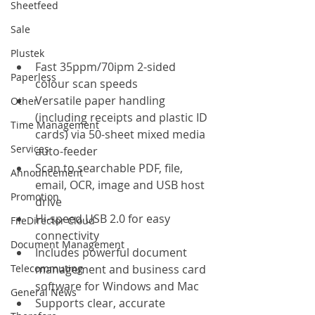
Sheetfeed
Sale
Plustek
Fast 35ppm/70ipm 2-sided 
Paperless
colour scan speeds
Versatile paper handling 
Other
(including receipts and plastic ID 
Time Management
cards) via 50-sheet mixed media 
Services
auto-feeder
Scan to searchable PDF, file, 
Announcement
email, OCR, image and USB host 
Promotion
drive
Hi-speed USB 2.0 for easy 
FileDirector Cloud
connectivity
Document Management
Includes powerful document 
Telecommuting
management and business card 
software for Windows and Mac
General News
Supports clear, accurate 