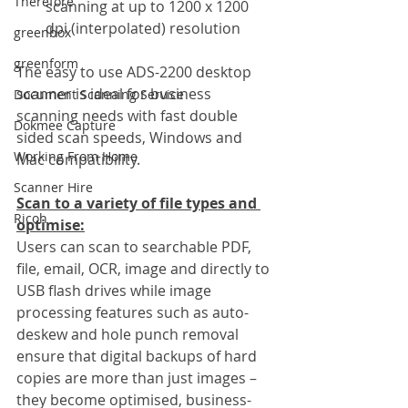
Therefore
scanning at up to 1200 x 1200 
dpi (interpolated) resolution
greenbox
greenform
The easy to use ADS-2200 desktop 
scanner is ideal for business 
Document Scanning Service
scanning needs with fast double 
Dokmee Capture
sided scan speeds, Windows and 
Working From Home
Mac compatibility.
Scanner Hire
Scan to a variety of file types and 
Ricoh
optimise:
Users can scan to searchable PDF, 
file, email, OCR, image and directly to 
USB flash drives while image 
processing features such as auto-
deskew and hole punch removal 
ensure that digital backups of hard 
copies are more than just images – 
they become optimised, business-