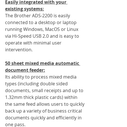
Easily integrated with your 
existing systems:
The Brother ADS-2200 is easily 
connected to a desktop or laptop 
running Windows, MacOS or Linux 
via Hi-Speed USB 2.0 and is easy to 
operate with minimal user 
intervention.
50 sheet mixed media automatic 
document feeder:
Its ability to process mixed media 
types (including double sided 
documents, small receipts and up to 
1.32mm thick plastic cards) within 
the same feed allows users to quickly 
back up a variety of business critical 
documents quickly and efficiently in 
one pass.