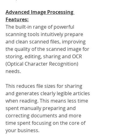
Advanced Image Processing 
Features:
The built-in range of powerful 
scanning tools intuitively prepare 
and clean scanned files, improving 
the quality of the scanned image for 
storing, editing, sharing and OCR 
(Optical Character Recognition) 
needs.
This reduces file sizes for sharing 
and generates clearly legible articles 
when reading. This means less time 
spent manually preparing and 
correcting documents and more 
time spent focusing on the core of 
your business.