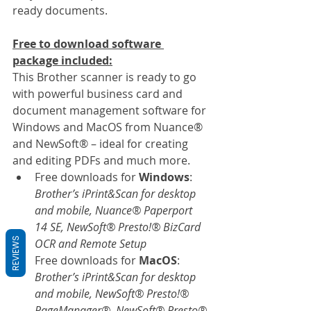
ready documents.
Free to download software 
package included:
This Brother scanner is ready to go 
with powerful business card and 
document management software for 
Windows and MacOS from Nuance® 
and NewSoft® – ideal for creating 
and editing PDFs and much more.
Free downloads for 
Windows
: 
Brother’s iPrint&Scan for desktop 
and mobile, Nuance® Paperport 
14 SE, NewSoft® Presto!® BizCard 
REVIEWS
OCR and Remote Setup
Free downloads for 
MacOS
: 
Brother’s iPrint&Scan for desktop 
and mobile, NewSoft® Presto!® 
PageManager®, NewSoft® Presto® 