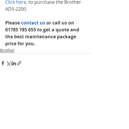
Click here
, to purchase the Brother 
ADS-2200.
Please 
contact us 
or call us on 
01785 785 655 to get a quote and 
the best maintenance package 
price for you.
Brother
Recent Posts
See All