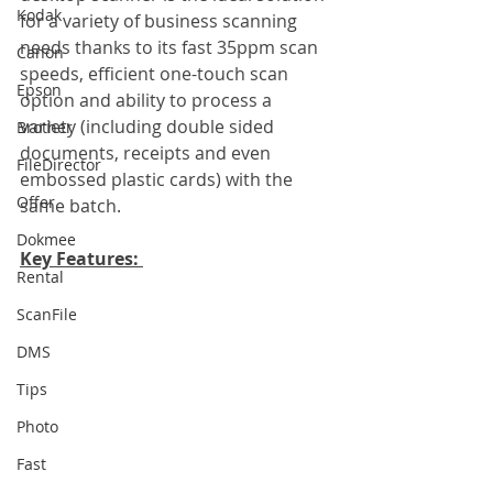
Kodak
for a variety of business scanning 
needs thanks to its fast 35ppm scan 
Canon
speeds, efficient one-touch scan 
Epson
option and ability to process a 
variety (including double sided 
Brother
documents, receipts and even 
FileDirector
embossed plastic cards) with the 
Offer
same batch.
Dokmee
Key Features: 
Rental
ScanFile
DMS
Tips
Photo
Fast