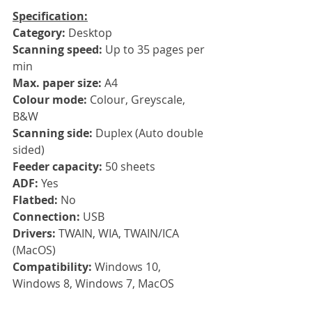
Specification:
Category:
 Desktop
Scanning speed: 
Up to 35 pages per 
min
Max. paper size: 
A4
Colour mode: 
Colour, Greyscale, 
B&W
Scanning side: 
Duplex (Auto double 
sided)
Feeder capacity: 
50 sheets
ADF: 
Yes
Flatbed: 
No
Connection: 
USB
Drivers: 
TWAIN, WIA, TWAIN/ICA 
(MacOS)
Compatibility: 
Windows 10, 
Windows 8, Windows 7, MacOS