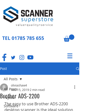
TEL
01785 785 655
Post
All Posts
oliviashaw4
All Posts
Nov 15, 2019
2 min read
Brother ADS-2200
Fujitsu
The easy to use Brother ADS-2200 
Software
desktop scanner is the ideal solution 