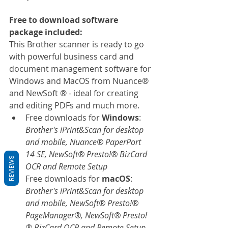
Free to download software 
package included:
This Brother scanner is ready to go 
with powerful business card and 
document management software for 
Windows and MacOS from Nuance® 
and NewSoft ® - ideal for creating 
and editing PDFs and much more.
Free downloads for 
Windows
: 
Brother's iPrint&Scan for desktop 
and mobile, Nuance® PaperPort 
14 SE, NewSoft® Presto!® BizCard 
REVIEWS
OCR and Remote Setup
Free downloads for 
macOS
: 
Brother's iPrint&Scan for desktop 
and mobile, NewSoft® Presto!® 
PageManager®, NewSoft® Presto!
® BizCard OCR and Remote Setup