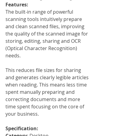
Features:
The built-in range of powerful 
scanning tools intuitively prepare 
and clean scanned files, improving 
the quality of the scanned image for 
storing, editing, sharing and OCR 
(Optical Character Recognition) 
needs.
This reduces file sizes for sharing 
and generates clearly legible articles 
when reading. This means less time 
spent manually preparing and 
correcting documents and more 
time spent focusing on the core of 
your business. 
Specification:
Category
: Desktop