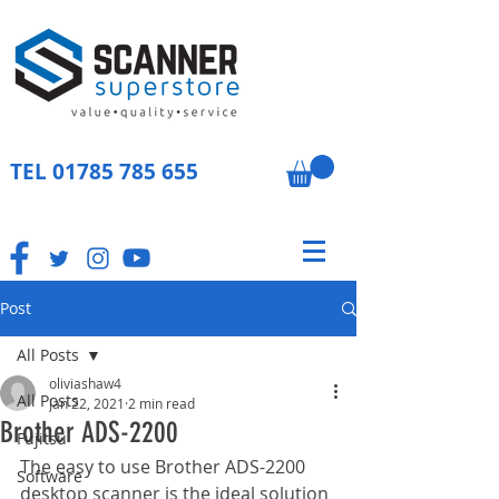
TEL
01785 785 655
Post
All Posts
oliviashaw4
All Posts
Jan 22, 2021
2 min read
Brother ADS-2200
Fujitsu
The easy to use Brother ADS-2200 
Software
desktop scanner is the ideal solution 