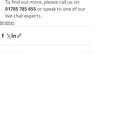
To find out more, please call us on 
01785 785 655
 or speak to one of our 
live chat experts.
Brother
Recent Posts
See All