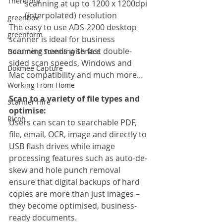
Therefore
scanning at up to 1200 x 1200dpi 
(interpolated) resolution
greenbox
The easy to use ADS-2200 desktop 
greenform
scanner is ideal for business 
scanning needs with fast double-
Document Scanning Service
sided scan speeds, Windows and 
Dokmee Capture
Mac compatibility and much more…
Working From Home
Scan to a variety of file types and 
Scanner Hire
optimise:
Ricoh
Users can scan to searchable PDF, 
file, email, OCR, image and directly to 
USB flash drives while image 
processing features such as auto-de-
skew and hole punch removal 
ensure that digital backups of hard 
copies are more than just images – 
they become optimised, business-
ready documents.