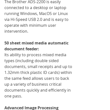
The Brother ADS-2200 is easily 
connected to a desktop or laptop 
running Windows, MacOS or Linux 
via Hi-Speed USB 2.0 and is easy to 
operate with minimum user 
intervention.
50 sheet mixed media automatic 
document feeder:
Its ability to process mixed media 
types (including double sided 
documents, small receipts and up to 
1.32mm thick plastic ID cards) within 
the same feed allows users to back 
up a variety of business critical 
documents quickly and efficiently in 
one pass.
Advanced Image Processing 