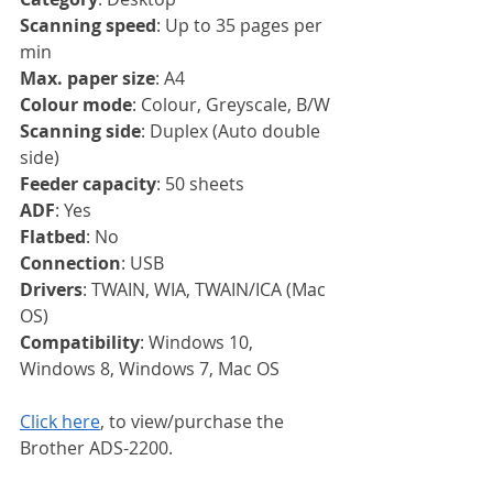
Scanning speed
: Up to 35 pages per 
min
Max. paper size
: A4
Colour mode
: Colour, Greyscale, B/W
Scanning side
: Duplex (Auto double 
side)
Feeder capacity
: 50 sheets
ADF
: Yes
Flatbed
: No
Connection
: USB
Drivers
: TWAIN, WIA, TWAIN/ICA (Mac 
OS)
Compatibility
: Windows 10, 
Windows 8, Windows 7, Mac OS
Click here
, to view/purchase the 
Brother ADS-2200.