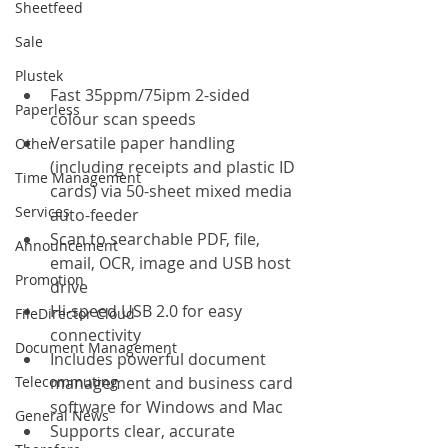
Sheetfeed
Sale
Plustek
Fast 35ppm/75ipm 2-sided 
Paperless
colour scan speeds
Versatile paper handling 
Other
(including receipts and plastic ID 
Time Management
cards) via 50-sheet mixed media 
Services
auto-feeder
Scan to searchable PDF, file, 
Announcement
email, OCR, image and USB host 
Promotion
drive
Hi-speed USB 2.0 for easy 
FileDirector Cloud
connectivity
Document Management
Includes powerful document 
Telecommuting
management and business card 
software for Windows and Mac
General News
Supports clear, accurate 