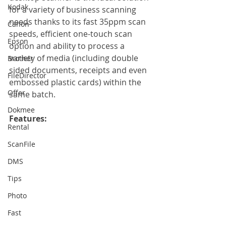
Kodak
for a variety of business scanning 
needs thanks to its fast 35ppm scan 
Canon
speeds, efficient one-touch scan 
Epson
option and ability to process a 
variety of media (including double 
Brother
sided documents, receipts and even 
FileDirector
embossed plastic cards) within the 
Offer
same batch.
Dokmee
Features: 
Rental
ScanFile
DMS
Tips
Photo
Fast