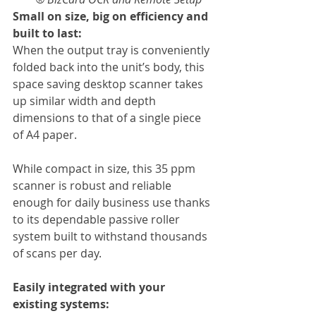
Small on size, big on efficiency and 
built to last:
When the output tray is conveniently 
folded back into the unit’s body, this 
space saving desktop scanner takes 
up similar width and depth 
dimensions to that of a single piece 
of A4 paper.
While compact in size, this 35 ppm 
scanner is robust and reliable 
enough for daily business use thanks 
to its dependable passive roller 
system built to withstand thousands 
of scans per day.
Easily integrated with your 
existing systems: