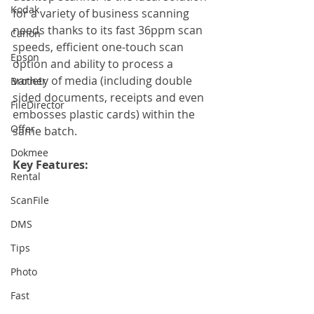
Kodak
for a variety of business scanning 
needs thanks to its fast 36ppm scan 
Canon
speeds, efficient one-touch scan 
Epson
option and ability to process a 
variety of media (including double 
Brother
sided documents, receipts and even 
FileDirector
embosses plastic cards) within the 
Offer
same batch.
Dokmee
Key Features:
Rental
ScanFile
DMS
Tips
Photo
Fast