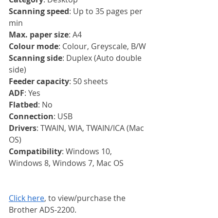
Scanning speed
: Up to 35 pages per 
min
Max. paper size
: A4
Colour mode
: Colour, Greyscale, B/W
Scanning side
: Duplex (Auto double 
side)
Feeder capacity
: 50 sheets
ADF
: Yes
Flatbed
: No
Connection
: USB
Drivers
: TWAIN, WIA, TWAIN/ICA (Mac 
OS)
Compatibility
: Windows 10, 
Windows 8, Windows 7, Mac OS
Click here
, to view/purchase the 
Brother ADS-2200.