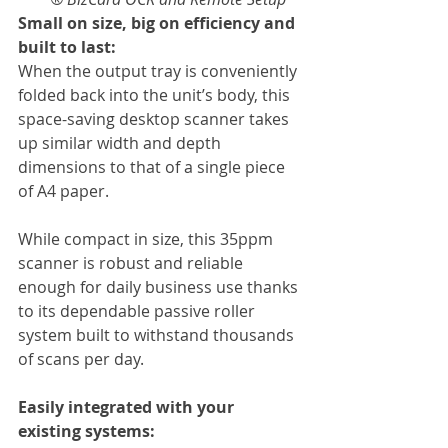
Small on size, big on efficiency and 
built to last:
When the output tray is conveniently 
folded back into the unit’s body, this 
space-saving desktop scanner takes 
up similar width and depth 
dimensions to that of a single piece 
of A4 paper.
While compact in size, this 35ppm 
scanner is robust and reliable 
enough for daily business use thanks 
to its dependable passive roller 
system built to withstand thousands 
of scans per day.
Easily integrated with your 
existing systems: