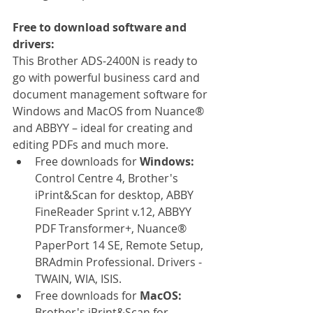
Free to download software and 
drivers:
This Brother ADS-2400N is ready to 
go with powerful business card and 
document management software for 
Windows and MacOS from Nuance® 
and ABBYY – ideal for creating and 
editing PDFs and much more. 
Free downloads for 
Windows: 
Control Centre 4, Brother's 
iPrint&Scan for desktop, ABBY 
FineReader Sprint v.12, ABBYY 
PDF Transformer+, Nuance® 
PaperPort 14 SE, Remote Setup, 
BRAdmin Professional. Drivers - 
TWAIN, WIA, ISIS.
Free downloads for 
MacOS: 
Brother's iPrint&Scan for 