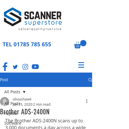
TEL
01785 785 655
Post
All Posts
oliviashaw4
All Posts
Jun 15, 2020
2 min read
Brother ADS-2400N
Fujitsu
The Brother ADS-2400N scans up to 
Software
3,000 documents a day across a wide 