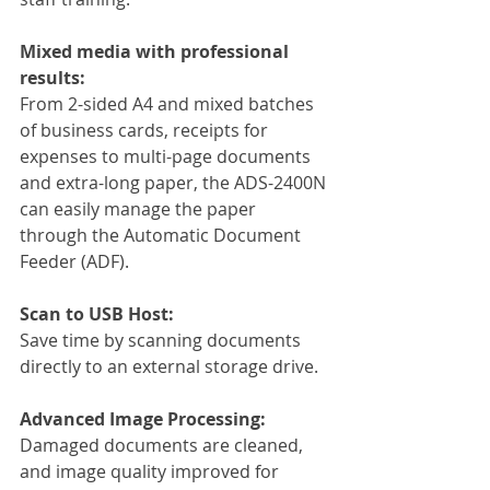
Mixed media with professional 
results:
From 2-sided A4 and mixed batches 
of business cards, receipts for 
expenses to multi-page documents 
and extra-long paper, the ADS-2400N 
can easily manage the paper 
through the Automatic Document 
Feeder (ADF).
Scan to USB Host:
Save time by scanning documents 
directly to an external storage drive.
Advanced Image Processing:
Damaged documents are cleaned, 
and image quality improved for 