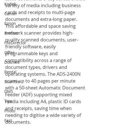
Kodak
variety of media including business 
cards and receipts to multi-page 
Canon
documents and extra-long paper. 
Epson
This affordable and space saving 
network scanner provides high-
Brother
quality scanned documents, user-
FileDirector
friendly software, easily 
Offer
programmable keys and 
compatibility across a range of 
Dokmee
document types, drivers and 
Rental
operating systems. The ADS-2400N 
scans up to 40 pages per minute 
ScanFile
with a 50-sheet Automatic Document 
DMS
Feeder (ADF) supporting mixed 
Tips
media including A4, plastic ID cards 
and receipts, saving time when 
Photo
needing to digitise a wide variety of 
Fast
documents. 