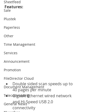
Sheetfeed
Features: 
Sale
Plustek
Paperless
Other
Time Management
Services
Announcement
Promotion
FileDirector Cloud
Double sided scan speeds up to 
Document Management
40 pages per minute
Telecommuting
Gigabit Ethernet wired network 
and Hi-Speed USB 2.0 
General News
connectivity