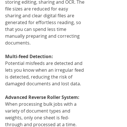
storing editing, sharing and OCR. The 
file sizes are reduced for easy 
sharing and clear digital files are 
generated for effortless reading, so 
that you can spend less time 
manually preparing and correcting 
documents.
Multi-feed Detection:
Potential misfeeds are detected and 
lets you know when an irregular feed 
is detected, reducing the risk of 
damaged documents and lost data.
Advanced Reverse Roller System:
When processing bulk jobs with a 
variety of document types and 
weights, only one sheet is fed-
through and processed at a time.