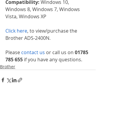
Compatibility: 
Windows 10, 
Windows 8, Windows 7, Windows 
Vista, Windows XP
Click here
, to view/purchase the 
Brother ADS-2400N.
Please 
contact us
 or call us on 
01785 
785 655
 if you have any questions.
Brother
Recent Posts
See All