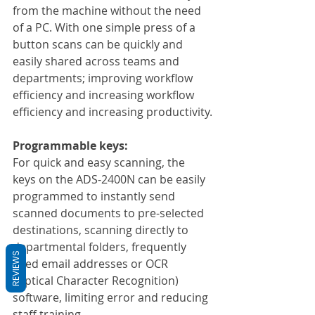
from the machine without the need 
of a PC. With one simple press of a 
button scans can be quickly and 
easily shared across teams and 
departments; improving workflow 
efficiency and increasing workflow 
efficiency and increasing productivity.
Programmable keys:
For quick and easy scanning, the 
keys on the ADS-2400N can be easily 
programmed to instantly send 
scanned documents to pre-selected 
destinations, scanning directly to 
departmental folders, frequently 
REVIEWS
used email addresses or OCR 
(Optical Character Recognition) 
software, limiting error and reducing 
staff training.