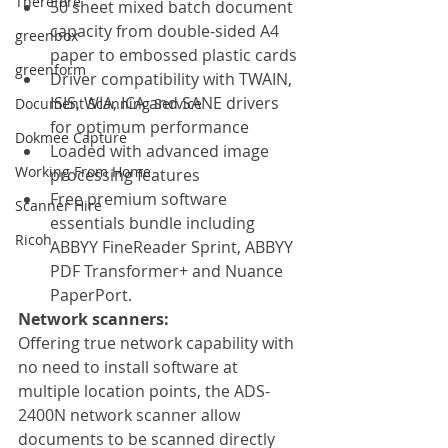
Therefore
50 sheet mixed batch document 
capacity from double-sided A4 
greenbox
paper to embossed plastic cards
greenform
Driver compatibility with TWAIN, 
ISIS, WIA, ICA and SANE drivers 
Document Scanning Service
for optimum performance
Dokmee Capture
Loaded with advanced image 
Working From Home
processing features
Free premium software 
Scanner Hire
essentials bundle including 
Ricoh
ABBYY FineReader Sprint, ABBYY 
PDF Transformer+ and Nuance 
PaperPort.
Network scanners:
Offering true network capability with 
no need to install software at 
multiple location points, the ADS-
2400N network scanner allow 
documents to be scanned directly 