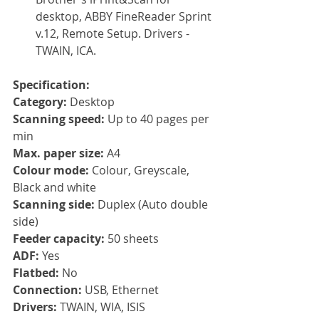
desktop, ABBY FineReader Sprint 
v.12, Remote Setup. Drivers - 
TWAIN, ICA.
Specification:
Category:
 Desktop
Scanning speed: 
Up to 40 pages per 
min
Max. paper size: 
A4
Colour mode: 
Colour, Greyscale, 
Black and white
Scanning side: 
Duplex (Auto double 
side)
Feeder capacity: 
50 sheets
ADF: 
Yes
Flatbed: 
No
Connection: 
USB, Ethernet
Drivers: 
TWAIN, WIA, ISIS