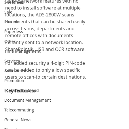
Offering network features with no 
Sheetfeed
need to install software at multiple 
Sale
locations, the ADS-2800W scans 
documents that can be shared easily 
Plustek
across teams, departments and 
Paperless
remote offices with documents 
Other
instantly sent to a network location, 
SharePoint®, USB and OCR software.
Time Management
Services
For added security a 4-digit PIN-code 
can be added to only allow specific 
Announcement
users to scan-to certain destinations.
Promotion
FileDirector Cloud
Key features: 
Document Management
Telecommuting
General News