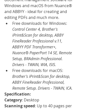
Windows and macOS from Nuance® 
and ABBYY - ideal for creating and 
editing PDFs and much more.
Free downloads for Windows: 
Control Center 4, Brother's 
iPrint&Scan for desktop, ABBY 
FineReader Professional v.11, 
ABBYY PDF Transformer+, 
Nuance® PaperPort 14 SE, Remote 
Setup, BRAdmin Professional. 
Drivers - TWAIN, WIA, ISIS.
Free downloads for macOS: 
Brother's iPrint&Scan for desktop, 
ABBY FineReader Professional, 
Remote Setup. Drivers - TWAIN, ICA.
Specification:
Category
: Desktop
Scanning speed
: Up to 40 pages per 