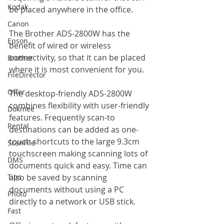
Kodak
be placed anywhere in the office.
Canon
The Brother ADS-2800W has the 
Epson
benefit of wired or wireless 
connectivity, so that it can be placed 
Brother
where it is most convenient for you.
FileDirector
Offer
The desktop-friendly ADS-2800W 
combines flexibility with user-friendly 
Dokmee
features. Frequently scan-to 
Rental
destinations can be added as one-
touch shortcuts to the large 9.3cm 
ScanFile
touchscreen making scanning lots of 
DMS
documents quick and easy. Time can 
Tips
also be saved by scanning 
documents without using a PC 
Photo
directly to a network or USB stick.
Fast