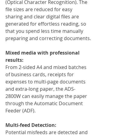
(Optical Character Recognition). The 
file sizes are reduced for easy 
sharing and clear digital files are 
generated for effortless reading, so 
that you spend less time manually 
preparing and correcting documents.
Mixed media with professional 
results:
From 2-sided A4 and mixed batches 
of business cards, receipts for 
expenses to multi-page documents 
and extra-long paper, the ADS-
2800W can easily manage the paper 
through the Automatic Document 
Feeder (ADF).
Multi-feed Detection:
Potential misfeeds are detected and 