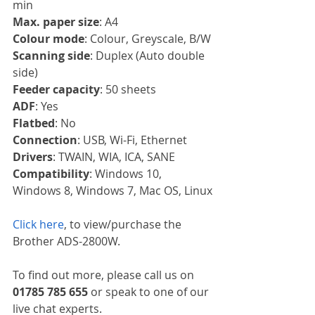
min
Max. paper size
: A4
Colour mode
: Colour, Greyscale, B/W
Scanning side
: Duplex (Auto double 
side)
Feeder capacity
: 50 sheets
ADF
: Yes
Flatbed
: No
Connection
: USB, Wi-Fi, Ethernet
Drivers
: TWAIN, WIA, ICA, SANE
Compatibility
: Windows 10, 
Windows 8, Windows 7, Mac OS, Linux
Click here
, to view/purchase the 
Brother ADS-2800W.
To find out more, please call us on 
01785 785 655
 or speak to one of our 
live chat experts.