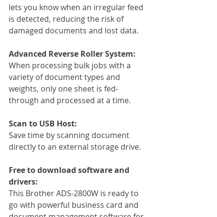
lets you know when an irregular feed 
is detected, reducing the risk of 
damaged documents and lost data.
Advanced Reverse Roller System: 
When processing bulk jobs with a 
variety of document types and 
weights, only one sheet is fed-
through and processed at a time.
Scan to USB Host:
Save time by scanning document 
directly to an external storage drive.
Free to download software and 
drivers:
This Brother ADS-2800W is ready to 
go with powerful business card and 
document management software for 