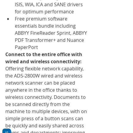
ISIS, WIA, ICA and SANE drivers 
for optimum performance
Free premium software 
essentials bundle including 
ABBYY FineReader Sprint, ABBYY 
PDF Transformer+ and Nuance 
PaperPort
Connect to the entire office with 
wired and wireless connectivity:
Offering flexible network capability, 
the ADS-2800W wired and wireless 
network scanner can be placed 
anywhere in the office thanks to 
wireless connectivity. Documents to 
be scanned directly from the 
machine to multiple devices, with on 
simple press of a button scans can 
be quickly and easily shared across 
teams and departments; improving 