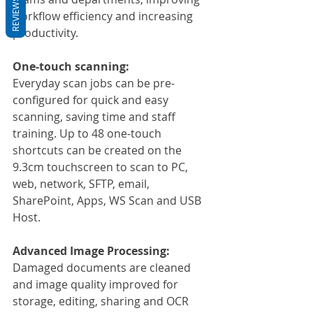
REVIEWS
workflow efficiency and increasing 
productivity.
One-touch scanning:
Everyday scan jobs can be pre-
configured for quick and easy 
scanning, saving time and staff 
training. Up to 48 one-touch 
shortcuts can be created on the 
9.3cm touchscreen to scan to PC, 
web, network, SFTP, email, 
SharePoint, Apps, WS Scan and USB 
Host.
Advanced Image Processing:
Damaged documents are cleaned 
and image quality improved for 
storage, editing, sharing and OCR 