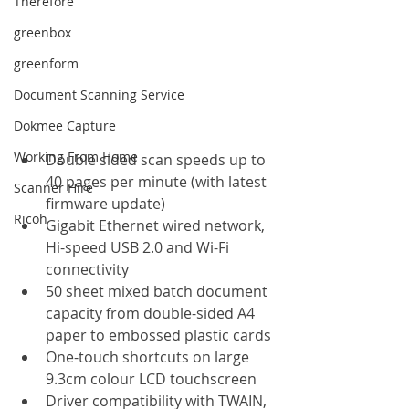
Therefore
greenbox
greenform
Document Scanning Service
Dokmee Capture
Working From Home
Double sided scan speeds up to 
40 pages per minute (with latest 
Scanner Hire
firmware update)
Ricoh
Gigabit Ethernet wired network, 
Hi-speed USB 2.0 and Wi-Fi 
connectivity
50 sheet mixed batch document 
capacity from double-sided A4 
paper to embossed plastic cards
One-touch shortcuts on large 
9.3cm colour LCD touchscreen
Driver compatibility with TWAIN, 