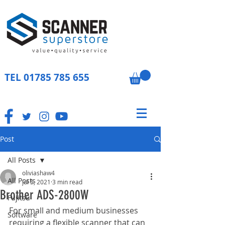
TEL
01785 785 655
Post
All Posts
oliviashaw4
All Posts
Jul 5, 2021
3 min read
Brother ADS-2800W
Fujitsu
For small and medium businesses 
Software
requiring a flexible scanner that can 