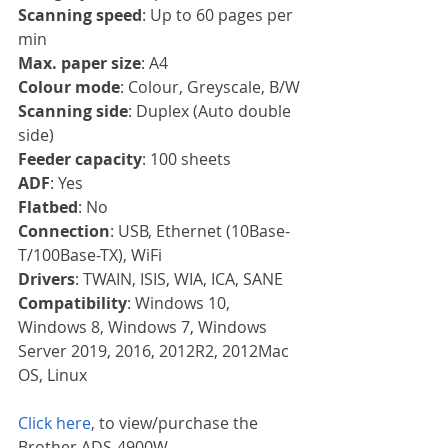
Scanning speed
: Up to 60 pages per 
min
Max. paper size
: A4
Colour mode
: Colour, Greyscale, B/W
Scanning side
: Duplex (Auto double 
side)
Feeder capacity
: 100 sheets
ADF
: Yes
Flatbed
: No
Connection
: USB, Ethernet (10Base-
T/100Base-TX), WiFi
Drivers
: TWAIN, ISIS, WIA, ICA, SANE
Compatibility
: Windows 10, 
Windows 8, Windows 7, Windows 
Server 2019, 2016, 2012R2, 2012Mac 
OS, Linux
Click here
, to view/purchase the 
Brother ADS-4900W.