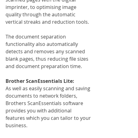
imprinter, to optimising image 
quality through the automatic 
vertical streaks and reduction tools.
The document separation 
functionality also automatically 
detects and removes any scanned 
blank pages, thus reducing file sizes 
and document preparation time.
Brother ScanEssentials Lite:
As well as easily scanning and saving 
documents to network folders, 
Brothers ScanEssentials software 
provides you with additional 
features which you can tailor to your 
business.