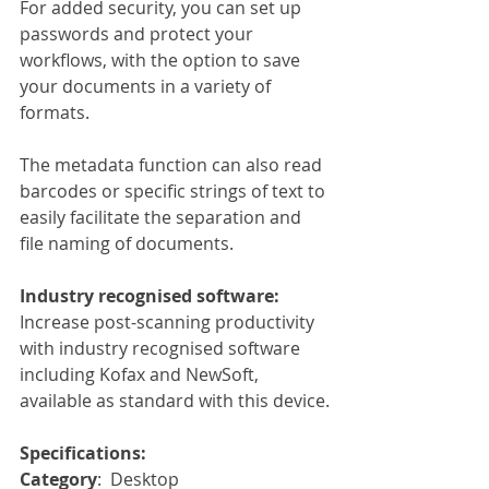
For added security, you can set up 
passwords and protect your 
workflows, with the option to save 
your documents in a variety of 
formats.
The metadata function can also read 
barcodes or specific strings of text to 
easily facilitate the separation and 
file naming of documents.
Industry recognised software:
Increase post-scanning productivity 
with industry recognised software 
including Kofax and NewSoft, 
available as standard with this device.
Specifications:
Category
:  Desktop