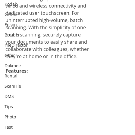
Kodak
wired and wireless connectivity and 
dedicated user touchscreen. For 
Canon
uninterrupted high-volume, batch 
Epson
scanning. With the simplicity of one-
touch scanning, securely capture 
Brother
your documents to easily share and 
FileDirector
collaborate with colleagues, whether 
Offer
they're at home or in the office.
Dokmee
Features: 
Rental
ScanFile
DMS
Tips
Photo
Fast