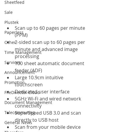
Sheetfeed
Sale
Plustek
Scan up to 60 pages per minute 
Paperless
(PPM)
2-sided scan up to 60 pages per 
Other
minute and advanced image 
Time Management
processing
Services
100 sheet automatic document 
feeder (ADF)
Announcement
Large 10.9cm intuitive 
Promotion
touchscreen
Dedicated user interface
FileDirector Cloud
5GHz Wi-Fi and wired network 
Document Management
connectivity
Telecommuting
SuperSpeed USB 3.0 and scan 
directly to USB host
General News
Scan from your mobile device 