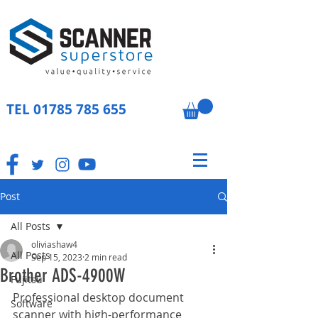
TEL
01785 785 655
Post
All Posts
oliviashaw4
All Posts
Sep 15, 2023
2 min read
Brother ADS-4900W
Fujitsu
Professional desktop document 
Software
scanner with high-performance 