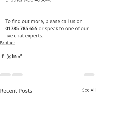
To find out more, please call us on 
01785 785 655
 or speak to one of our 
live chat experts.
Brother
Recent Posts
See All