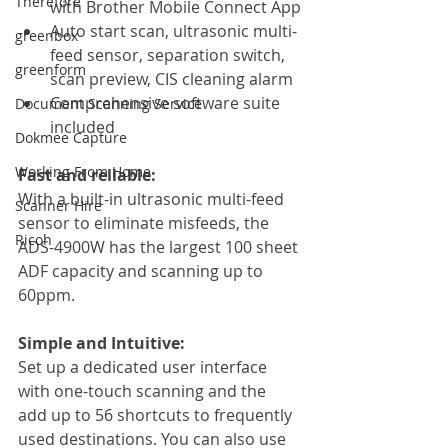
Therefore
with Brother Mobile Connect App
Auto start scan, ultrasonic multi-
greenbox
feed sensor, separation switch, 
greenform
scan preview, CIS cleaning alarm
Comprehensive software suite 
Document Scanning Service
included
Dokmee Capture
Working From Home
Fast and reliable:
With a built-in ultrasonic multi-feed 
Scanner Hire
sensor to eliminate misfeeds, the 
Ricoh
ADS-4900W has the largest 100 sheet 
ADF capacity and scanning up to 
60ppm. 
Simple and Intuitive:
Set up a dedicated user interface 
with one-touch scanning and the 
add up to 56 shortcuts to frequently 
used destinations. You can also use 