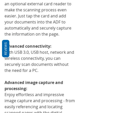
an optional external card reader to 
make the scanning process even 
easier. Just tap the card and add 
your documents into the ADF to 
automatically and securely capture 
the information on the page.
REVIEWS
Advanced connectivity:
With USB 3.0, USB host, network and 
wireless connectivity, you can 
securely scan documents without 
the need for a PC.
Advanced image capture and 
processing:
Enjoy effortless and impressive 
image capture and processing - from 
easily referencing and locating 
scanned pages with the digital 