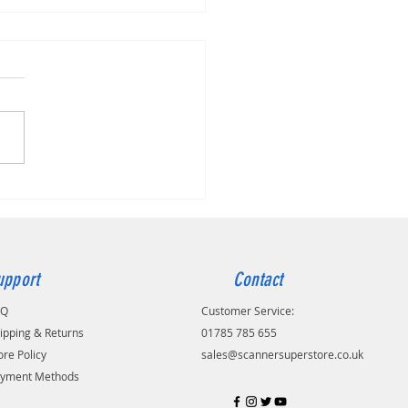
r ADS-4100
upport
Contact
AQ
Customer Service:
ipping & Returns
01785 785 655
ore Policy
sales@scannersuperstore.co.uk
yment Methods