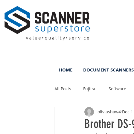
HOME
DOCUMENT SCANNERS
All Posts
Fujitsu
Software
oliviashaw4
Dec 1
Rental
ScanFile
DMS
Brother DS