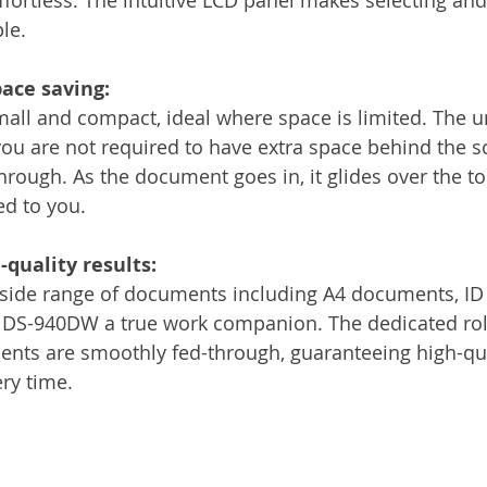
le.
ace saving:
ll and compact, ideal where space is limited. The u
u are not required to have extra space behind the sc
rough. As the document goes in, it glides over the to
ed to you.
quality results:
 side range of documents including A4 documents, ID
e DS-940DW a true work companion. The dedicated rol
ts are smoothly fed-through, guaranteeing high-quali
ery time.