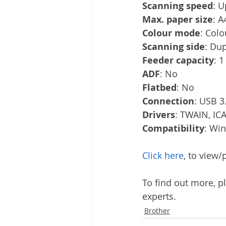
Scanning speed
: U
Max. paper size
: A
Colour mode
: Colo
Scanning side
: Du
Feeder capacity
: 1
ADF
: No
Flatbed
: No
Connection
: USB 3.
Drivers
: TWAIN, ICA
Compatibility
: Wi
Click here
, to view
To find out more, pl
experts.
Brother