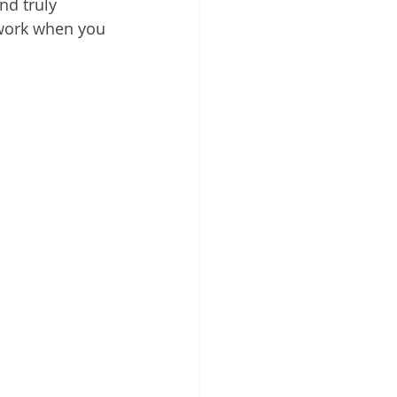
d truly 
 Cloud
rwork when you 