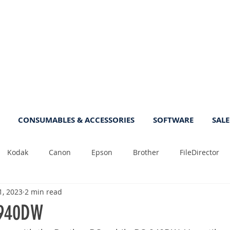
CONSUMABLES & ACCESSORIES
SOFTWARE
SALE
Kodak
Canon
Epson
Brother
FileDirector
1, 2023
2 min read
Tips
Photo
Fast
Sheetfeed
Sale
Plust
-940DW