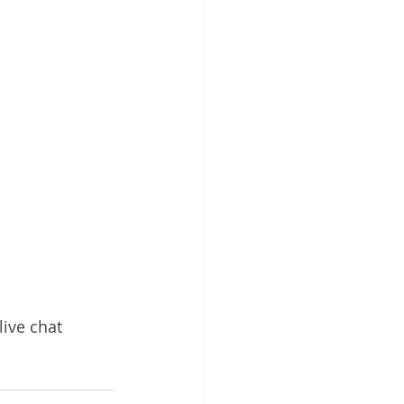
ive chat 