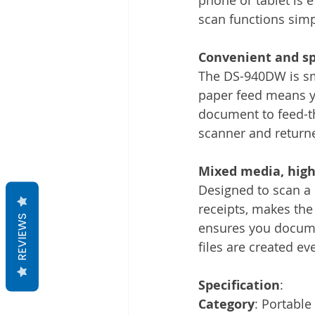
scan functions simp
Convenient and sp
The DS-940DW is sma
paper feed means yo
document to feed-th
scanner and return
Mixed media, high-
Designed to scan a
receipts, makes th
REVIEWS
ensures you documen
files are created ev
Specification
:
Category
: Portable