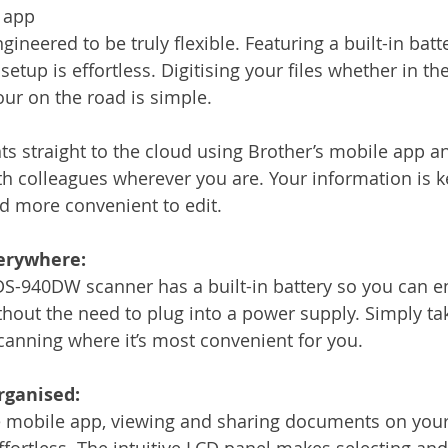
 app
neered to be truly flexible. Featuring a built-in batte
 setup is effortless. Digitising your files whether in th
our on the road is simple.
 straight to the cloud using Brother’s mobile app an
 colleagues wherever you are. Your information is ke
nd more convenient to edit.
erywhere:
 DS-940DW scanner has a built-in battery so you can e
out the need to plug into a power supply. Simply ta
canning where it’s most convenient for you.
organised:
ee mobile app, viewing and sharing documents on you
effortless. The intuitive LCD panel makes selecting an