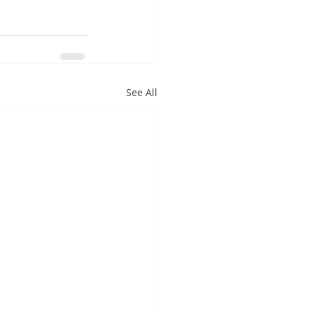
See All