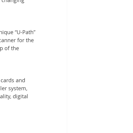
nique “U-Path” 
anner for the 
p of the 
 cards and 
ler system, 
ty, digital 