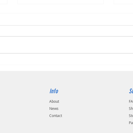
Brothe
Brother ADS-4300N
Info
S
About
F
s
News
Sh
Contact
St
Pa