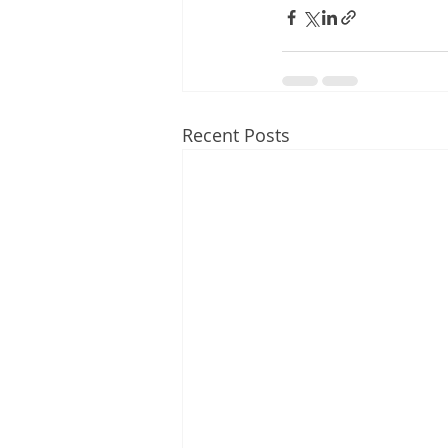
Recent Posts