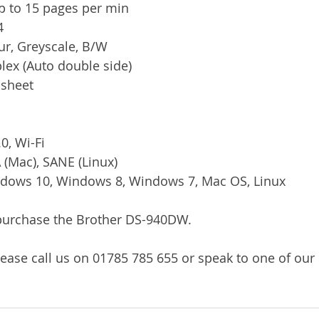
p to 15 pages per min
4
ur, Greyscale, B/W
plex (Auto double side)
 sheet
0, Wi-Fi
 (Mac), SANE (Linux)
ndows 10, Windows 8, Windows 7, Mac OS, Linux
/purchase the Brother DS-940DW.
ease call us on 01785 785 655 or speak to one of our l