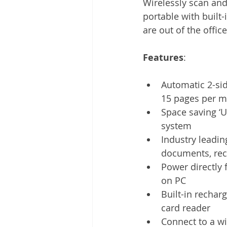
Wirelessly scan and
Other
Time Management
portable with built
are out of the office
Document Management
Tel
Features
: 
Automatic 2-si
15 pages per m
Space saving ‘U
system
Industry leadin
documents, rec
Power directly 
on PC
Built-in rechar
card reader
Connect to a wi