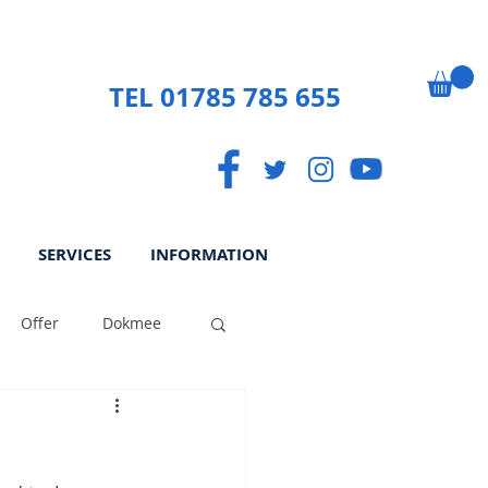
TEL 01785 785 655
SERVICES
INFORMATION
Offer
Dokmee
ek
Paperless