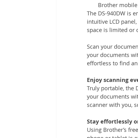
Brother mobile
The DS-940DW is engi
intuitive LCD panel,
space is limited or 
Scan your documents
your documents with
effortless to find a
Enjoy scanning ev
Truly portable, the
your documents with
scanner with you, s
Stay effortlessly 
Using Brother’s fr
phone or tablet is 