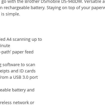
 go with the Brother DSmobile DS-940DW. Versatile an
Services
Announcement
Promotion
FileDirector
-in rechargeable battery. Staying on top of your pape
 is simple.
ecommuting
General News
Therefore
greenbox
ded A4 scanning up to 
inute
-path’ paper feed 
g software to scan 
eipts and ID cards
from a USB 3.0 port 
geable battery and 
reless network or 