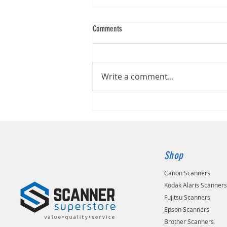
Comments
Brother DS-740D
Write a comment...
Shop
Canon Scanners
Kodak Alaris Scanner
Fujitsu Scanners
Epson Scanners
Brother Scanners