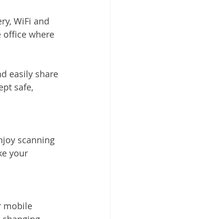
ry, WiFi and 
e office where 
d easily share 
pt safe, 
njoy scanning 
ke your 
r mobile 
d changing 