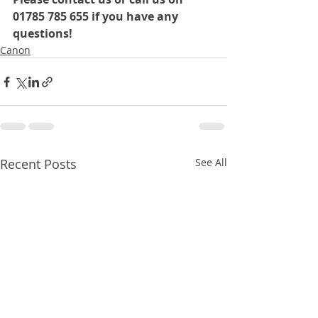
01785 785 655 if you have any 
questions!
Canon
Recent Posts
See All