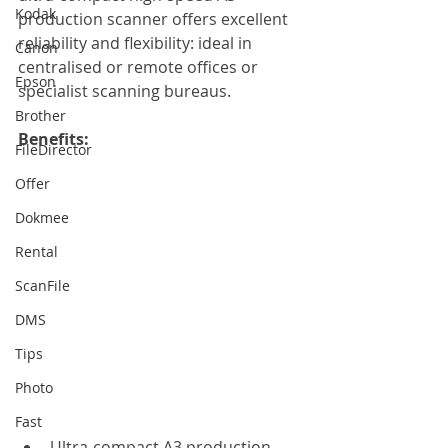
Kodak
production scanner offers excellent 
reliability and flexibility: ideal in 
Canon
centralised or remote offices or 
Epson
specialist scanning bureaus.
Brother
Benefits:
FileDirector
Offer
Dokmee
Rental
ScanFile
DMS
Tips
Photo
Fast
Ultra-compact A3 production 