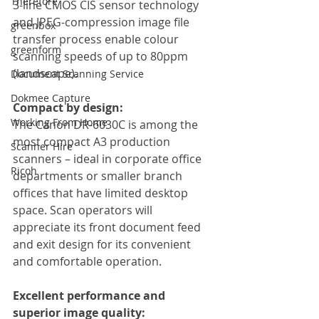
Therefore
3-line CMOS CIS sensor technology 
and JPEG-compression image file 
greenbox
transfer process enable colour 
greenform
scanning speeds of up to 80ppm 
(landscape).
Document Scanning Service
Dokmee Capture
Compact by design:
Working From Home
The Canon DR-6030C is among the 
most compact A3 production 
Scanner Hire
scanners – ideal in corporate office 
Ricoh
departments or smaller branch 
offices that have limited desktop 
space. Scan operators will 
appreciate its front document feed 
and exit design for its convenient 
and comfortable operation.
Excellent performance and 
superior image quality: