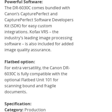
Powerful Software:
The DR-6030C comes bundled with 
Canon’s CapturePerfect and 
CapturePerfect Software Developers 
Kit (SDK) for easy custom 
integrations. Kofax VRS – the 
industry’s leading image processing 
software – is also included for added 
image quality assurance.
Flatbed option: 
For extra versatility, the Canon DR-
6030C is fully compatible with the 
optional Flatbed Unit 101 for 
scanning bound and fragile 
documents. 
Specification:
Category: 
Production