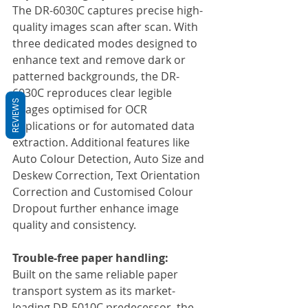
The DR-6030C captures precise high-
quality images scan after scan. With 
three dedicated modes designed to 
enhance text and remove dark or 
patterned backgrounds, the DR-
6030C reproduces clear legible 
REVIEWS
images optimised for OCR 
applications or for automated data 
extraction. Additional features like 
Auto Colour Detection, Auto Size and 
Deskew Correction, Text Orientation 
Correction and Customised Colour 
Dropout further enhance image 
quality and consistency.
Trouble-free paper handling:
Built on the same reliable paper 
transport system as its market-
leading DR-5010C predecessor, the 