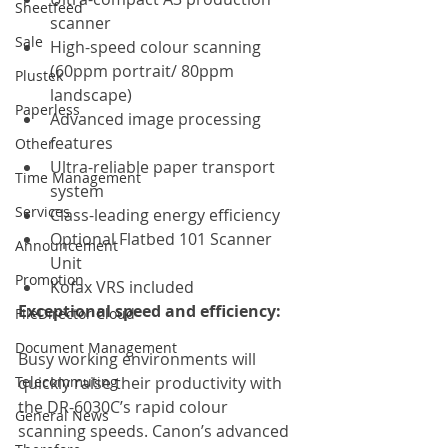
Sheetfeed
scanner
Sale
High-speed colour scanning 
(60ppm portrait/ 80ppm 
Plustek
landscape)
Paperless
Advanced image processing 
features
Other
Ultra-reliable paper transport 
Time Management
system
Services
Class-leading energy efficiency
Optional Flatbed 101 Scanner 
Announcement
Unit
Promotion
Kofax VRS included
Exceptional speed and efficiency:     
FileDirector Cloud
Document Management
Busy working environments will 
Telecommuting
quickly raise their productivity with 
the DR-6030C’s rapid colour 
General News
scanning speeds. Canon’s advanced 