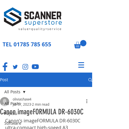
TEL
01785 785 655
Post
All Posts
oliviashaw4
All Posts
Jul 17, 2023
2 min read
Canon imageFORMULA DR-6030C
Fujitsu
Canon’s imageFORMULA DR-6030C 
Software
ultra-compact high-speed A3 