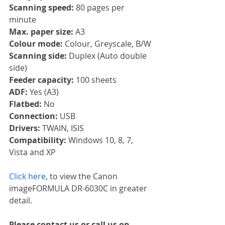
Scanning speed: 
80 pages per 
minute
Max. paper size: 
A3
Colour mode: 
Colour, Greyscale, B/W
Scanning side: 
Duplex (Auto double 
side)
Feeder capacity: 
100 sheets
ADF: 
Yes (A3)
Flatbed: 
No
Connection: 
USB
Drivers: 
TWAIN, ISIS
Compatibility: 
Windows 10, 8, 7, 
Vista and XP
Click here
, to view the Canon 
imageFORMULA DR-6030C in greater 
detail.
Please contact us or call us on 