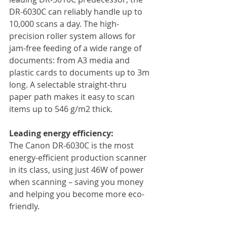
DR-6030C can reliably handle up to 
10,000 scans a day. The high-
precision roller system allows for 
jam-free feeding of a wide range of 
documents: from A3 media and 
plastic cards to documents up to 3m 
long. A selectable straight-thru 
paper path makes it easy to scan 
items up to 546 g/m2 thick.
Leading energy efficiency:
The Canon DR-6030C is the most 
energy-efficient production scanner 
in its class, using just 46W of power 
when scanning – saving you money 
and helping you become more eco-
friendly.