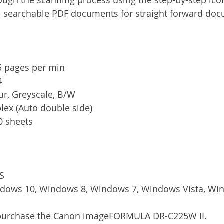
e searchable PDF documents for straight forward docu
5 pages per min
4
ur, Greyscale, B/W
lex (Auto double side)
0 sheets
IS
dows 10, Windows 8, Windows 7, Windows Vista, Wi
/purchase the Canon imageFORMULA DR-C225W II.