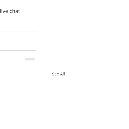
live chat 
See All