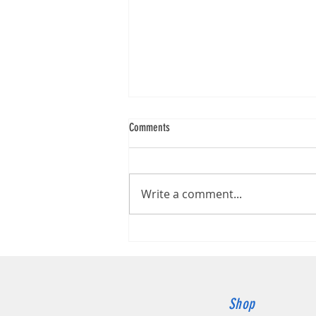
Comments
Write a comment...
Canon imageFORMULA DR-G2140
Shop