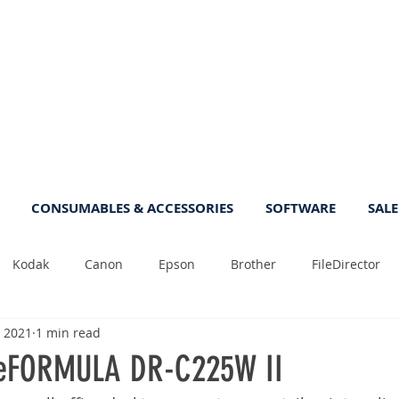
CONSUMABLES & ACCESSORIES
SOFTWARE
SALE
Kodak
Canon
Epson
Brother
FileDirector
, 2021
1 min read
Tips
Photo
Fast
Sheetfeed
Sale
Plust
eFORMULA DR-C225W II