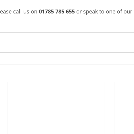
ease call us on 
01785 785 655
 or speak to one of our 