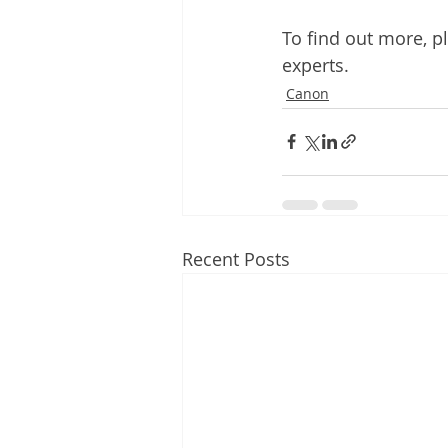
To find out more, pl
experts.
Canon
Recent Posts