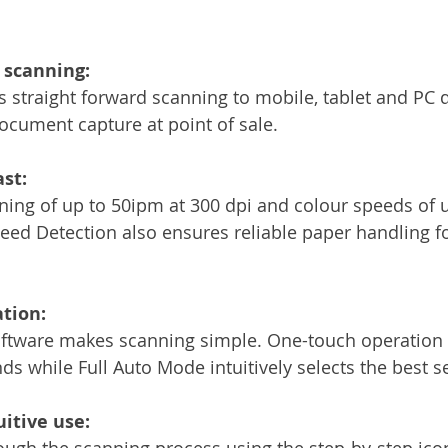
 scanning:
s straight forward scanning to mobile, tablet and PC d
document capture at point of sale.
ast:
ning of up to 50ipm at 300 dpi and colour speeds of 
eed Detection also ensures reliable paper handling fo
tion:
tware makes scanning simple. One-touch operation
nds while Full Auto Mode intuitively selects the best se
uitive use:
ugh the scanning process using the step-by-step ico