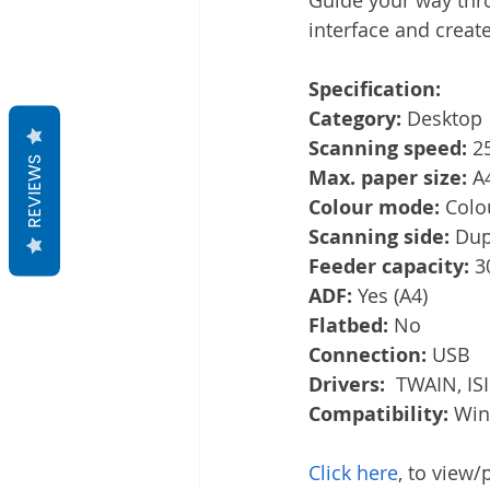
interface and creat
Specification:
Category: 
Desktop
Scanning speed: 
2
REVIEWS
Max. paper size: 
A
Colour mode: 
Colo
Scanning side: 
Dup
Feeder capacity: 
3
ADF: 
Yes (A4)
Flatbed: 
No
Connection: 
USB
Drivers:
  TWAIN, IS
Compatibility: 
Win
Click here
, to view