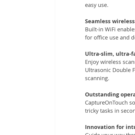
easy use.
Seamless wireless
Built-in WiFi enable
for office use and 
Ultra-slim, ultra-f
Enjoy wireless scan
Ultrasonic Double F
scanning.
Outstanding opera
CaptureOnTouch sof
tricky tasks in seco
Innovation for int
Guide your way thro