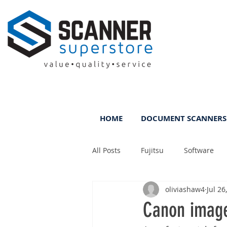
HOME
DOCUMENT SCANNERS
All Posts
Fujitsu
Software
oliviashaw4
Jul 26
Rental
ScanFile
DMS
Canon imag