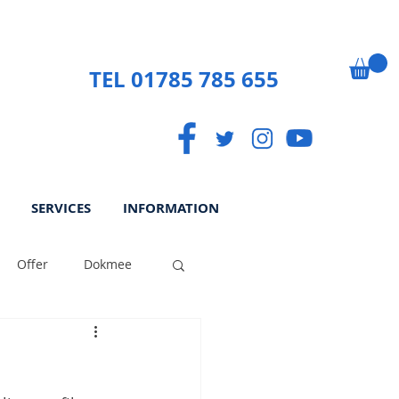
TEL 01785 785 655
SERVICES
INFORMATION
Offer
Dokmee
ek
Paperless