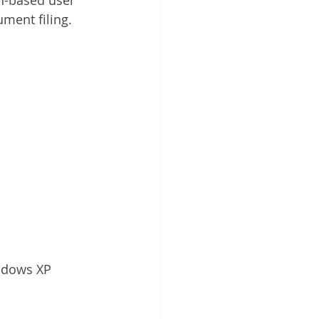
ment filing.
ndows XP