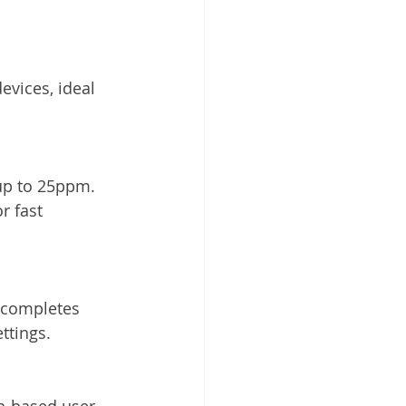
evices, ideal 
up to 25ppm. 
r fast 
 completes 
ttings.
n-based user 