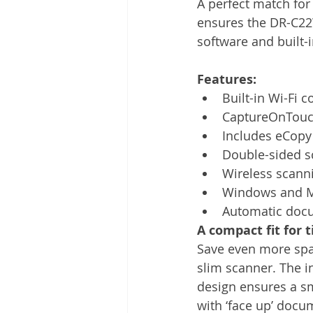
A perfect match for 
Other
Time Management
ensures the DR-C22W
software and built-i
Document Management
Tel
Features:
Built-in Wi-Fi 
CaptureOnTouc
Includes eCopy
Double-sided s
Wireless scann
Windows and M
Automatic doc
A compact fit for t
Save even more spac
slim scanner. The i
design ensures a sm
with ‘face up’ docu