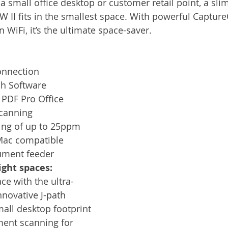
a small office desktop or customer retail point, a slim
Services
Announcement
Promotion
FileDirector
 II fits in the smallest space. With powerful Captu
n WiFi, it’s the ultimate space-saver. 
ecommuting
General News
Therefore
greenbox
connection
h Software
 PDF Pro Office
canning
ing of up to 25ppm
ac compatible
ument feeder
ight spaces:
e with the ultra-
nnovative J-path 
all desktop footprint 
ment scanning for 