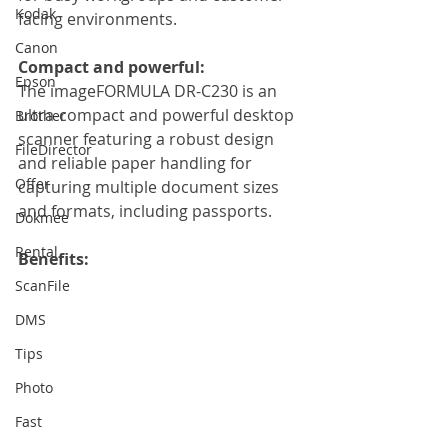
Kodak
facing environments.
Canon
Compact and powerful:
Epson
The imageFORMULA DR-C230 is an 
ultra-compact and powerful desktop 
Brother
scanner featuring a robust design 
FileDirector
and reliable paper handling for 
Offer
capturing multiple document sizes 
and formats, including passports.
Dokmee
Rental
Benefits:
ScanFile
DMS
Tips
Photo
Fast