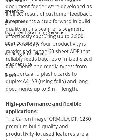
Therefore
document feeder were developed as 
greenbox
a direct result of customer feedback. 
It represents a step forward in build 
greenform
quality in this scanner’s segment, 
Document Scanning Service
effortlessly capturing up to 3,500 
Dokmee Capture
scans per day. Your productivity is 
maximised by the 60-sheet ADF that 
Working From Home
reliably feeds batches of mixed-sized 
Scanner Hire
documents and media types: from 
passports and plastic cards to 
Ricoh
duplex A4, A3 (using folio) and long 
documents up to 3m in length.
High-performance and flexible 
applications:
The Canon imageFORMULA DR-C230 
premium build quality and 
productivity-focused features are a 