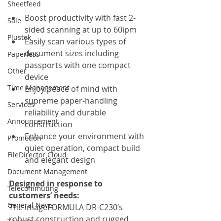
Sheetfeed
Boost productivity with fast 2-
Sale
sided scanning at up to 60ipm
Plustek
Easily scan various types of 
document sizes including 
Paperless
passports with one compact 
Other
device
Time Management
Enjoy peace of mind with 
supreme paper-handling 
Services
reliability and durable 
Announcement
construction
Enhance your environment with 
Promotion
quiet operation, compact build 
FileDirector Cloud
and elegant design
Document Management
Designed in response to 
Telecommuting
customers’ needs:
General News
The imageFORMULA DR-C230’s 
robust construction and rugged 