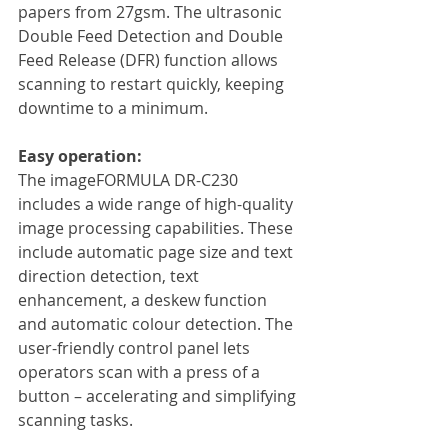
papers from 27gsm. The ultrasonic 
Double Feed Detection and Double 
Feed Release (DFR) function allows 
scanning to restart quickly, keeping 
downtime to a minimum.
Easy operation:
The imageFORMULA DR-C230 
includes a wide range of high-quality 
image processing capabilities. These 
include automatic page size and text 
direction detection, text 
enhancement, a deskew function 
and automatic colour detection. The 
user-friendly control panel lets 
operators scan with a press of a 
button – accelerating and simplifying 
scanning tasks.