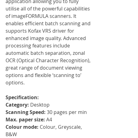
application allowing you to fully 
utilise all of the powerful capabilities 
of imageFORMULA scanners. It 
enables efficient batch scanning and 
supports Kofax VRS driver for 
enhanced image quality. Advanced 
processing features include 
automatic batch separation, zonal 
OCR (Optical Character Recognition), 
great range of document viewing 
options and flexible ‘scanning to’ 
options.
Specification:
Category: 
Desktop
Scanning Speed: 
30 pages per min
Max. paper size: 
A4
Colour mode: 
Colour, Greyscale, 
B&W