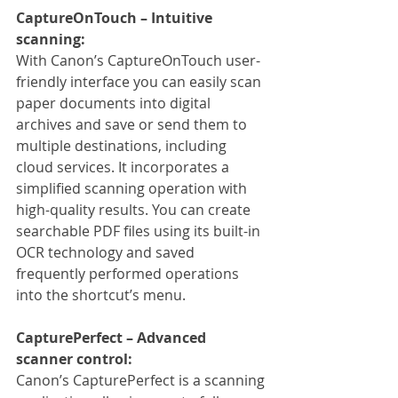
CaptureOnTouch – Intuitive 
scanning:
With Canon’s CaptureOnTouch user-
friendly interface you can easily scan 
paper documents into digital 
archives and save or send them to 
multiple destinations, including 
cloud services. It incorporates a 
simplified scanning operation with 
high-quality results. You can create 
searchable PDF files using its built-in 
OCR technology and saved 
frequently performed operations 
into the shortcut’s menu.
CapturePerfect – Advanced 
scanner control:
Canon’s CapturePerfect is a scanning 