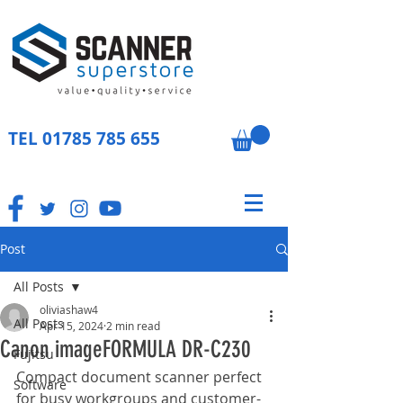
TEL
01785 785 655
Post
All Posts
oliviashaw4
All Posts
Apr 15, 2024
2 min read
Canon imageFORMULA DR-C230
Fujitsu
Compact document scanner perfect 
Software
for busy workgroups and customer-