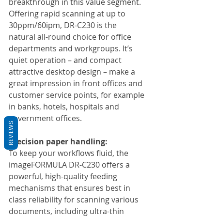
breakthrough in this value segment. 
Offering rapid scanning at up to 
30ppm/60ipm, DR-C230 is the 
natural all-round choice for office 
departments and workgroups. It’s 
quiet operation – and compact 
attractive desktop design – make a 
great impression in front offices and 
customer service points, for example 
in banks, hotels, hospitals and 
government offices.
REVIEWS
Precision paper handling:
To keep your workflows fluid, the 
imageFORMULA DR-C230 offers a 
powerful, high-quality feeding 
mechanisms that ensures best in 
class reliability for scanning various 
documents, including ultra-thin 