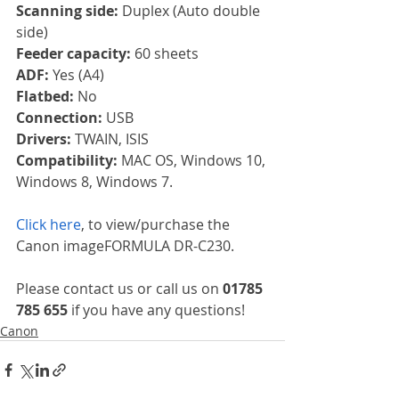
Scanning side: 
Duplex (Auto double 
side)
Feeder capacity: 
60 sheets
ADF: 
Yes (A4)
Flatbed: 
No
Connection: 
USB
Drivers: 
TWAIN, ISIS
Compatibility: 
MAC OS, Windows 10, 
Windows 8, Windows 7.
Click here
, to view/purchase the 
Canon imageFORMULA DR-C230.
Please contact us or call us on 
01785 
785 655
 if you have any questions!
Canon