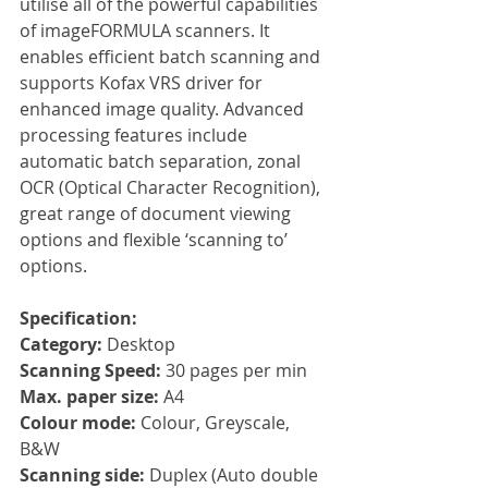
utilise all of the powerful capabilities 
of imageFORMULA scanners. It 
enables efficient batch scanning and 
supports Kofax VRS driver for 
enhanced image quality. Advanced 
processing features include 
automatic batch separation, zonal 
OCR (Optical Character Recognition), 
great range of document viewing 
options and flexible ‘scanning to’ 
options.
Specification:
Category: 
Desktop
Scanning Speed: 
30 pages per min
Max. paper size: 
A4
Colour mode: 
Colour, Greyscale, 
B&W
Scanning side: 
Duplex (Auto double 