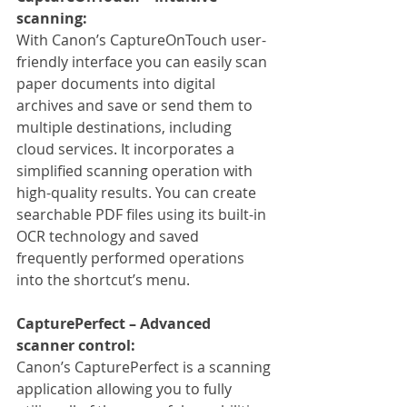
scanning:
With Canon’s CaptureOnTouch user-
friendly interface you can easily scan 
paper documents into digital 
archives and save or send them to 
multiple destinations, including 
cloud services. It incorporates a 
simplified scanning operation with 
high-quality results. You can create 
searchable PDF files using its built-in 
OCR technology and saved 
frequently performed operations 
into the shortcut’s menu.
CapturePerfect – Advanced 
scanner control:
Canon’s CapturePerfect is a scanning 
application allowing you to fully 