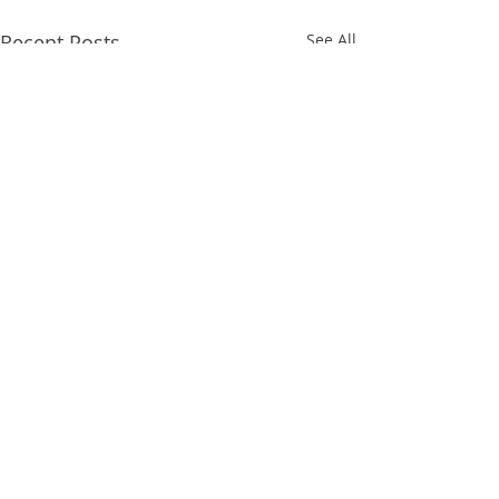
Recent Posts
See All
Comments