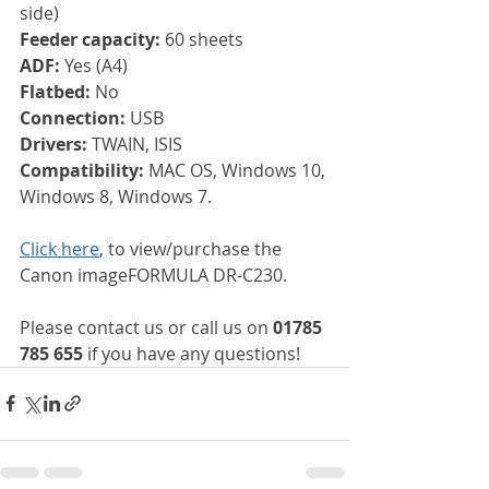
side)
Feeder capacity: 
60 sheets
ADF: 
Yes (A4)
Flatbed: 
No
Connection: 
USB
Drivers: 
TWAIN, ISIS
Compatibility: 
MAC OS, Windows 10, 
Windows 8, Windows 7.
Click here
, to view/purchase the 
Canon imageFORMULA DR-C230.
Please contact us or call us on 
01785 
785 655
 if you have any questions!