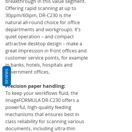
breakthrough in this value segment. 
Offering rapid scanning at up to 
30ppm/60ipm, DR-C230 is the 
natural all-round choice for office 
departments and workgroups. It’s 
quiet operation – and compact 
attractive desktop design – make a 
great impression in front offices and 
customer service points, for example 
in banks, hotels, hospitals and 
REVIEWS
government offices.
Precision paper handling:
To keep your workflows fluid, the 
imageFORMULA DR-C230 offers a 
powerful, high-quality feeding 
mechanisms that ensures best in 
class reliability for scanning various 
documents, including ultra-thin 