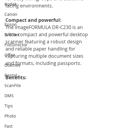
Kodak
facing environments.
Canon
Compact and powerful:
Epson
The imageFORMULA DR-C230 is an 
ultra-compact and powerful desktop 
Brother
scanner featuring a robust design 
FileDirector
and reliable paper handling for 
Offer
capturing multiple document sizes 
and formats, including passports.
Dokmee
Rental
Benefits: 
ScanFile
DMS
Tips
Photo
Fast