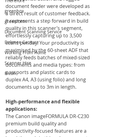
Therefore
document feeder were developed as 
greenbox
a direct result of customer feedback. 
It represents a step forward in build 
greenform
quality in this scanner’s segment, 
Document Scanning Service
effortlessly capturing up to 3,500 
Dokmee Capture
scans per day. Your productivity is 
maximised by the 60-sheet ADF that 
Working From Home
reliably feeds batches of mixed-sized 
Scanner Hire
documents and media types: from 
passports and plastic cards to 
Ricoh
duplex A4, A3 (using folio) and long 
documents up to 3m in length.
High-performance and flexible 
applications:
The Canon imageFORMULA DR-C230 
premium build quality and 
productivity-focused features are a 