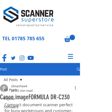
TEL
01785 785 655
Post
All Posts
oliviashaw4
All Posts
Jul 3
2 min read
Canon imageFORMULA DR-C230
Fujitsu
Compact document scanner perfect 
Software
for busy workgroups and customer-