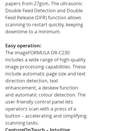
papers from 27gsm. The ultrasonic 
Double Feed Detection and Double 
Feed Release (DFR) function allows 
scanning to restart quickly, keeping 
downtime to a minimum.
Easy operation:
The imageFORMULA DR-C230 
includes a wide range of high-quality 
image processing capabilities. These 
include automatic page size and text 
direction detection, text 
enhancement, a deskew function 
and automatic colour detection. The 
user-friendly control panel lets 
operators scan with a press of a 
button – accelerating and simplifying 
scanning tasks.
CaptureOnTouch – Intuitive 