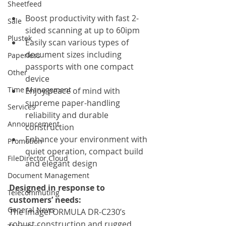
Sheetfeed
Boost productivity with fast 2-
Sale
sided scanning at up to 60ipm
Plustek
Easily scan various types of 
document sizes including 
Paperless
passports with one compact 
Other
device
Time Management
Enjoy peace of mind with 
supreme paper-handling 
Services
reliability and durable 
Announcement
construction
Enhance your environment with 
Promotion
quiet operation, compact build 
FileDirector Cloud
and elegant design
Document Management
Designed in response to 
Telecommuting
customers’ needs:
General News
The imageFORMULA DR-C230’s 
robust construction and rugged 