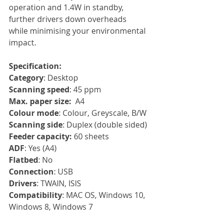
operation and 1.4W in standby, 
further drivers down overheads 
while minimising your environmental 
impact.
Specification:
Category
: Desktop
Scanning speed
: 45 ppm
Max. paper size:
  A4
Colour mode
: Colour, Greyscale, B/W
Scanning side
: Duplex (double sided)
Feeder capacity:
 60 sheets
ADF
: Yes (A4)
Flatbed
: No
Connection
: USB
Drivers
: TWAIN, ISIS
Compatibility
: MAC OS, Windows 10, 
Windows 8, Windows 7