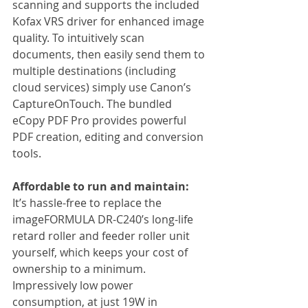
scanning and supports the included 
Kofax VRS driver for enhanced image 
quality. To intuitively scan 
documents, then easily send them to 
multiple destinations (including 
cloud services) simply use Canon’s 
CaptureOnTouch. The bundled 
eCopy PDF Pro provides powerful 
PDF creation, editing and conversion 
tools.
Affordable to run and maintain:
It’s hassle-free to replace the 
imageFORMULA DR-C240’s long-life 
retard roller and feeder roller unit 
yourself, which keeps your cost of 
ownership to a minimum. 
Impressively low power 
consumption, at just 19W in 