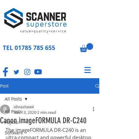
TEL
01785 785 655
Post
All Posts
oliviashaw4
All Posts
Nov 13, 2020
2 min read
Canon imageFORMULA DR-C240
Fujitsu
The imageFORMULA DR-C240 is an 
Software
ultra-compact and powerful desktop 