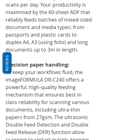
scans per day. Your productivity is 
maximised by the 60-sheet ADF that 
reliably feeds batches of mixed-sized 
document and media types: from 
passports and plastic cards to 
duplex A4, A3 (using folio) and long 
documents up to 3m in length.
REVIEWS
Precision paper handling:
To keep your workflows fluid, the 
imageFORMULA DR-C240 offers a 
powerful, high-quality feeding 
mechanism that ensures best in 
class reliability for scanning various 
documents, including ultra-thin 
papers from 27gsm. The ultrasonic 
Double Feed Detection and Double 
Feed Release (DFR) function allow 
scanning to restart quickly, keeping 