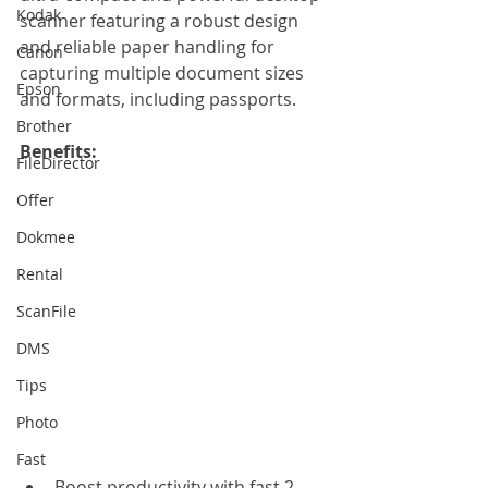
Kodak
scanner featuring a robust design 
and reliable paper handling for 
Canon
capturing multiple document sizes 
Epson
and formats, including passports.
Brother
Benefits: 
FileDirector
Offer
Dokmee
Rental
ScanFile
DMS
Tips
Photo
Fast
Boost productivity with fast 2-