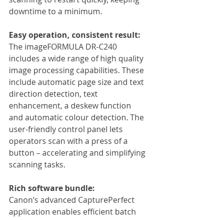
downtime to a minimum.
Easy operation, consistent result:
The imageFORMULA DR-C240 
includes a wide range of high quality 
image processing capabilities. These 
include automatic page size and text 
direction detection, text 
enhancement, a deskew function 
and automatic colour detection. The 
user-friendly control panel lets 
operators scan with a press of a 
button – accelerating and simplifying 
scanning tasks.
Rich software bundle:
Canon’s advanced CapturePerfect 
application enables efficient batch 