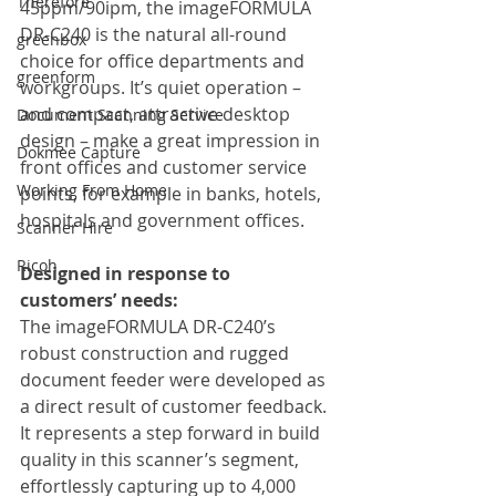
Therefore
45ppm/90ipm, the imageFORMULA 
DR-C240 is the natural all-round 
greenbox
choice for office departments and 
greenform
workgroups. It’s quiet operation – 
and compact, attractive desktop 
Document Scanning Service
design – make a great impression in 
Dokmee Capture
front offices and customer service 
Working From Home
points, for example in banks, hotels, 
hospitals and government offices.
Scanner Hire
Ricoh
Designed in response to 
customers’ needs:
The imageFORMULA DR-C240’s 
robust construction and rugged 
document feeder were developed as 
a direct result of customer feedback. 
It represents a step forward in build 
quality in this scanner’s segment, 
effortlessly capturing up to 4,000 