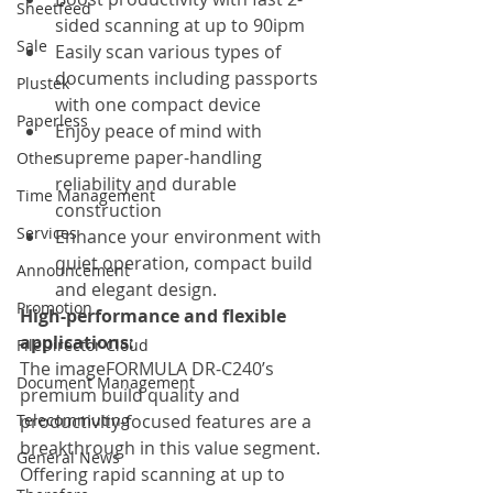
Sheetfeed
sided scanning at up to 90ipm
Sale
Easily scan various types of 
documents including passports 
Plustek
with one compact device
Paperless
Enjoy peace of mind with 
supreme paper-handling 
Other
reliability and durable 
Time Management
construction
Services
Enhance your environment with 
quiet operation, compact build 
Announcement
and elegant design. 
Promotion
High-performance and flexible 
applications:
FileDirector Cloud
The imageFORMULA DR-C240’s 
Document Management
premium build quality and 
Telecommuting
productivity-focused features are a 
breakthrough in this value segment. 
General News
Offering rapid scanning at up to 