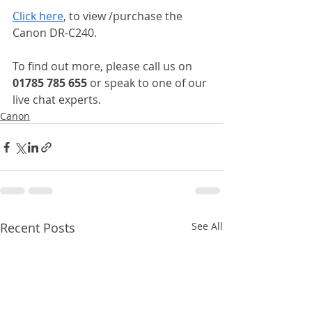
Click here
, to view /purchase the 
Canon DR-C240.
To find out more, please call us on 
01785 785 655 
or speak to one of our 
live chat experts.
Canon
Recent Posts
See All