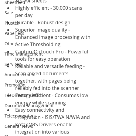
300 A4 sheets
Sheetfeed
Highly efficient - 30,000 scans 
Sale
per day
Durable - Robust design
Plustek
Superior image quality - 
Paperless
Enhanced image processing with 
Other
Active Thresholding
CaptureOnTouch Pro - Powerful 
Time Management
tools for easy operation
Services
Reliable and versatile feeding - 
Scan mixed documents 
Announcement
together, with pages being 
Promotion
reliably fed into the scanner
Energy efficient - Consumes low 
FileDirector Cloud
energy while scanning
Document Management
Easy connectivity and 
Telecommuting
integration - ISIS/TWAIN/WIA and 
Kofax VRS Drivers enable 
General News
integration into various 