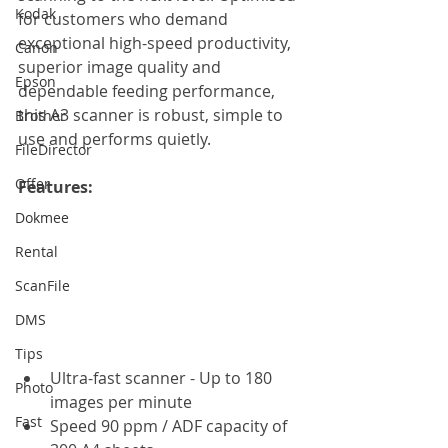
Kodak
for customers who demand 
exceptional high-speed productivity, 
Canon
superior image quality and 
Epson
dependable feeding performance, 
this A3 scanner is robust, simple to 
Brother
use and performs quietly.
FileDirector
Offer
Features: 
Dokmee
Rental
ScanFile
DMS
Tips
Ultra-fast scanner - Up to 180 
Photo
images per minute
Fast
Speed 90 ppm / ADF capacity of 