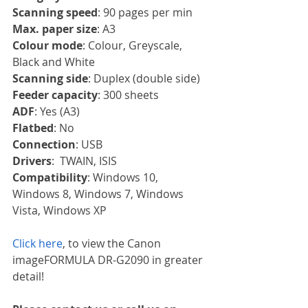
Scanning speed
: 90 pages per min
Max. paper size
: A3
Colour mode
: Colour, Greyscale, 
Black and White
Scanning side
: Duplex (double side)
Feeder capacity
: 300 sheets
ADF
: Yes (A3)
Flatbed
: No
Connection
: USB
Drivers
:  TWAIN, ISIS
Compatibility
: Windows 10, 
Windows 8, Windows 7, Windows 
Vista, Windows XP
Click here
, to view the Canon 
imageFORMULA DR-G2090 in greater 
detail!