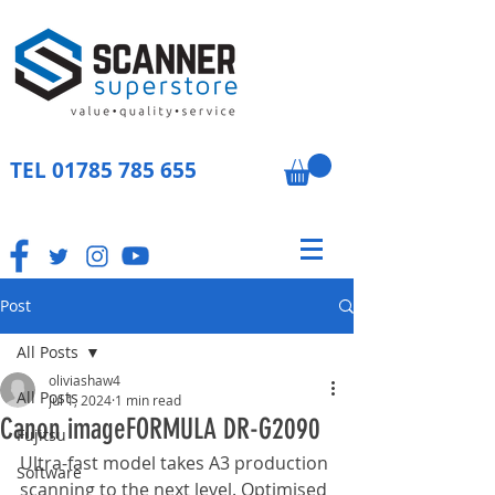
TEL
01785 785 655
Post
All Posts
oliviashaw4
All Posts
Jul 1, 2024
1 min read
Canon imageFORMULA DR-G2090
Fujitsu
Ultra-fast model takes A3 production 
Software
scanning to the next level. Optimised 