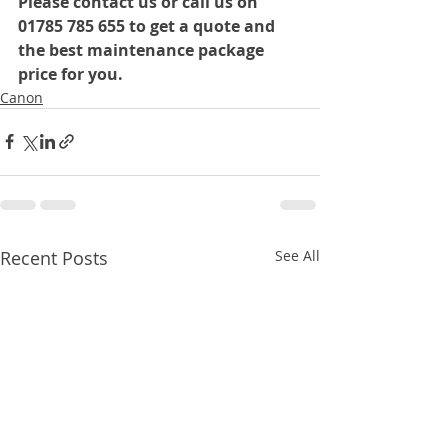
Please contact us or call us on 
01785 785 655 to get a quote and 
the best maintenance package 
price for you.
Canon
Recent Posts
See All