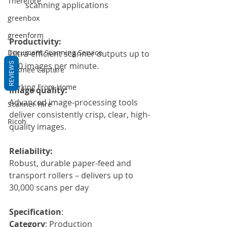
Therefore
scanning applications
greenbox
greenform
Productivity:
Document Scanning Service
Ultra-efficient scanner outputs up to 
180 images per minute.
REVIEWS
Dokmee Capture
Working From Home
Image quality:
Advanced image-processing tools 
Scanner Hire
deliver consistently crisp, clear, high-
Ricoh
quality images.
Reliability:
Robust, durable paper-feed and 
transport rollers – delivers up to 
30,000 scans per day
Specification
:
Category
: Production