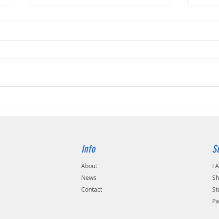
Canon
Transforming Document Management:
How Dokmee Ensures Security and
Efficiency in Your Organisation
Info
S
About
F
s
News
Sh
Contact
St
Pa