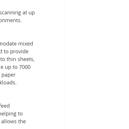
scanning at up 
ronments.
mmodate mixed 
d to provide 
to thin sheets, 
e up to 7000 
d paper 
kloads.
feed 
elping to 
 allows the 