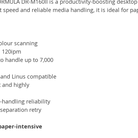
MULA DR-M160II is a productivity-boosting desktop 
Services
Announcement
Promotion
FileDirector
t speed and reliable media handling, it is ideal for pa
ecommuting
General News
Therefore
greenbox
olour scanning 
o 120ipm
o handle up to 7,000 
and Linus compatible
 and highly 
andling reliability 
separation retry
paper-intensive 