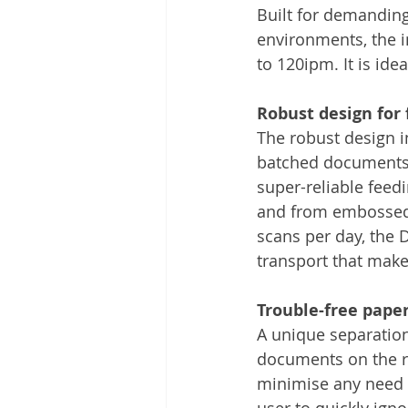
Built for demandin
environments, the 
to 120ipm. It is id
Robust design for 
The robust design 
batched documents t
super-reliable feed
and from embossed 
scans per day, the 
transport that make
Trouble-free paper
A unique separation
documents on the ra
minimise any need f
user to quickly ign