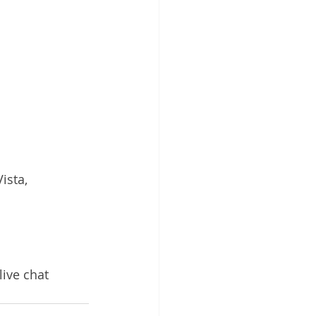
sta, 
live chat 