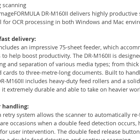
g scanning 
imageFORMULA DR-M160II delivers highly productive 
eal for OCR processing in both Windows and Mac envi
fast delivery:
includes an impressive 75-sheet feeder, which acco
o help boost productivity. The DR-M160II is designe
ing and separation of various media types; from thick 
cards to three-metre-long documents. Built to handl
DR-M160II includes heavy-duty feed rollers and a soli
 it extremely durable and able to take on heavier wor
 handling:
 retry system allows the scanner to automatically re-
re occasions when a double feed detection occurs, h
or user intervention. The double feed release button
ore a double feed detection and continue scanning.