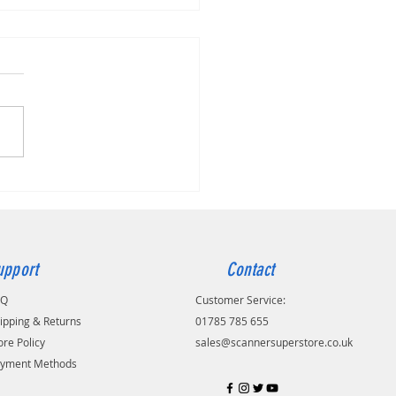
 imageFORMULA DR-C225 II
upport
Contact
AQ
Customer Service:
ipping & Returns
01785 785 655
ore Policy
sales@scannersuperstore.co.uk
yment Methods