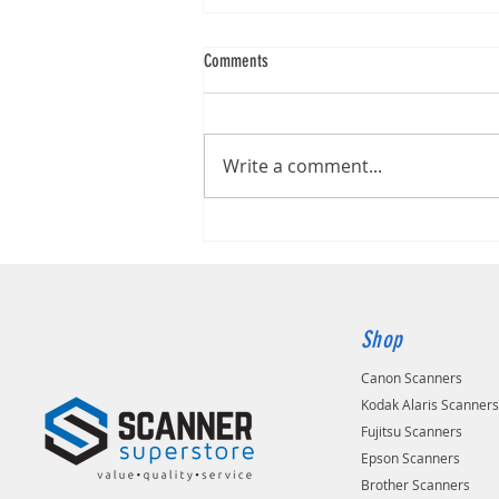
Comments
Brother ADS-1800W
Write a comment...
Shop
Canon Scanners
Kodak Alaris Scanner
Fujitsu Scanners
Epson Scanners
Brother Scanners