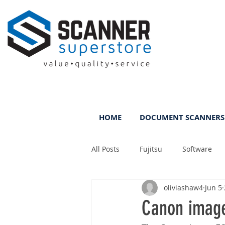
HOME
DOCUMENT SCANNERS
All Posts
Fujitsu
Software
oliviashaw4
Jun 5
Rental
ScanFile
DMS
Canon imag