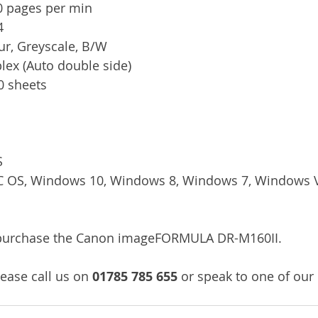
0 pages per min
4
ur, Greyscale, B/W
plex (Auto double side)
60 sheets
S
C OS, Windows 10, Windows 8, Windows 7, Windows Vi
/purchase the Canon imageFORMULA DR-M160II.
ease call us on 
01785 785 655
 or speak to one of our 