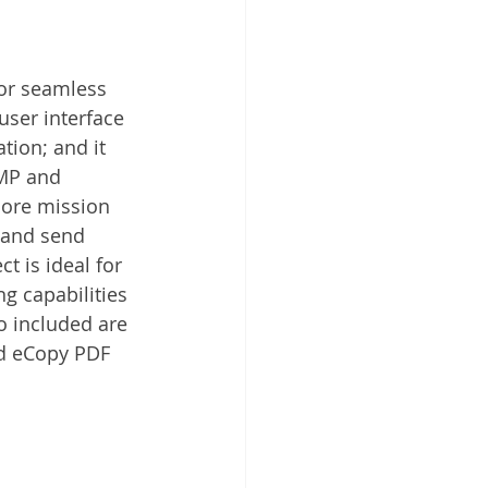
or seamless 
ser interface 
tion; and it 
BMP and 
more mission 
s and send 
t is ideal for 
g capabilities 
o included are 
nd eCopy PDF 