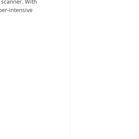
scanner. With 
 Cloud
per-intensive 