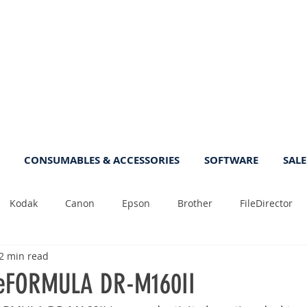
CONSUMABLES & ACCESSORIES
SOFTWARE
SALE
Kodak
Canon
Epson
Brother
FileDirector
2 min read
Tips
Photo
Fast
Sheetfeed
Sale
Plust
eFORMULA DR-M160II