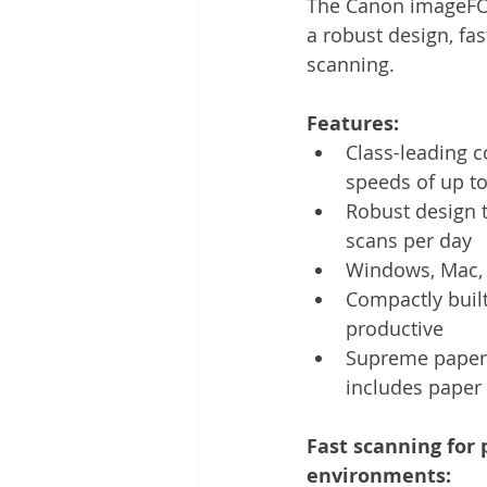
The Canon imageFOR
Other
Time Management
a robust design, fas
scanning.
Document Management
Tel
Features: 
Class-leading c
speeds of up t
Robust design t
scans per day
Windows, Mac, 
Compactly built
productive
Supreme paper-h
includes paper 
Fast scanning for 
environments: