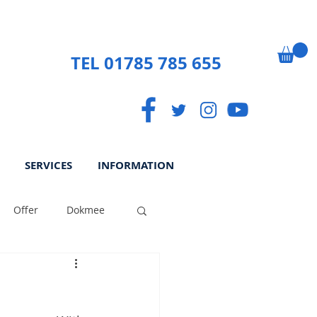
TEL 01785 785 655
SERVICES
INFORMATION
Offer
Dokmee
ek
Paperless