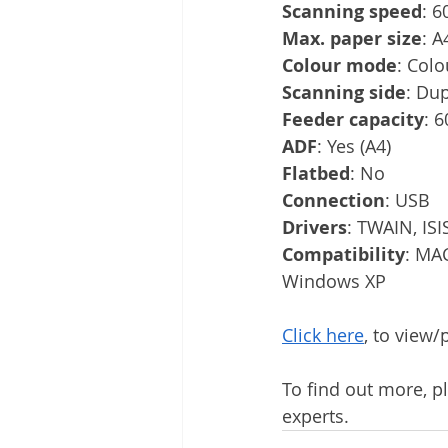
Scanning speed
: 6
Max. paper size
: A
Colour mode
: Colo
Scanning side
: Du
Feeder capacity
: 
ADF
: Yes (A4)
Flatbed
: No
Connection
: USB
Drivers
: TWAIN, ISI
Compatibility
: MA
Windows XP
Click here
, to view
To find out more, pl
experts.