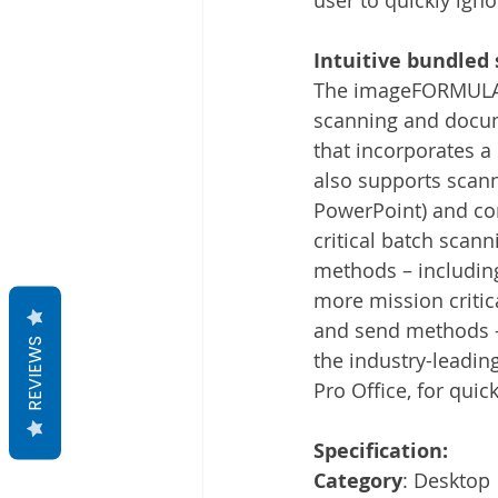
Intuitive bundled 
The imageFORMULA D
scanning and docum
that incorporates a
also supports scann
PowerPoint) and con
critical batch scann
methods – including 
more mission critica
and send methods – 
REVIEWS
the industry-leadin
Pro Office, for qui
Specification:
Category
: Desktop