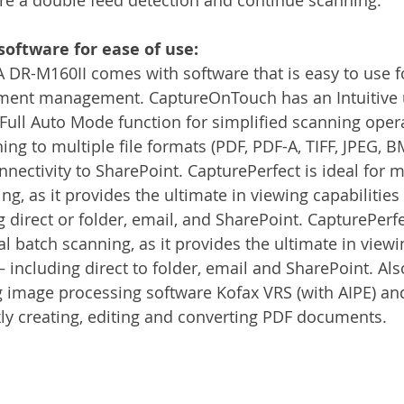
software for ease of use:
R-M160II comes with software that is easy to use f
ent management. CaptureOnTouch has an Intuitive u
 Full Auto Mode function for simplified scanning opera
ing to multiple file formats (PDF, PDF-A, TIFF, JPEG, 
nectivity to SharePoint. CapturePerfect is ideal for 
ing, as it provides the ultimate in viewing capabilitie
direct or folder, email, and SharePoint. CapturePerfec
l batch scanning, as it provides the ultimate in viewin
including direct to folder, email and SharePoint. Als
g image processing software Kofax VRS (with AIPE) a
ckly creating, editing and converting PDF documents.