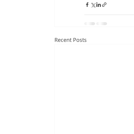
Recent Posts