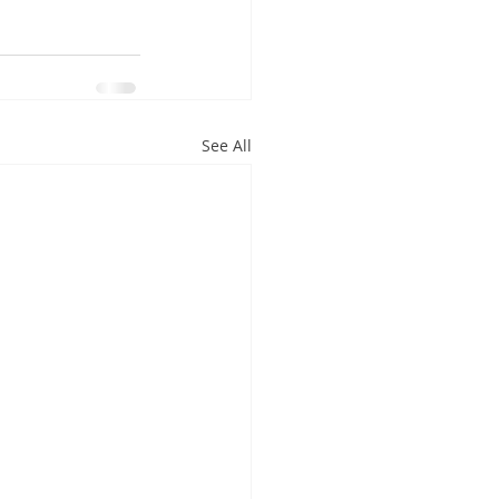
See All